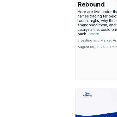
Rebound
Here are five under-th
names trading far belo
recent highs, why the 
abandoned them, and 
catalysts that could br
back.
...more
Investing and Market An
August 06, 2026
•
1 mi