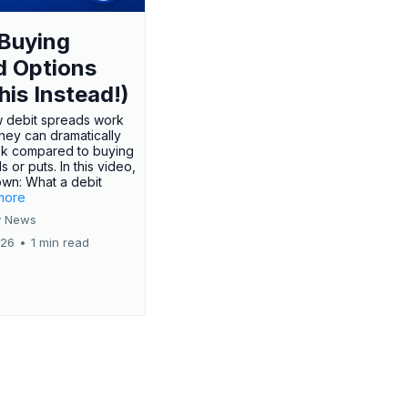
Buying
d Options
his Instead!)
 debit spreads work
hey can dramatically
sk compared to buying
s or puts. In this video,
own: What a debit
.more
 News
026
•
1 min read