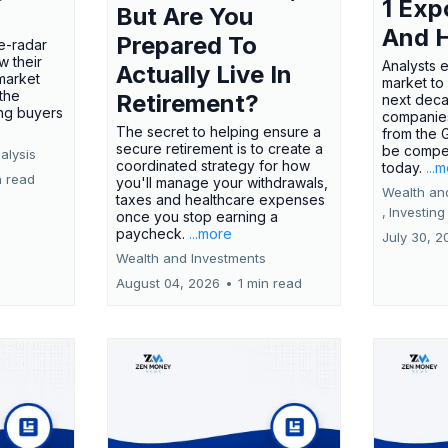
1 Exp
But Are You
And 
Prepared To
e-radar
w their
Analysts 
Actually Live In
market
market to
the
Retirement?
next deca
ing buyers
companies
The secret to helping ensure a
from the 
secure retirement is to create a
be compel
alysis
coordinated strategy for how
today.
...
n read
you'll manage your withdrawals,
Wealth an
taxes and healthcare expenses
,
Investing
once you stop earning a
paycheck.
...more
July 30, 2
Wealth and Investments
August 04, 2026
•
1 min read