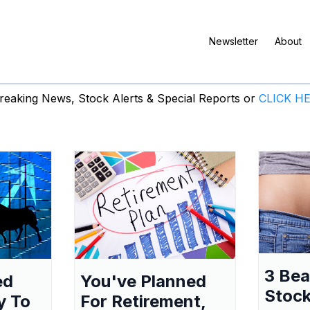
Newsletter
About
eaking News, Stock Alerts & Special Reports or
CLICK H
3 Be
ed
You've Planned
Stock
y To
For Retirement,