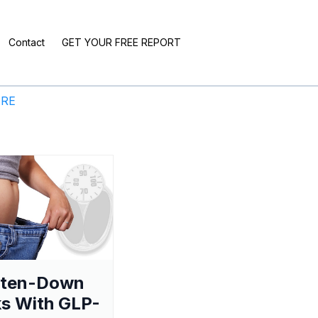
Contact
GET YOUR FREE REPORT
ERE
aten-Down
s With GLP-