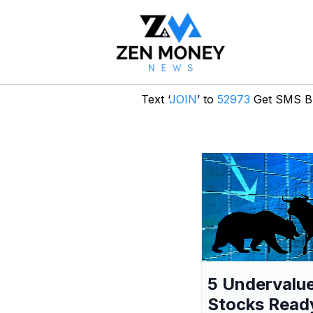
Text ‘
JOIN
’ to
52973
Get SMS Br
5 Undervalu
Stocks Read