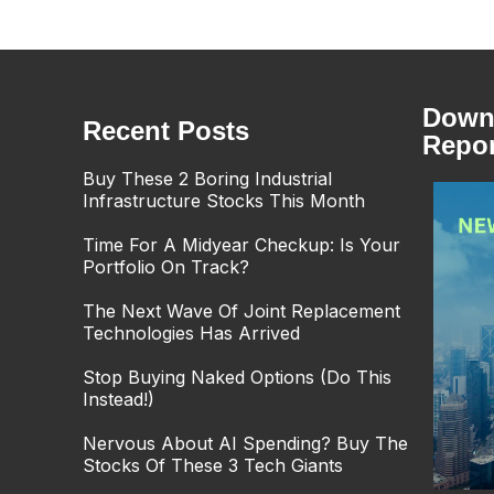
Downl
Recent Posts
Repor
Buy These 2 Boring Industrial
Infrastructure Stocks This Month
Time For A Midyear Checkup: Is Your
Portfolio On Track?
The Next Wave Of Joint Replacement
Technologies Has Arrived
Stop Buying Naked Options (Do This
Instead!)
Nervous About AI Spending? Buy The
Stocks Of These 3 Tech Giants