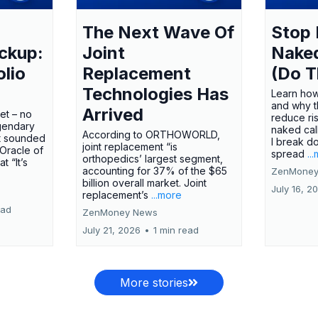
The Next Wave Of
Stop 
ckup:
Joint
Nake
olio
Replacement
(Do T
Technologies Has
Learn how
and why t
Arrived
ket – no
reduce ri
gendary
naked call
According to ORTHOWORLD,
tt sounded
I break d
joint replacement “is
 Oracle of
spread
..
orthopedics’ largest segment,
t “It’s
accounting for 37% of the $65
ZenMoney
billion overall market. Joint
July 16, 2
replacement’s
...more
ead
ZenMoney News
July 21, 2026
•
1 min read
More stories