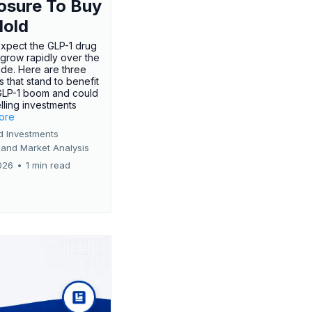
osure To Buy
Hold
expect the GLP-1 drug
 grow rapidly over the
de. Here are three
 that stand to benefit
GLP-1 boom and could
ling investments
more
d Investments
 and Market Analysis
026
•
1 min read