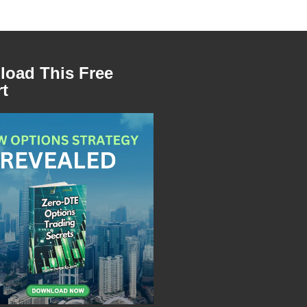
oad This Free
t