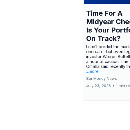
Time For A
Midyear Che
Is Your Portf
On Track?
I can’t predict the mar
one can – but even le
investor Warren Buffe
a note of caution. The
Omaha said recently tha
...more
ZenMoney News
July 23, 2026
•
1 min r