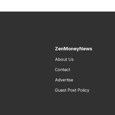
ZenMoneyNews
About Us
Contact
Advertise
Guest Post Policy