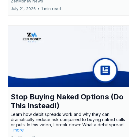
ZenMoney News
July 21, 2026
•
1 min read
Stop Buying Naked Options (Do
This Instead!)
Learn how debit spreads work and why they can
dramatically reduce risk compared to buying naked calls
or puts. In this video, I break down: What a debit spread
...more