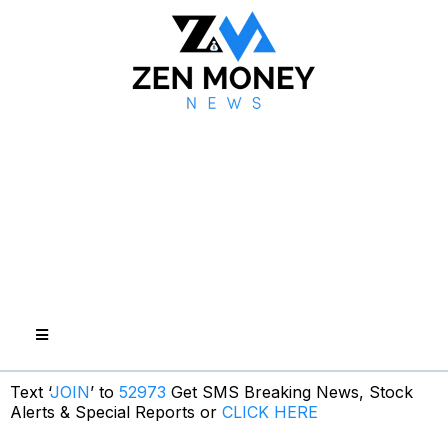
Text ‘
JOIN
’ to
52973
Get SMS Breaking News, Stock
Alerts & Special Reports or
CLICK HERE