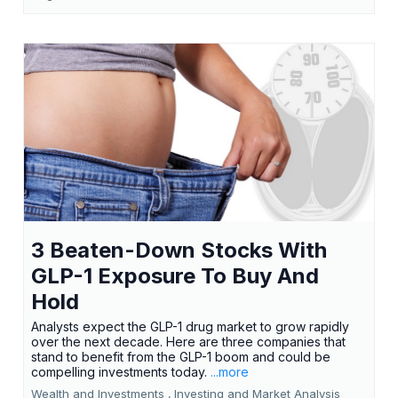
3 Beaten-Down Stocks With
GLP-1 Exposure To Buy And
Hold
Analysts expect the GLP-1 drug market to grow rapidly
over the next decade. Here are three companies that
stand to benefit from the GLP-1 boom and could be
compelling investments today.
...more
Wealth and Investments ,
Investing and Market Analysis