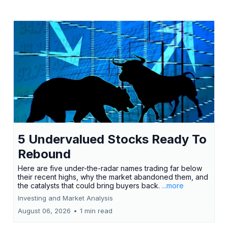
5 Undervalued Stocks Ready To
Rebound
Here are five under-the-radar names trading far below
their recent highs, why the market abandoned them, and
the catalysts that could bring buyers back.
...more
Investing and Market Analysis
August 06, 2026
•
1 min read