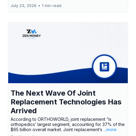
July 23, 2026
•
1 min read
The Next Wave Of Joint
Replacement Technologies Has
Arrived
According to ORTHOWORLD, joint replacement “is
orthopedics’ largest segment, accounting for 37% of the
$65 billion overall market. Joint replacement’s
...more