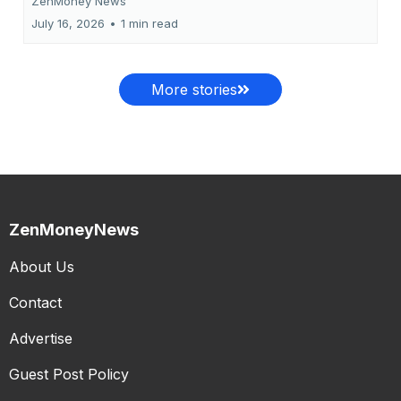
ZenMoney News
July 16, 2026
•
1 min read
More stories
ZenMoneyNews
About Us
Contact
Advertise
Guest Post Policy