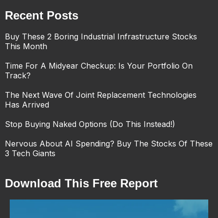
Recent Posts
Buy These 2 Boring Industrial Infrastructure Stocks
This Month
Time For A Midyear Checkup: Is Your Portfolio On
Track?
The Next Wave Of Joint Replacement Technologies
Has Arrived
Stop Buying Naked Options (Do This Instead!)
Nervous About AI Spending? Buy The Stocks Of These
3 Tech Giants
Download This Free Report