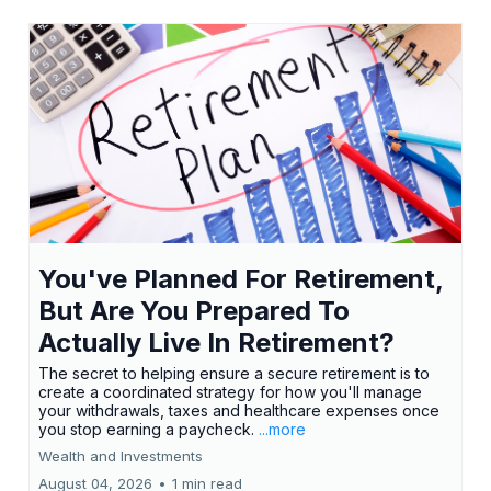
You've Planned For Retirement,
But Are You Prepared To
Actually Live In Retirement?
The secret to helping ensure a secure retirement is to
create a coordinated strategy for how you'll manage
your withdrawals, taxes and healthcare expenses once
you stop earning a paycheck.
...more
Wealth and Investments
August 04, 2026
•
1 min read