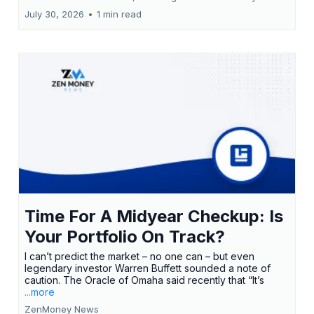
July 30, 2026
•
1 min read
Time For A Midyear Checkup: Is
Your Portfolio On Track?
I can’t predict the market – no one can – but even
legendary investor Warren Buffett sounded a note of
caution. The Oracle of Omaha said recently that “It’s
...more
ZenMoney News