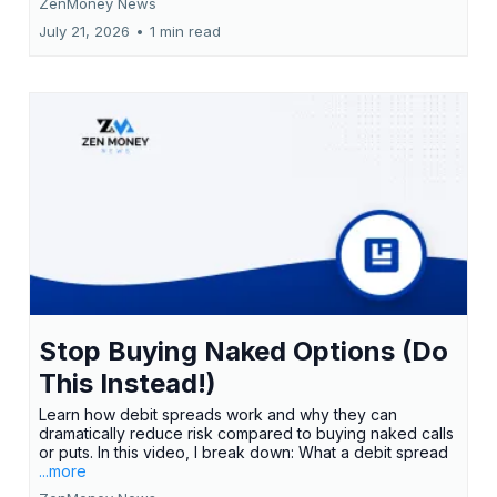
ZenMoney News
July 21, 2026
•
1 min read
Stop Buying Naked Options (Do
This Instead!)
Learn how debit spreads work and why they can
dramatically reduce risk compared to buying naked calls
or puts. In this video, I break down: What a debit spread
...more