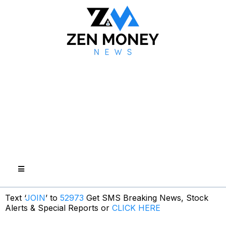
Text ‘
JOIN
’ to
52973
Get SMS Breaking News, Stock
Alerts & Special Reports or
CLICK HERE