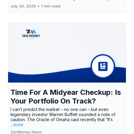
July 30, 2026
•
1 min read
Time For A Midyear Checkup: Is
Your Portfolio On Track?
I can’t predict the market – no one can – but even
legendary investor Warren Buffett sounded a note of
caution. The Oracle of Omaha said recently that “It’s
...more
ZenMoney News