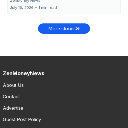
ZenMoney News
July 16, 2026
•
1 min read
More stories
ZenMoneyNews
About Us
Contact
Advertise
Guest Post Policy