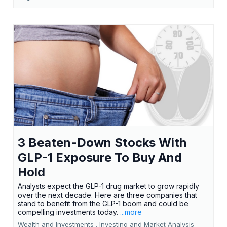
3 Beaten-Down Stocks With
GLP-1 Exposure To Buy And
Hold
Analysts expect the GLP-1 drug market to grow rapidly
over the next decade. Here are three companies that
stand to benefit from the GLP-1 boom and could be
compelling investments today.
...more
Wealth and Investments ,
Investing and Market Analysis