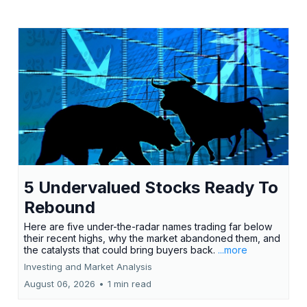
5 Undervalued Stocks Ready To
Rebound
Here are five under-the-radar names trading far below
their recent highs, why the market abandoned them, and
the catalysts that could bring buyers back.
...more
Investing and Market Analysis
August 06, 2026
•
1 min read