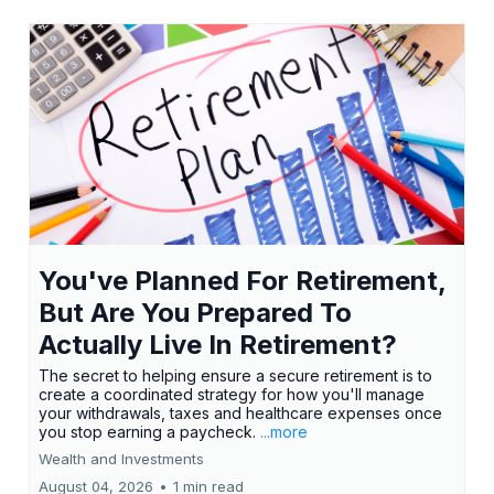
You've Planned For Retirement,
But Are You Prepared To
Actually Live In Retirement?
The secret to helping ensure a secure retirement is to
create a coordinated strategy for how you'll manage
your withdrawals, taxes and healthcare expenses once
you stop earning a paycheck.
...more
Wealth and Investments
August 04, 2026
•
1 min read