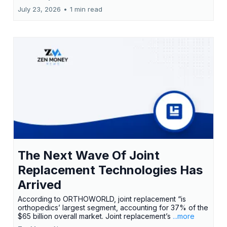
July 23, 2026
•
1 min read
The Next Wave Of Joint
Replacement Technologies Has
Arrived
According to ORTHOWORLD, joint replacement “is
orthopedics’ largest segment, accounting for 37% of the
$65 billion overall market. Joint replacement’s
...more