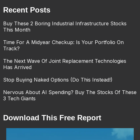
Recent Posts
Buy These 2 Boring Industrial Infrastructure Stocks
This Month
Time For A Midyear Checkup: Is Your Portfolio On
Track?
The Next Wave Of Joint Replacement Technologies
Has Arrived
Stop Buying Naked Options (Do This Instead!)
Nervous About AI Spending? Buy The Stocks Of These
3 Tech Giants
Download This Free Report