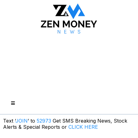
Text ‘
JOIN
’ to
52973
Get SMS Breaking News, Stock
Alerts & Special Reports or
CLICK HERE