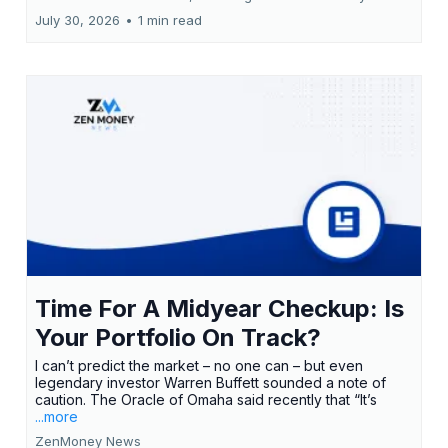
July 30, 2026
•
1 min read
Time For A Midyear Checkup: Is
Your Portfolio On Track?
I can’t predict the market – no one can – but even
legendary investor Warren Buffett sounded a note of
caution. The Oracle of Omaha said recently that “It’s
...more
ZenMoney News