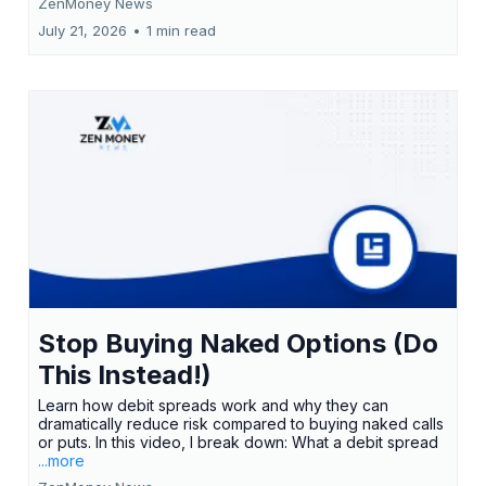
ZenMoney News
July 21, 2026
•
1 min read
Stop Buying Naked Options (Do
This Instead!)
Learn how debit spreads work and why they can
dramatically reduce risk compared to buying naked calls
or puts. In this video, I break down: What a debit spread
...more