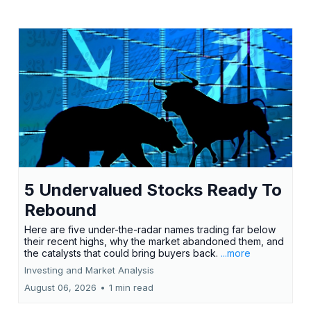
5 Undervalued Stocks Ready To
Rebound
Here are five under-the-radar names trading far below
their recent highs, why the market abandoned them, and
the catalysts that could bring buyers back.
...more
Investing and Market Analysis
August 06, 2026
•
1 min read