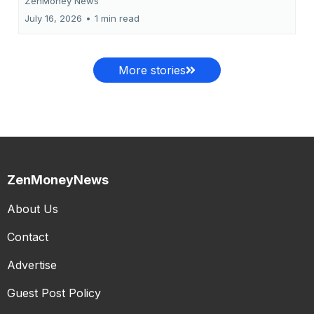
ZenMoney News
July 16, 2026
•
1 min read
More stories
ZenMoneyNews
About Us
Contact
Advertise
Guest Post Policy