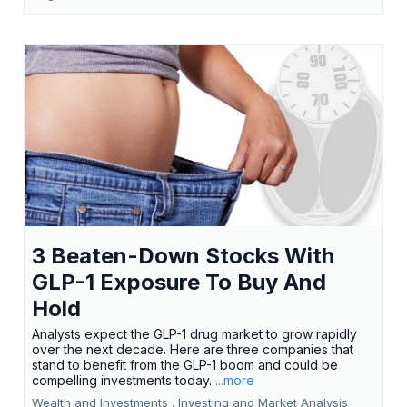
3 Beaten-Down Stocks With
GLP-1 Exposure To Buy And
Hold
Analysts expect the GLP-1 drug market to grow rapidly
over the next decade. Here are three companies that
stand to benefit from the GLP-1 boom and could be
compelling investments today.
...more
Wealth and Investments ,
Investing and Market Analysis