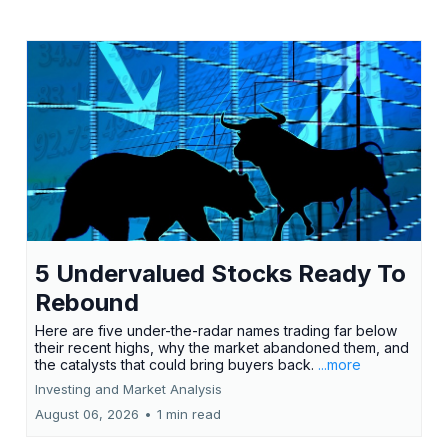
5 Undervalued Stocks Ready To
Rebound
Here are five under-the-radar names trading far below
their recent highs, why the market abandoned them, and
the catalysts that could bring buyers back.
...more
Investing and Market Analysis
August 06, 2026
•
1 min read