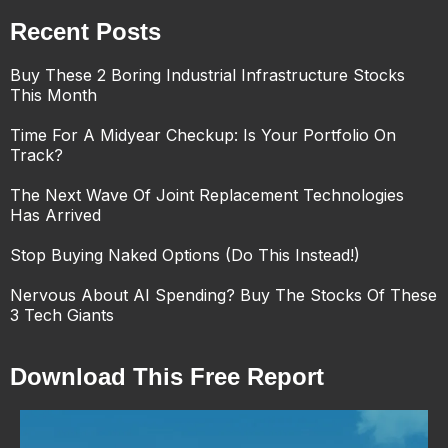
Recent Posts
Buy These 2 Boring Industrial Infrastructure Stocks
This Month
Time For A Midyear Checkup: Is Your Portfolio On
Track?
The Next Wave Of Joint Replacement Technologies
Has Arrived
Stop Buying Naked Options (Do This Instead!)
Nervous About AI Spending? Buy The Stocks Of These
3 Tech Giants
Download This Free Report