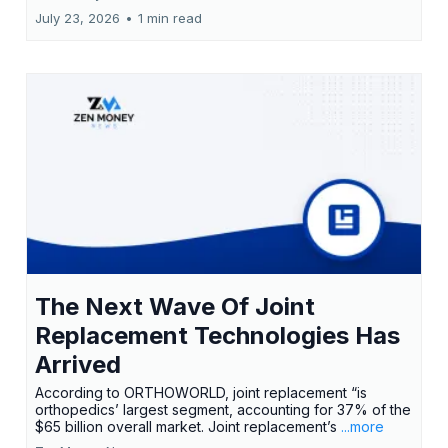
July 23, 2026
•
1 min read
The Next Wave Of Joint
Replacement Technologies Has
Arrived
According to ORTHOWORLD, joint replacement “is
orthopedics’ largest segment, accounting for 37% of the
$65 billion overall market. Joint replacement’s
...more