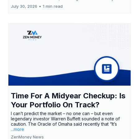
July 30, 2026
•
1 min read
Time For A Midyear Checkup: Is
Your Portfolio On Track?
I can’t predict the market – no one can – but even
legendary investor Warren Buffett sounded a note of
caution. The Oracle of Omaha said recently that “It’s
...more
ZenMoney News