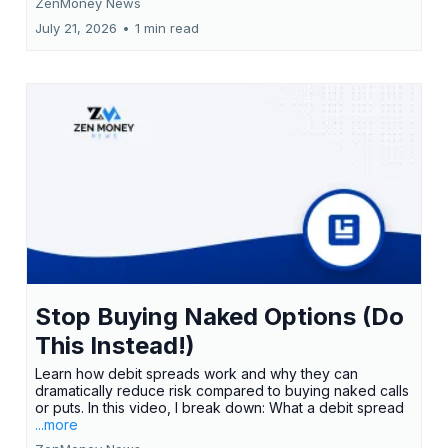
ZenMoney News
July 21, 2026
•
1 min read
Stop Buying Naked Options (Do
This Instead!)
Learn how debit spreads work and why they can
dramatically reduce risk compared to buying naked calls
or puts. In this video, I break down: What a debit spread
...more