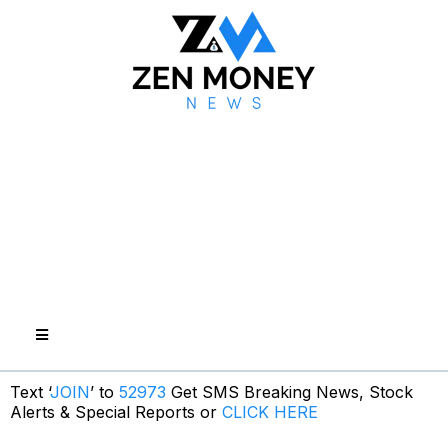
Text ‘
JOIN
’ to
52973
Get SMS Breaking News, Stock
Alerts & Special Reports or
CLICK HERE