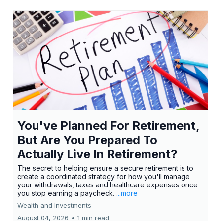
You've Planned For Retirement,
But Are You Prepared To
Actually Live In Retirement?
The secret to helping ensure a secure retirement is to
create a coordinated strategy for how you'll manage
your withdrawals, taxes and healthcare expenses once
you stop earning a paycheck.
...more
Wealth and Investments
August 04, 2026
•
1 min read