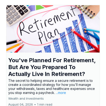
You've Planned For Retirement,
But Are You Prepared To
Actually Live In Retirement?
The secret to helping ensure a secure retirement is to
create a coordinated strategy for how you'll manage
your withdrawals, taxes and healthcare expenses once
you stop earning a paycheck.
...more
Wealth and Investments
August 04, 2026
•
1 min read