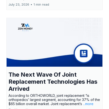
July 23, 2026
•
1 min read
The Next Wave Of Joint
Replacement Technologies Has
Arrived
According to ORTHOWORLD, joint replacement “is
orthopedics’ largest segment, accounting for 37% of the
$65 billion overall market. Joint replacement’s
...more