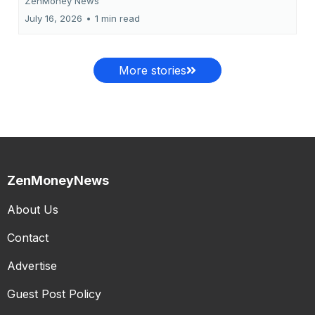
ZenMoney News
July 16, 2026
•
1 min read
More stories
ZenMoneyNews
About Us
Contact
Advertise
Guest Post Policy