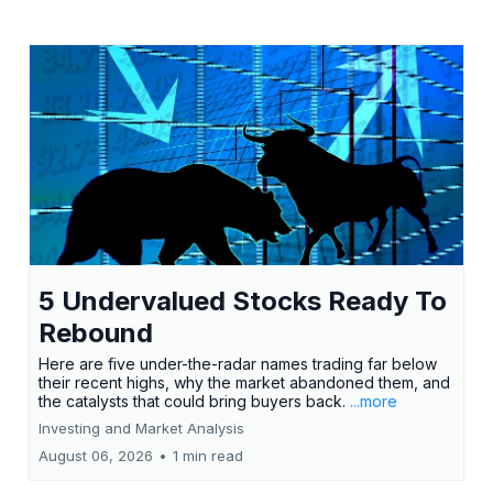
5 Undervalued Stocks Ready To
Rebound
Here are five under-the-radar names trading far below
their recent highs, why the market abandoned them, and
the catalysts that could bring buyers back.
...more
Investing and Market Analysis
August 06, 2026
•
1 min read