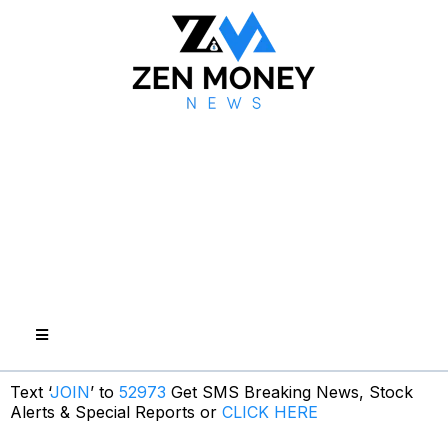
Text ‘
JOIN
’ to
52973
Get SMS Breaking News, Stock
Alerts & Special Reports or
CLICK HERE