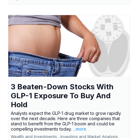
3 Beaten-Down Stocks With
GLP-1 Exposure To Buy And
Hold
Analysts expect the GLP-1 drug market to grow rapidly
over the next decade. Here are three companies that
stand to benefit from the GLP-1 boom and could be
compelling investments today.
...more
Wealth and Investments ,
Investing and Market Analysis