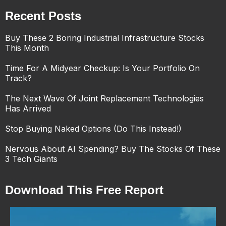
Recent Posts
Buy These 2 Boring Industrial Infrastructure Stocks
This Month
Time For A Midyear Checkup: Is Your Portfolio On
Track?
The Next Wave Of Joint Replacement Technologies
Has Arrived
Stop Buying Naked Options (Do This Instead!)
Nervous About AI Spending? Buy The Stocks Of These
3 Tech Giants
Download This Free Report