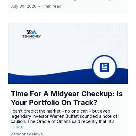
July 30, 2026
•
1 min read
Time For A Midyear Checkup: Is
Your Portfolio On Track?
I can’t predict the market – no one can – but even
legendary investor Warren Buffett sounded a note of
caution. The Oracle of Omaha said recently that “It’s
...more
ZenMoney News