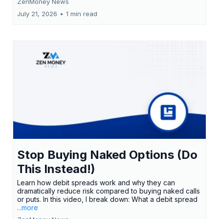
ZenMoney News
July 21, 2026
•
1 min read
Stop Buying Naked Options (Do
This Instead!)
Learn how debit spreads work and why they can
dramatically reduce risk compared to buying naked calls
or puts. In this video, I break down: What a debit spread
...more