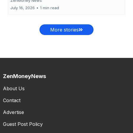
ZenMoney News
July 16, 2026
•
1 min read
More stories
ZenMoneyNews
About Us
Contact
Advertise
Guest Post Policy