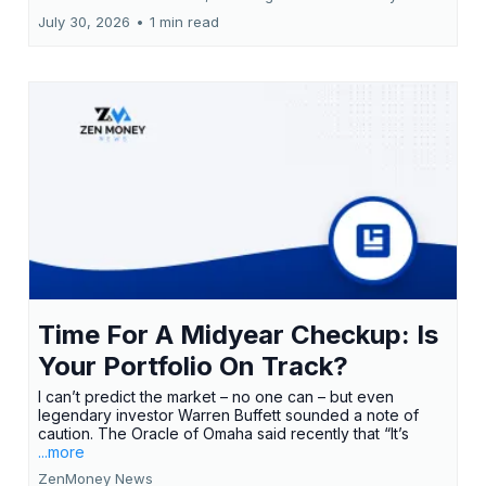
July 30, 2026
•
1 min read
Time For A Midyear Checkup: Is
Your Portfolio On Track?
I can’t predict the market – no one can – but even
legendary investor Warren Buffett sounded a note of
caution. The Oracle of Omaha said recently that “It’s
...more
ZenMoney News