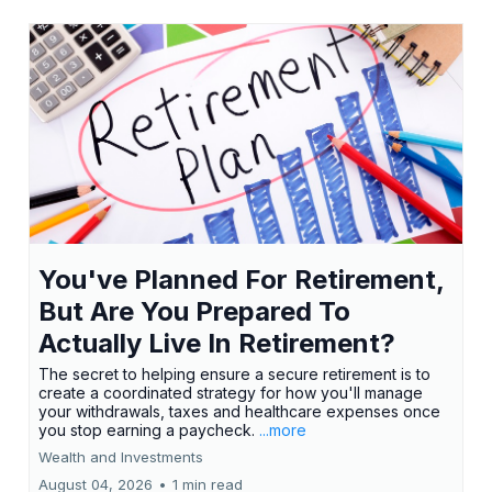
You've Planned For Retirement,
But Are You Prepared To
Actually Live In Retirement?
The secret to helping ensure a secure retirement is to
create a coordinated strategy for how you'll manage
your withdrawals, taxes and healthcare expenses once
you stop earning a paycheck.
...more
Wealth and Investments
August 04, 2026
•
1 min read