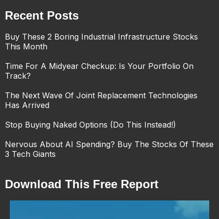
Recent Posts
Buy These 2 Boring Industrial Infrastructure Stocks
This Month
Time For A Midyear Checkup: Is Your Portfolio On
Track?
The Next Wave Of Joint Replacement Technologies
Has Arrived
Stop Buying Naked Options (Do This Instead!)
Nervous About AI Spending? Buy The Stocks Of These
3 Tech Giants
Download This Free Report