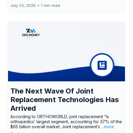
July 23, 2026
•
1 min read
The Next Wave Of Joint
Replacement Technologies Has
Arrived
According to ORTHOWORLD, joint replacement “is
orthopedics’ largest segment, accounting for 37% of the
$65 billion overall market. Joint replacement’s
...more