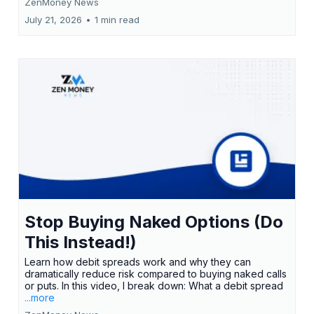
ZenMoney News
July 21, 2026
•
1 min read
Stop Buying Naked Options (Do
This Instead!)
Learn how debit spreads work and why they can
dramatically reduce risk compared to buying naked calls
or puts. In this video, I break down: What a debit spread
...more