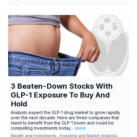
3 Beaten-Down Stocks With
GLP-1 Exposure To Buy And
Hold
Analysts expect the GLP-1 drug market to grow rapidly
over the next decade. Here are three companies that
stand to benefit from the GLP-1 boom and could be
compelling investments today.
...more
Wealth and Investments ,
Investing and Market Analysis