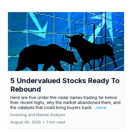
5 Undervalued Stocks Ready To
Rebound
Here are five under-the-radar names trading far below
their recent highs, why the market abandoned them, and
the catalysts that could bring buyers back.
...more
Investing and Market Analysis
August 06, 2026
•
1 min read