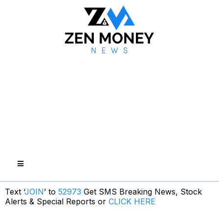
Text ‘
JOIN
’ to
52973
Get SMS Breaking News, Stock
Alerts & Special Reports or
CLICK HERE