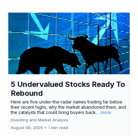
5 Undervalued Stocks Ready To
Rebound
Here are five under-the-radar names trading far below
their recent highs, why the market abandoned them, and
the catalysts that could bring buyers back.
...more
Investing and Market Analysis
August 06, 2026
•
1 min read