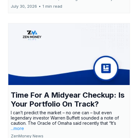
July 30, 2026
•
1 min read
Time For A Midyear Checkup: Is
Your Portfolio On Track?
I can’t predict the market – no one can – but even
legendary investor Warren Buffett sounded a note of
caution. The Oracle of Omaha said recently that “It’s
...more
ZenMoney News