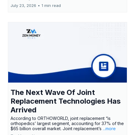
July 23, 2026
•
1 min read
The Next Wave Of Joint
Replacement Technologies Has
Arrived
According to ORTHOWORLD, joint replacement “is
orthopedics’ largest segment, accounting for 37% of the
$65 billion overall market. Joint replacement’s
...more