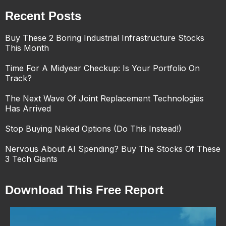
Recent Posts
Buy These 2 Boring Industrial Infrastructure Stocks
This Month
Time For A Midyear Checkup: Is Your Portfolio On
Track?
The Next Wave Of Joint Replacement Technologies
Has Arrived
Stop Buying Naked Options (Do This Instead!)
Nervous About AI Spending? Buy The Stocks Of These
3 Tech Giants
Download This Free Report