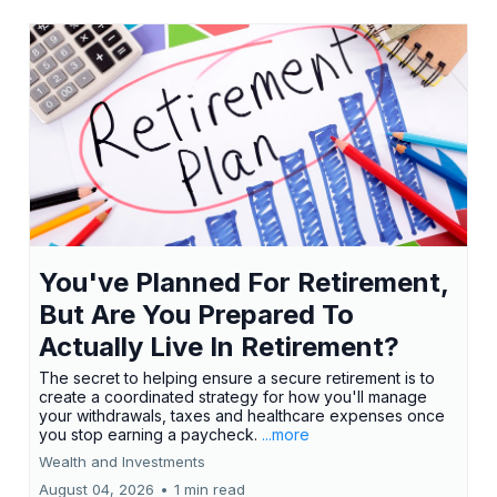
You've Planned For Retirement,
But Are You Prepared To
Actually Live In Retirement?
The secret to helping ensure a secure retirement is to
create a coordinated strategy for how you'll manage
your withdrawals, taxes and healthcare expenses once
you stop earning a paycheck.
...more
Wealth and Investments
August 04, 2026
•
1 min read