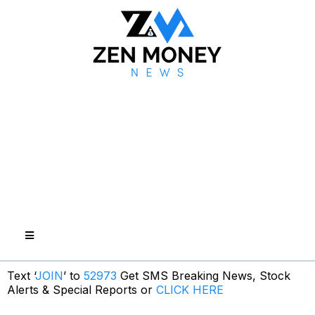
Text ‘
JOIN
’ to
52973
Get SMS Breaking News, Stock
Alerts & Special Reports or
CLICK HERE