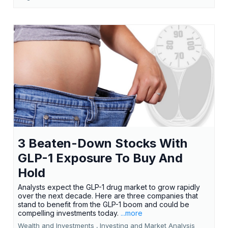
3 Beaten-Down Stocks With
GLP-1 Exposure To Buy And
Hold
Analysts expect the GLP-1 drug market to grow rapidly
over the next decade. Here are three companies that
stand to benefit from the GLP-1 boom and could be
compelling investments today.
...more
Wealth and Investments ,
Investing and Market Analysis