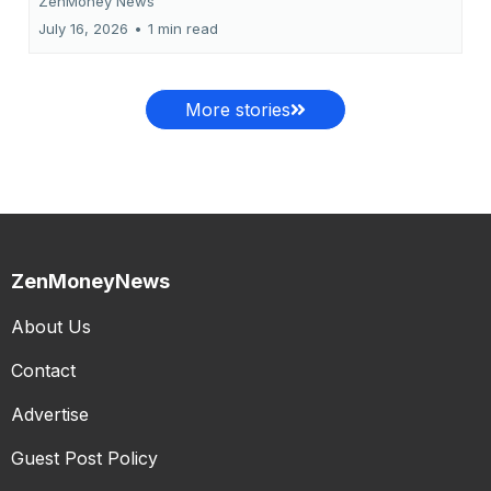
ZenMoney News
July 16, 2026
•
1 min read
More stories
ZenMoneyNews
About Us
Contact
Advertise
Guest Post Policy