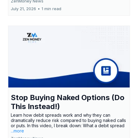
ZenMoney News
July 21, 2026
•
1 min read
Stop Buying Naked Options (Do
This Instead!)
Learn how debit spreads work and why they can
dramatically reduce risk compared to buying naked calls
or puts. In this video, I break down: What a debit spread
...more