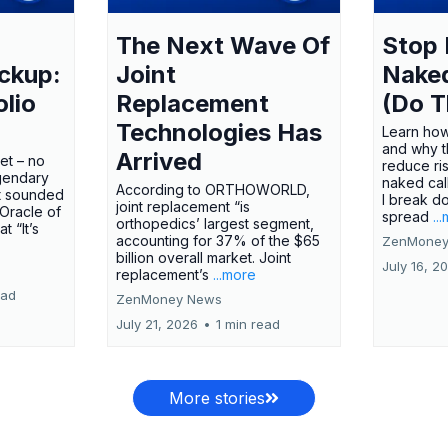
The Next Wave Of
Stop 
ckup:
Joint
Nake
olio
Replacement
(Do T
Technologies Has
Learn how
and why t
Arrived
ket – no
reduce ri
gendary
naked call
According to ORTHOWORLD,
tt sounded
I break d
joint replacement “is
 Oracle of
spread
..
orthopedics’ largest segment,
t “It’s
accounting for 37% of the $65
ZenMoney
billion overall market. Joint
July 16, 2
replacement’s
...more
ead
ZenMoney News
July 21, 2026
•
1 min read
More stories