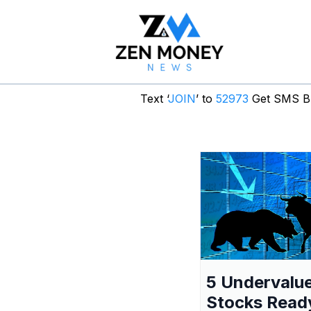
Text ‘
JOIN
’ to
52973
Get SMS Br
5 Undervalu
Stocks Read