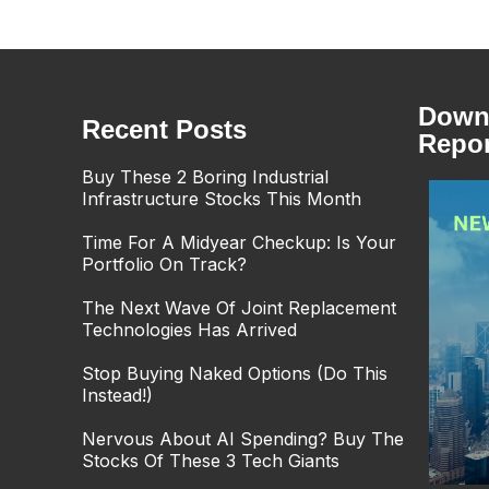
Downl
Recent Posts
Repor
Buy These 2 Boring Industrial
Infrastructure Stocks This Month
Time For A Midyear Checkup: Is Your
Portfolio On Track?
The Next Wave Of Joint Replacement
Technologies Has Arrived
Stop Buying Naked Options (Do This
Instead!)
Nervous About AI Spending? Buy The
Stocks Of These 3 Tech Giants