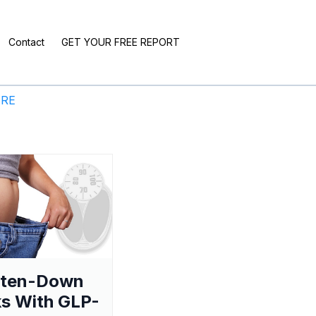
Contact
GET YOUR FREE REPORT
ERE
aten-Down
s With GLP-