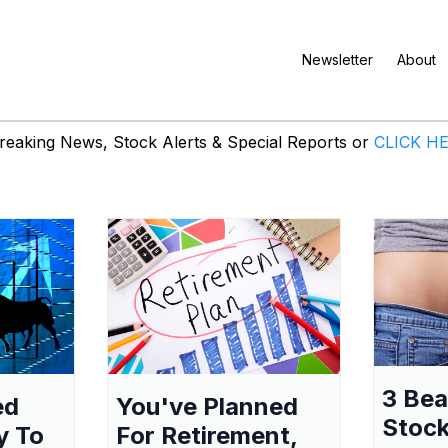
Newsletter
About
eaking News, Stock Alerts & Special Reports or
CLICK H
3 Be
ed
You've Planned
Stock
y To
For Retirement,