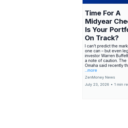
Time For A
Midyear Che
Is Your Portf
On Track?
I can’t predict the mar
one can – but even le
investor Warren Buffe
a note of caution. The
Omaha said recently tha
...more
ZenMoney News
July 23, 2026
•
1 min r