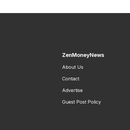
ZenMoneyNews
About Us
Contact
Advertise
Guest Post Policy