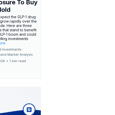
osure To Buy
Hold
expect the GLP-1 drug
 grow rapidly over the
de. Here are three
 that stand to benefit
GLP-1 boom and could
ling investments
more
d Investments
 and Market Analysis
026
•
1 min read