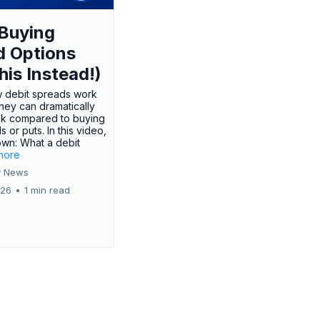
Buying
d Options
his Instead!)
 debit spreads work
hey can dramatically
sk compared to buying
s or puts. In this video,
own: What a debit
.more
 News
026
•
1 min read