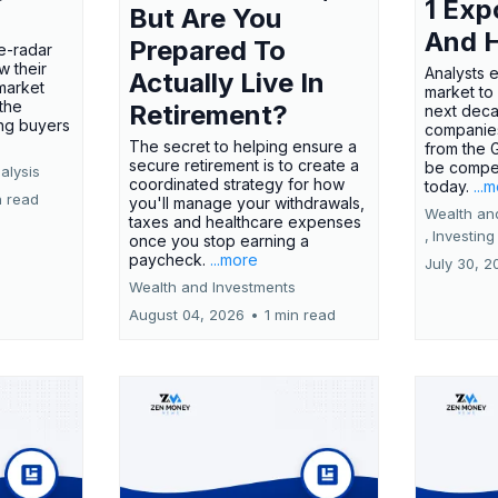
1 Exp
But Are You
And 
Prepared To
e-radar
w their
Analysts 
Actually Live In
market
market to
the
Retirement?
next deca
ing buyers
companies
The secret to helping ensure a
from the 
secure retirement is to create a
be compel
alysis
coordinated strategy for how
today.
...
n read
you'll manage your withdrawals,
Wealth an
taxes and healthcare expenses
,
Investing
once you stop earning a
paycheck.
...more
July 30, 2
Wealth and Investments
August 04, 2026
•
1 min read