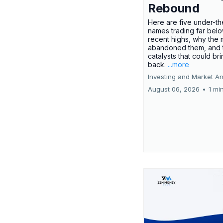
Rebound
Here are five under-th
names trading far belo
recent highs, why the 
abandoned them, and 
catalysts that could br
back.
...more
Investing and Market An
August 06, 2026
•
1 mi