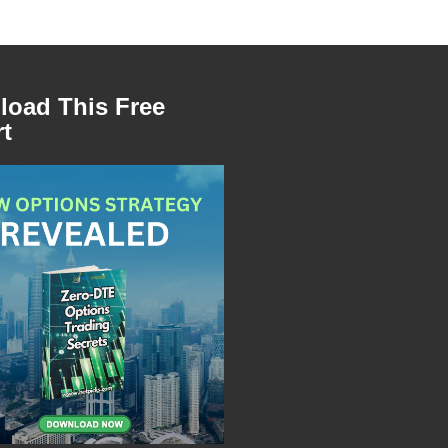
oad This Free
t