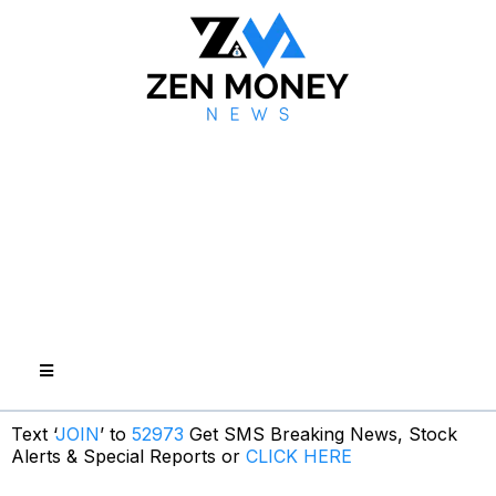
Text ‘
JOIN
’ to
52973
Get SMS Breaking News, Stock
Alerts & Special Reports or
CLICK HERE