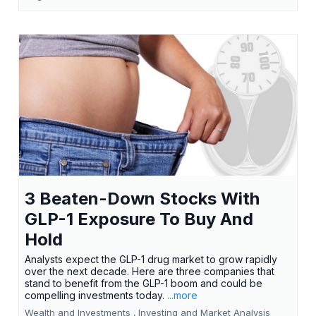
3 Beaten-Down Stocks With
GLP-1 Exposure To Buy And
Hold
Analysts expect the GLP-1 drug market to grow rapidly
over the next decade. Here are three companies that
stand to benefit from the GLP-1 boom and could be
compelling investments today.
...more
Wealth and Investments ,
Investing and Market Analysis