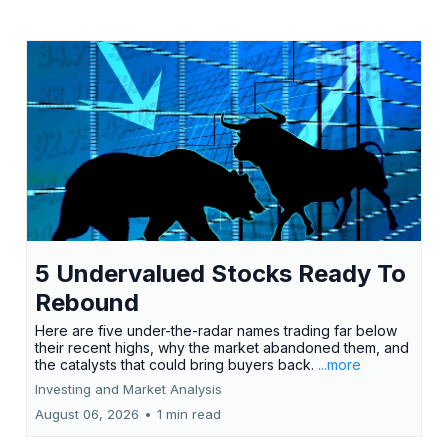
5 Undervalued Stocks Ready To
Rebound
Here are five under-the-radar names trading far below
their recent highs, why the market abandoned them, and
the catalysts that could bring buyers back.
...more
Investing and Market Analysis
August 06, 2026
•
1 min read