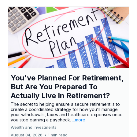
You've Planned For Retirement,
But Are You Prepared To
Actually Live In Retirement?
The secret to helping ensure a secure retirement is to
create a coordinated strategy for how you'll manage
your withdrawals, taxes and healthcare expenses once
you stop earning a paycheck.
...more
Wealth and Investments
August 04, 2026
•
1 min read