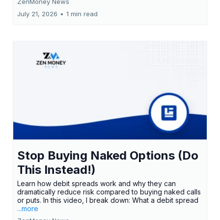
ZenMoney News
July 21, 2026
•
1 min read
Stop Buying Naked Options (Do
This Instead!)
Learn how debit spreads work and why they can
dramatically reduce risk compared to buying naked calls
or puts. In this video, I break down: What a debit spread
...more