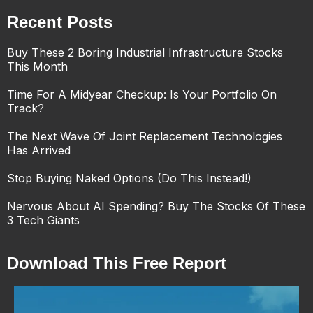
Recent Posts
Buy These 2 Boring Industrial Infrastructure Stocks
This Month
Time For A Midyear Checkup: Is Your Portfolio On
Track?
The Next Wave Of Joint Replacement Technologies
Has Arrived
Stop Buying Naked Options (Do This Instead!)
Nervous About AI Spending? Buy The Stocks Of These
3 Tech Giants
Download This Free Report