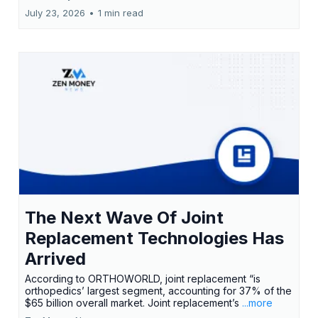
July 23, 2026
•
1 min read
The Next Wave Of Joint
Replacement Technologies Has
Arrived
According to ORTHOWORLD, joint replacement “is
orthopedics’ largest segment, accounting for 37% of the
$65 billion overall market. Joint replacement’s
...more