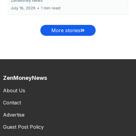
ZenMoney News
July 16, 2026
•
1 min read
More stories
ZenMoneyNews
About Us
Contact
Advertise
Guest Post Policy