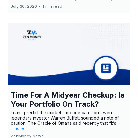
July 30, 2026
•
1 min read
Time For A Midyear Checkup: Is
Your Portfolio On Track?
I can’t predict the market – no one can – but even
legendary investor Warren Buffett sounded a note of
caution. The Oracle of Omaha said recently that “It’s
...more
ZenMoney News