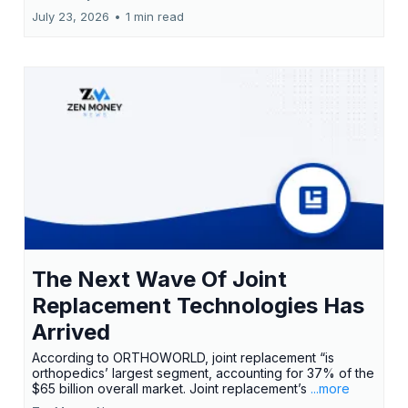
July 23, 2026
•
1 min read
The Next Wave Of Joint
Replacement Technologies Has
Arrived
According to ORTHOWORLD, joint replacement “is
orthopedics’ largest segment, accounting for 37% of the
$65 billion overall market. Joint replacement’s
...more