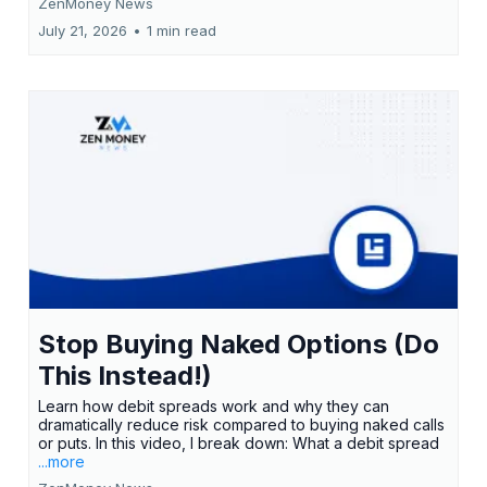
ZenMoney News
July 21, 2026
•
1 min read
Stop Buying Naked Options (Do
This Instead!)
Learn how debit spreads work and why they can
dramatically reduce risk compared to buying naked calls
or puts. In this video, I break down: What a debit spread
...more