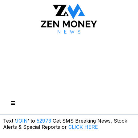
Text ‘
JOIN
’ to
52973
Get SMS Breaking News, Stock
Alerts & Special Reports or
CLICK HERE