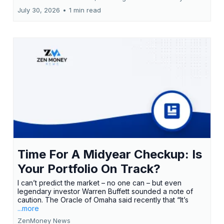
July 30, 2026
•
1 min read
Time For A Midyear Checkup: Is
Your Portfolio On Track?
I can’t predict the market – no one can – but even
legendary investor Warren Buffett sounded a note of
caution. The Oracle of Omaha said recently that “It’s
...more
ZenMoney News