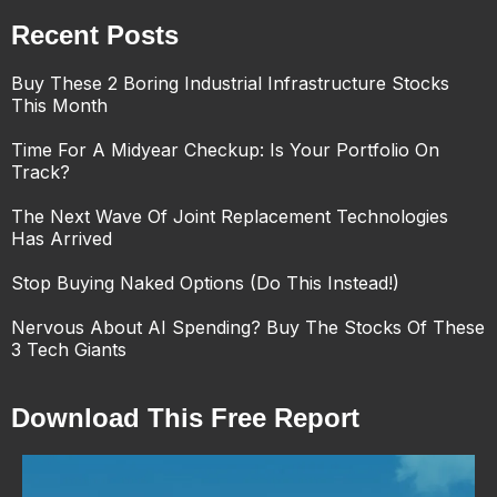
Recent Posts
Buy These 2 Boring Industrial Infrastructure Stocks
This Month
Time For A Midyear Checkup: Is Your Portfolio On
Track?
The Next Wave Of Joint Replacement Technologies
Has Arrived
Stop Buying Naked Options (Do This Instead!)
Nervous About AI Spending? Buy The Stocks Of These
3 Tech Giants
Download This Free Report