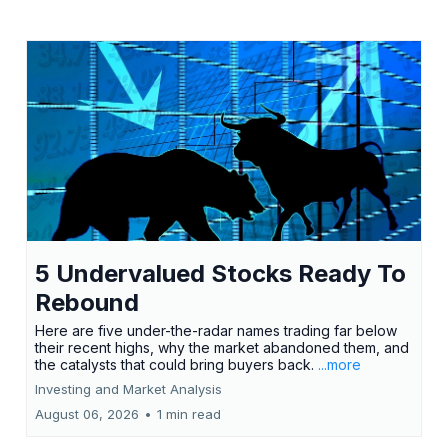
5 Undervalued Stocks Ready To
Rebound
Here are five under-the-radar names trading far below
their recent highs, why the market abandoned them, and
the catalysts that could bring buyers back.
...more
Investing and Market Analysis
August 06, 2026
•
1 min read