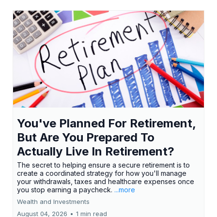
You've Planned For Retirement,
But Are You Prepared To
Actually Live In Retirement?
The secret to helping ensure a secure retirement is to
create a coordinated strategy for how you'll manage
your withdrawals, taxes and healthcare expenses once
you stop earning a paycheck.
...more
Wealth and Investments
August 04, 2026
•
1 min read