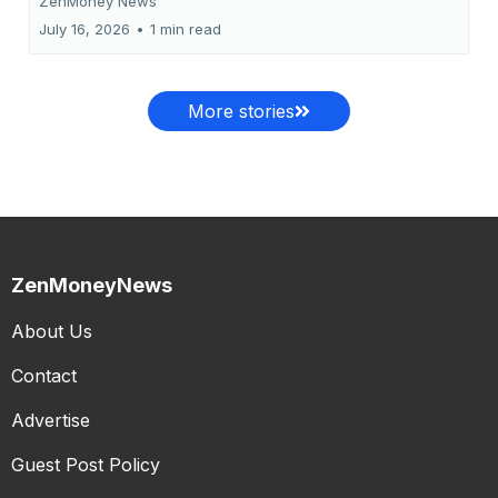
ZenMoney News
July 16, 2026
•
1 min read
More stories
ZenMoneyNews
About Us
Contact
Advertise
Guest Post Policy