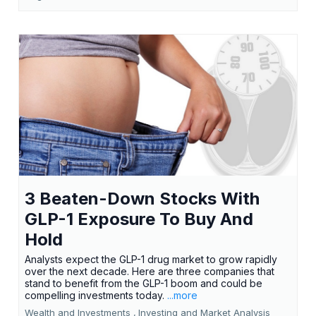
3 Beaten-Down Stocks With
GLP-1 Exposure To Buy And
Hold
Analysts expect the GLP-1 drug market to grow rapidly
over the next decade. Here are three companies that
stand to benefit from the GLP-1 boom and could be
compelling investments today.
...more
Wealth and Investments ,
Investing and Market Analysis