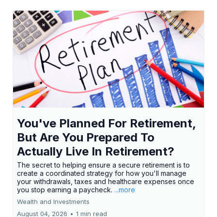
You've Planned For Retirement,
But Are You Prepared To
Actually Live In Retirement?
The secret to helping ensure a secure retirement is to
create a coordinated strategy for how you'll manage
your withdrawals, taxes and healthcare expenses once
you stop earning a paycheck.
...more
Wealth and Investments
August 04, 2026
•
1 min read