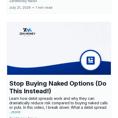
ZenMoney News
July 21, 2026
•
1 min read
Stop Buying Naked Options (Do
This Instead!)
Learn how debit spreads work and why they can
dramatically reduce risk compared to buying naked calls
or puts. In this video, I break down: What a debit spread
...more