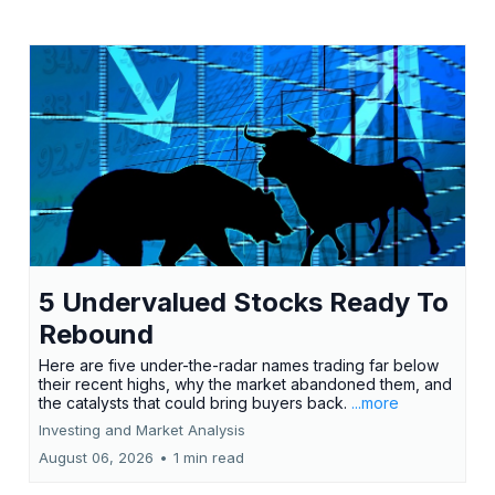
5 Undervalued Stocks Ready To
Rebound
Here are five under-the-radar names trading far below
their recent highs, why the market abandoned them, and
the catalysts that could bring buyers back.
...more
Investing and Market Analysis
August 06, 2026
•
1 min read