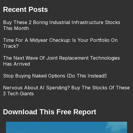
Recent Posts
Buy These 2 Boring Industrial Infrastructure Stocks
This Month
Time For A Midyear Checkup: Is Your Portfolio On
Track?
The Next Wave Of Joint Replacement Technologies
Has Arrived
Stop Buying Naked Options (Do This Instead!)
Nervous About AI Spending? Buy The Stocks Of These
3 Tech Giants
Download This Free Report