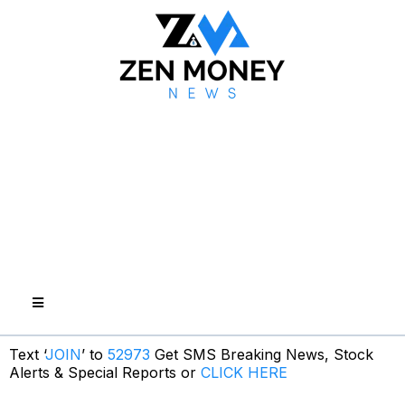
Text ‘
JOIN
’ to
52973
Get SMS Breaking News, Stock
Alerts & Special Reports or
CLICK HERE