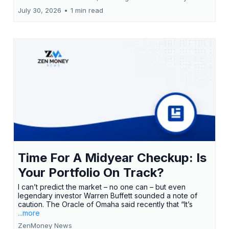
July 30, 2026
•
1 min read
Time For A Midyear Checkup: Is
Your Portfolio On Track?
I can’t predict the market – no one can – but even
legendary investor Warren Buffett sounded a note of
caution. The Oracle of Omaha said recently that “It’s
...more
ZenMoney News