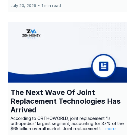
July 23, 2026
•
1 min read
The Next Wave Of Joint
Replacement Technologies Has
Arrived
According to ORTHOWORLD, joint replacement “is
orthopedics’ largest segment, accounting for 37% of the
$65 billion overall market. Joint replacement’s
...more