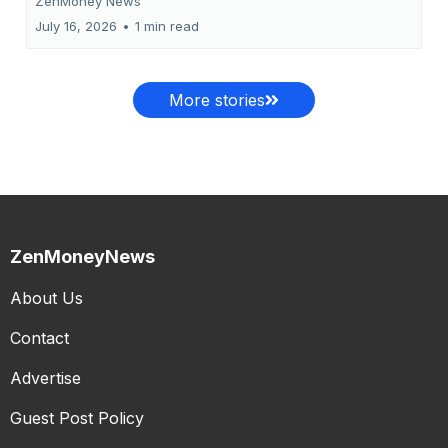
ZenMoney News
July 16, 2026
•
1 min read
More stories
ZenMoneyNews
About Us
Contact
Advertise
Guest Post Policy