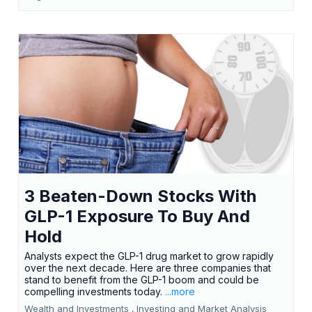
3 Beaten-Down Stocks With
GLP-1 Exposure To Buy And
Hold
Analysts expect the GLP-1 drug market to grow rapidly
over the next decade. Here are three companies that
stand to benefit from the GLP-1 boom and could be
compelling investments today.
...more
Wealth and Investments ,
Investing and Market Analysis