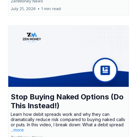
ZenMoney News
July 21, 2026
•
1 min read
Stop Buying Naked Options (Do
This Instead!)
Learn how debit spreads work and why they can
dramatically reduce risk compared to buying naked calls
or puts. In this video, I break down: What a debit spread
...more