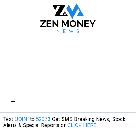
Text ‘
JOIN
’ to
52973
Get SMS Breaking News, Stock
Alerts & Special Reports or
CLICK HERE