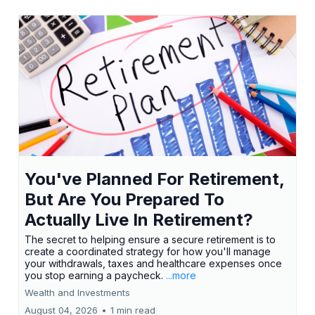
You've Planned For Retirement,
But Are You Prepared To
Actually Live In Retirement?
The secret to helping ensure a secure retirement is to
create a coordinated strategy for how you'll manage
your withdrawals, taxes and healthcare expenses once
you stop earning a paycheck.
...more
Wealth and Investments
August 04, 2026
•
1 min read