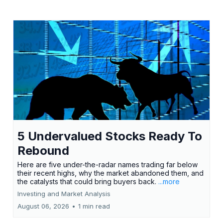
5 Undervalued Stocks Ready To
Rebound
Here are five under-the-radar names trading far below
their recent highs, why the market abandoned them, and
the catalysts that could bring buyers back.
...more
Investing and Market Analysis
August 06, 2026
•
1 min read