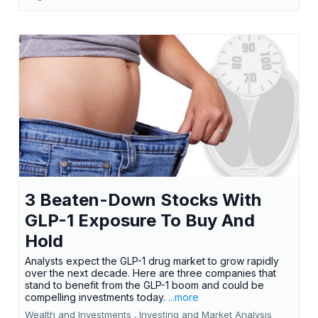
3 Beaten-Down Stocks With
GLP-1 Exposure To Buy And
Hold
Analysts expect the GLP-1 drug market to grow rapidly
over the next decade. Here are three companies that
stand to benefit from the GLP-1 boom and could be
compelling investments today.
...more
Wealth and Investments ,
Investing and Market Analysis