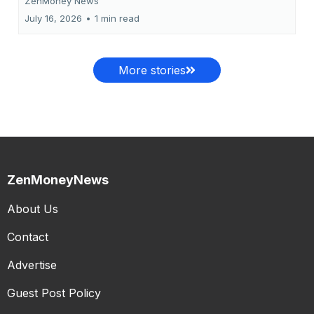
ZenMoney News
July 16, 2026
•
1 min read
More stories
ZenMoneyNews
About Us
Contact
Advertise
Guest Post Policy