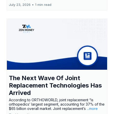
July 23, 2026
•
1 min read
The Next Wave Of Joint
Replacement Technologies Has
Arrived
According to ORTHOWORLD, joint replacement “is
orthopedics’ largest segment, accounting for 37% of the
$65 billion overall market. Joint replacement’s
...more