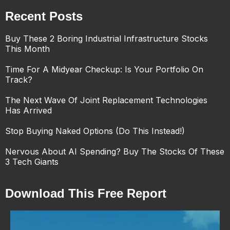
Recent Posts
Buy These 2 Boring Industrial Infrastructure Stocks
This Month
Time For A Midyear Checkup: Is Your Portfolio On
Track?
The Next Wave Of Joint Replacement Technologies
Has Arrived
Stop Buying Naked Options (Do This Instead!)
Nervous About AI Spending? Buy The Stocks Of These
3 Tech Giants
Download This Free Report