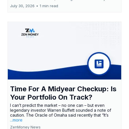
July 30, 2026
•
1 min read
Time For A Midyear Checkup: Is
Your Portfolio On Track?
I can’t predict the market – no one can – but even
legendary investor Warren Buffett sounded a note of
caution. The Oracle of Omaha said recently that “It’s
...more
ZenMoney News