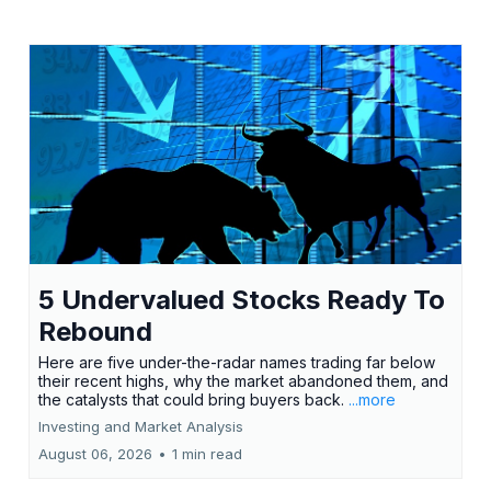
5 Undervalued Stocks Ready To
Rebound
Here are five under-the-radar names trading far below
their recent highs, why the market abandoned them, and
the catalysts that could bring buyers back.
...more
Investing and Market Analysis
August 06, 2026
•
1 min read