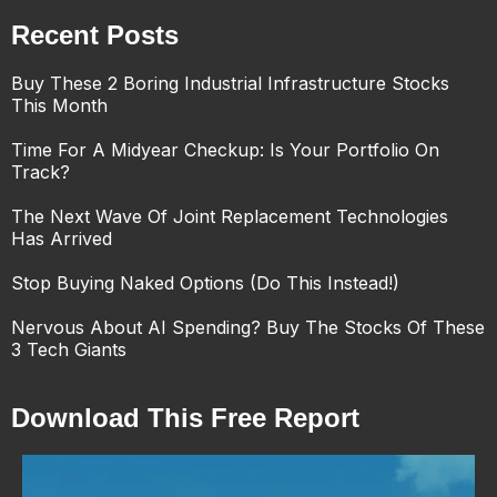
Recent Posts
Buy These 2 Boring Industrial Infrastructure Stocks
This Month
Time For A Midyear Checkup: Is Your Portfolio On
Track?
The Next Wave Of Joint Replacement Technologies
Has Arrived
Stop Buying Naked Options (Do This Instead!)
Nervous About AI Spending? Buy The Stocks Of These
3 Tech Giants
Download This Free Report