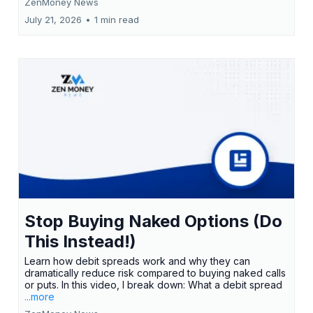
ZenMoney News
July 21, 2026
•
1 min read
Stop Buying Naked Options (Do
This Instead!)
Learn how debit spreads work and why they can
dramatically reduce risk compared to buying naked calls
or puts. In this video, I break down: What a debit spread
...more