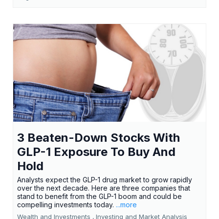
3 Beaten-Down Stocks With
GLP-1 Exposure To Buy And
Hold
Analysts expect the GLP-1 drug market to grow rapidly
over the next decade. Here are three companies that
stand to benefit from the GLP-1 boom and could be
compelling investments today.
...more
Wealth and Investments ,
Investing and Market Analysis