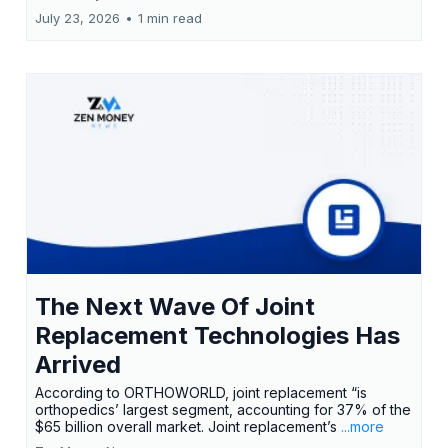
July 23, 2026
•
1 min read
The Next Wave Of Joint
Replacement Technologies Has
Arrived
According to ORTHOWORLD, joint replacement “is
orthopedics’ largest segment, accounting for 37% of the
$65 billion overall market. Joint replacement’s
...more