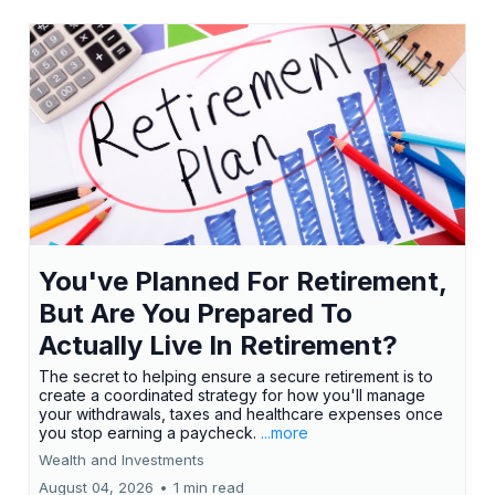
You've Planned For Retirement,
But Are You Prepared To
Actually Live In Retirement?
The secret to helping ensure a secure retirement is to
create a coordinated strategy for how you'll manage
your withdrawals, taxes and healthcare expenses once
you stop earning a paycheck.
...more
Wealth and Investments
August 04, 2026
•
1 min read