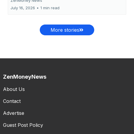
ZenMoney News
July 16, 2026
•
1 min read
More stories
ZenMoneyNews
About Us
Contact
Advertise
Guest Post Policy