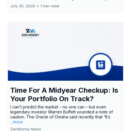
July 30, 2026
•
1 min read
Time For A Midyear Checkup: Is
Your Portfolio On Track?
I can’t predict the market – no one can – but even
legendary investor Warren Buffett sounded a note of
caution. The Oracle of Omaha said recently that “It’s
...more
ZenMoney News