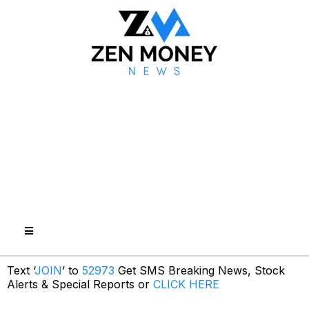
Text ‘
JOIN
’ to
52973
Get SMS Breaking News, Stock
Alerts & Special Reports or
CLICK HERE