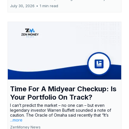
July 30, 2026
•
1 min read
Time For A Midyear Checkup: Is
Your Portfolio On Track?
I can’t predict the market – no one can – but even
legendary investor Warren Buffett sounded a note of
caution. The Oracle of Omaha said recently that “It’s
...more
ZenMoney News