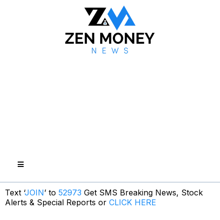
Text ‘
JOIN
’ to
52973
Get SMS Breaking News, Stock
Alerts & Special Reports or
CLICK HERE