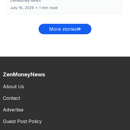
ZenMoney News
July 16, 2026
•
1 min read
More stories
ZenMoneyNews
About Us
Contact
Advertise
Guest Post Policy