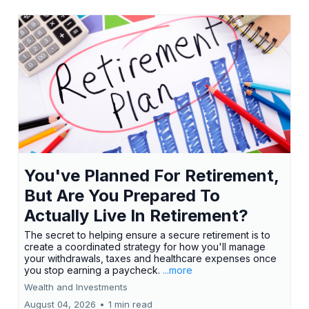
You've Planned For Retirement,
But Are You Prepared To
Actually Live In Retirement?
The secret to helping ensure a secure retirement is to
create a coordinated strategy for how you'll manage
your withdrawals, taxes and healthcare expenses once
you stop earning a paycheck.
...more
Wealth and Investments
August 04, 2026
•
1 min read