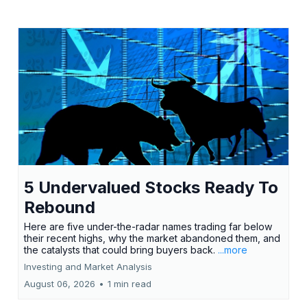
5 Undervalued Stocks Ready To
Rebound
Here are five under-the-radar names trading far below
their recent highs, why the market abandoned them, and
the catalysts that could bring buyers back.
...more
Investing and Market Analysis
August 06, 2026
•
1 min read