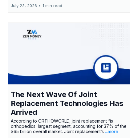
July 23, 2026
•
1 min read
The Next Wave Of Joint
Replacement Technologies Has
Arrived
According to ORTHOWORLD, joint replacement “is
orthopedics’ largest segment, accounting for 37% of the
$65 billion overall market. Joint replacement’s
...more