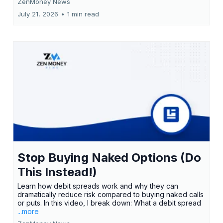
ZenMoney News
July 21, 2026
•
1 min read
Stop Buying Naked Options (Do
This Instead!)
Learn how debit spreads work and why they can
dramatically reduce risk compared to buying naked calls
or puts. In this video, I break down: What a debit spread
...more