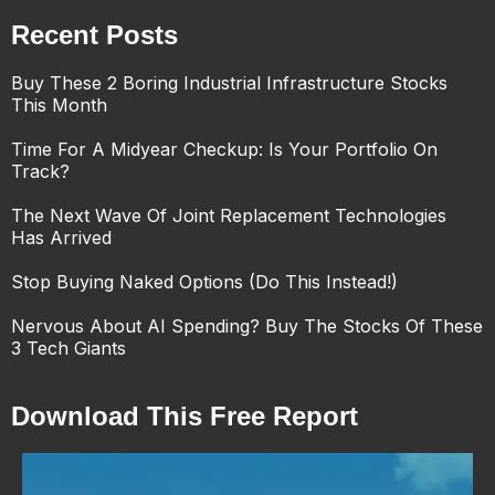
Recent Posts
Buy These 2 Boring Industrial Infrastructure Stocks
This Month
Time For A Midyear Checkup: Is Your Portfolio On
Track?
The Next Wave Of Joint Replacement Technologies
Has Arrived
Stop Buying Naked Options (Do This Instead!)
Nervous About AI Spending? Buy The Stocks Of These
3 Tech Giants
Download This Free Report