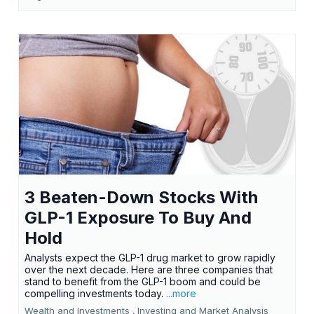
3 Beaten-Down Stocks With
GLP-1 Exposure To Buy And
Hold
Analysts expect the GLP-1 drug market to grow rapidly
over the next decade. Here are three companies that
stand to benefit from the GLP-1 boom and could be
compelling investments today.
...more
Wealth and Investments ,
Investing and Market Analysis