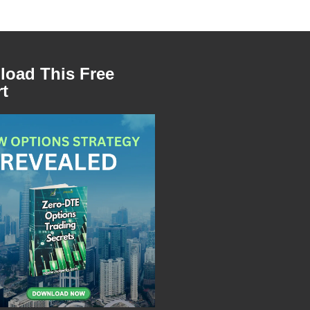
oad This Free
t