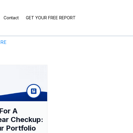
Contact
GET YOUR FREE REPORT
ERE
For A
ear Checkup:
ur Portfolio