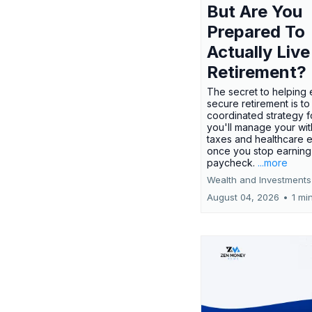
But Are You
Prepared To
Actually Live
Retirement?
The secret to helping 
secure retirement is to
coordinated strategy 
you'll manage your wit
taxes and healthcare
once you stop earning
paycheck.
...more
Wealth and Investments
August 04, 2026
•
1 mi