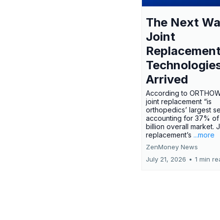
The Next Wa
Joint
Replacemen
Technologie
Arrived
According to ORTHO
joint replacement “is
orthopedics’ largest s
accounting for 37% of
billion overall market. J
replacement’s
...more
ZenMoney News
July 21, 2026
•
1 min r