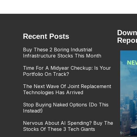
Downl
Recent Posts
Repor
Buy These 2 Boring Industrial
Infrastructure Stocks This Month
Time For A Midyear Checkup: Is Your
Portfolio On Track?
The Next Wave Of Joint Replacement
Technologies Has Arrived
Stop Buying Naked Options (Do This
Instead!)
Nervous About AI Spending? Buy The
Stocks Of These 3 Tech Giants