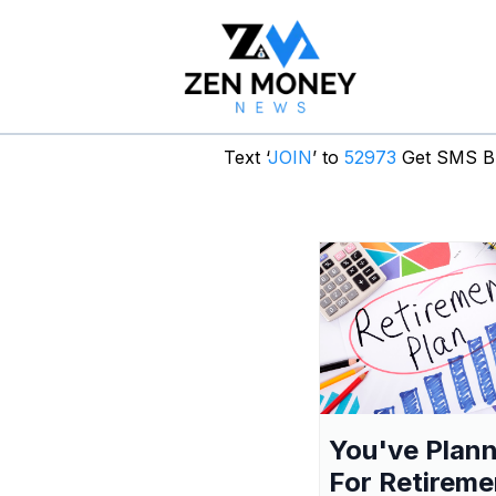
Text ‘
JOIN
’ to
52973
Get SMS Br
You've Plan
For Retireme