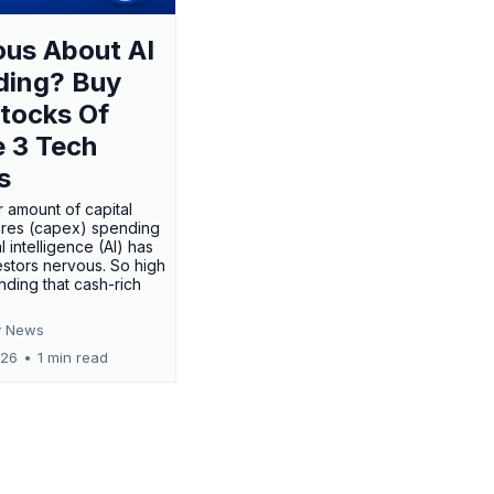
us About AI
ding? Buy
tocks Of
 3 Tech
s
 amount of capital
res (capex) spending
al intelligence (AI) has
stors nervous. So high
nding that cash-rich
 News
026
•
1 min read