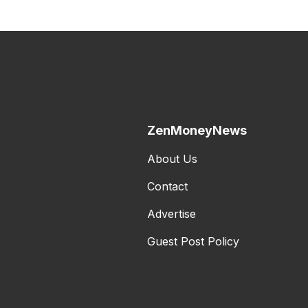
ZenMoneyNews
About Us
Contact
Advertise
Guest Post Policy