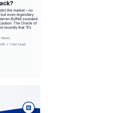
rack?
edict the market – no
 but even legendary
Warren Buffett sounded
 caution. The Oracle of
 recently that “It’s
 News
026
•
1 min read