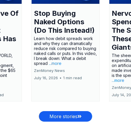
ve Of
Stop Buying
Nervo
Naked Options
Spen
t
(Do This Instead!)
The S
s Has
These
Learn how debit spreads work
and why they can dramatically
Giant
reduce risk compared to buying
naked calls or puts. In this video,
WORLD,
The sheer
I break down: What a debit
expenditu
spread
...more
egment,
on artifici
 the $65
made inve
ZenMoney News
oint
is the spe
July 16, 2026
•
1 min read
...more
ZenMoney
ead
July 14, 2
More stories