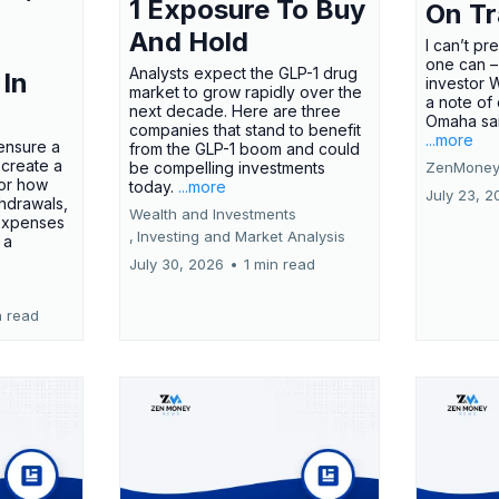
1 Exposure To Buy
On T
And Hold
I can’t pr
one can –
Analysts expect the GLP-1 drug
 In
investor 
market to grow rapidly over the
a note of
next decade. Here are three
Omaha said
companies that stand to benefit
...more
ensure a
from the GLP-1 boom and could
 create a
be compelling investments
ZenMoney
for how
today.
...more
July 23, 2
hdrawals,
Wealth and Investments
 expenses
,
Investing and Market Analysis
 a
July 30, 2026
•
1 min read
n read