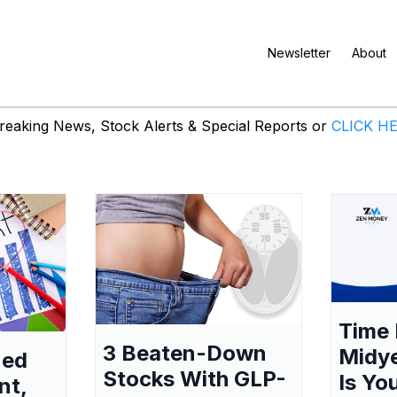
Newsletter
About
eaking News, Stock Alerts & Special Reports or
CLICK H
Time 
3 Beaten-Down
Midy
ned
Stocks With GLP-
Is Yo
nt,