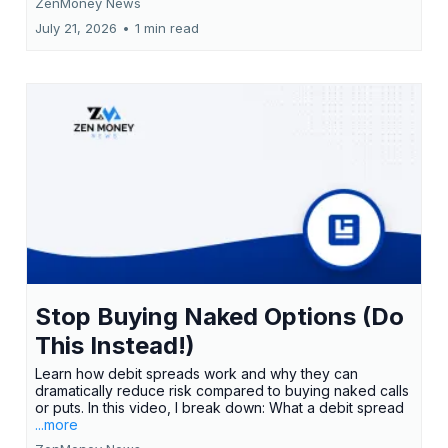
ZenMoney News
July 21, 2026
•
1 min read
Stop Buying Naked Options (Do
This Instead!)
Learn how debit spreads work and why they can
dramatically reduce risk compared to buying naked calls
or puts. In this video, I break down: What a debit spread
...more