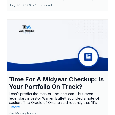
July 30, 2026
•
1 min read
Time For A Midyear Checkup: Is
Your Portfolio On Track?
I can’t predict the market – no one can – but even
legendary investor Warren Buffett sounded a note of
caution. The Oracle of Omaha said recently that “It’s
...more
ZenMoney News