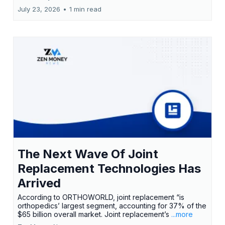
July 23, 2026
•
1 min read
The Next Wave Of Joint
Replacement Technologies Has
Arrived
According to ORTHOWORLD, joint replacement “is
orthopedics’ largest segment, accounting for 37% of the
$65 billion overall market. Joint replacement’s
...more