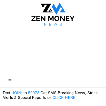
Text ‘
JOIN
’ to
52973
Get SMS Breaking News, Stock
Alerts & Special Reports or
CLICK HERE