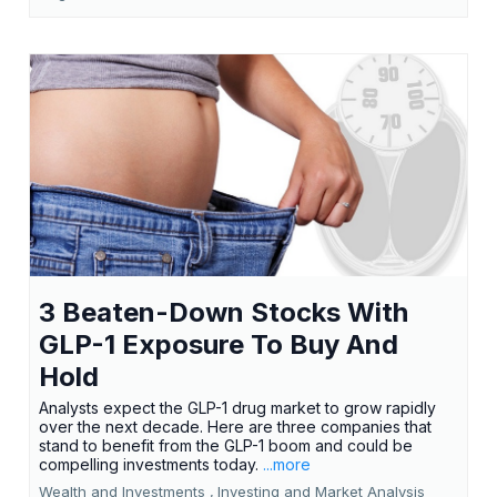
3 Beaten-Down Stocks With
GLP-1 Exposure To Buy And
Hold
Analysts expect the GLP-1 drug market to grow rapidly
over the next decade. Here are three companies that
stand to benefit from the GLP-1 boom and could be
compelling investments today.
...more
Wealth and Investments ,
Investing and Market Analysis