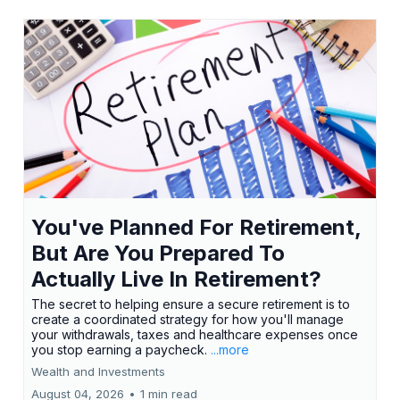
You've Planned For Retirement,
But Are You Prepared To
Actually Live In Retirement?
The secret to helping ensure a secure retirement is to
create a coordinated strategy for how you'll manage
your withdrawals, taxes and healthcare expenses once
you stop earning a paycheck.
...more
Wealth and Investments
August 04, 2026
•
1 min read