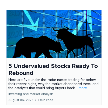
5 Undervalued Stocks Ready To
Rebound
Here are five under-the-radar names trading far below
their recent highs, why the market abandoned them, and
the catalysts that could bring buyers back.
...more
Investing and Market Analysis
August 06, 2026
•
1 min read