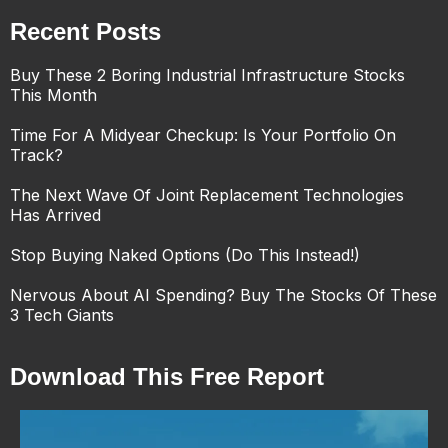
Recent Posts
Buy These 2 Boring Industrial Infrastructure Stocks
This Month
Time For A Midyear Checkup: Is Your Portfolio On
Track?
The Next Wave Of Joint Replacement Technologies
Has Arrived
Stop Buying Naked Options (Do This Instead!)
Nervous About AI Spending? Buy The Stocks Of These
3 Tech Giants
Download This Free Report