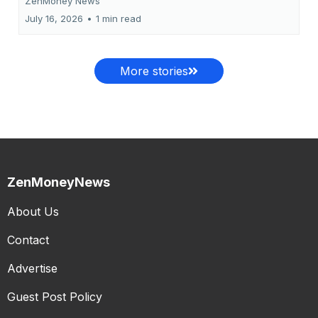
ZenMoney News
July 16, 2026
•
1 min read
More stories
ZenMoneyNews
About Us
Contact
Advertise
Guest Post Policy