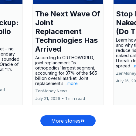
The Next Wave Of
Stop 
ckup:
Joint
Nake
olio
Replacement
(Do T
Technologies Has
Learn how
and why t
Arrived
ket – no
reduce ri
gendary
naked call
According to ORTHOWORLD,
tt sounded
I break d
joint replacement “is
 Oracle of
spread
..
orthopedics’ largest segment,
t “It’s
accounting for 37% of the $65
ZenMoney
billion overall market. Joint
July 16, 2
replacement’s
...more
ead
ZenMoney News
July 21, 2026
•
1 min read
More stories