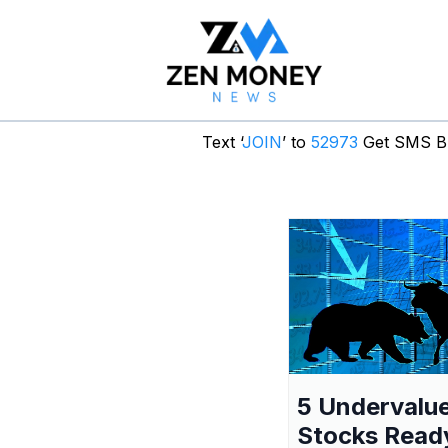
Text ‘
JOIN
’ to
52973
Get SMS Br
5 Undervalu
Stocks Read