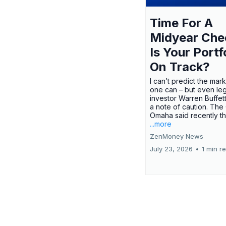
Time For A
Midyear Che
Is Your Portf
On Track?
I can’t predict the mar
one can – but even le
investor Warren Buffe
a note of caution. The
Omaha said recently tha
...more
ZenMoney News
July 23, 2026
•
1 min r