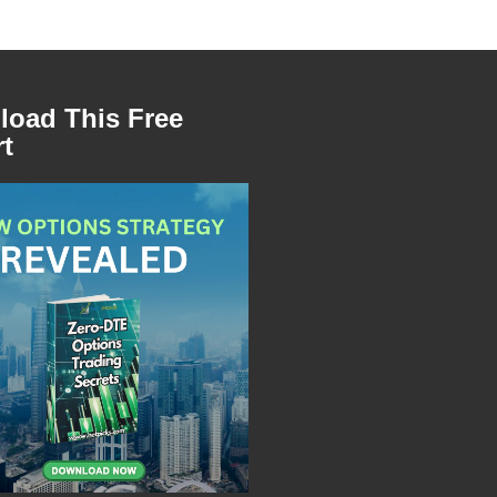
oad This Free
t