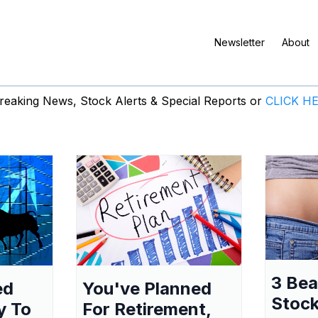
Newsletter
About
eaking News, Stock Alerts & Special Reports or
CLICK H
3 Be
ed
You've Planned
Stock
y To
For Retirement,