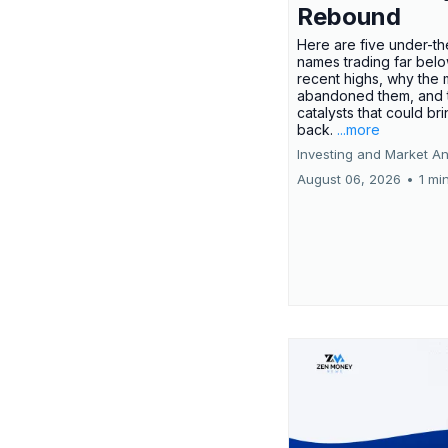
Rebound
Here are five under-th
names trading far belo
recent highs, why the 
abandoned them, and 
catalysts that could br
back.
...more
Investing and Market An
August 06, 2026
•
1 mi