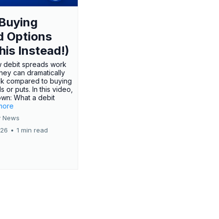
Buying
d Options
his Instead!)
 debit spreads work
hey can dramatically
sk compared to buying
s or puts. In this video,
own: What a debit
.more
 News
026
•
1 min read