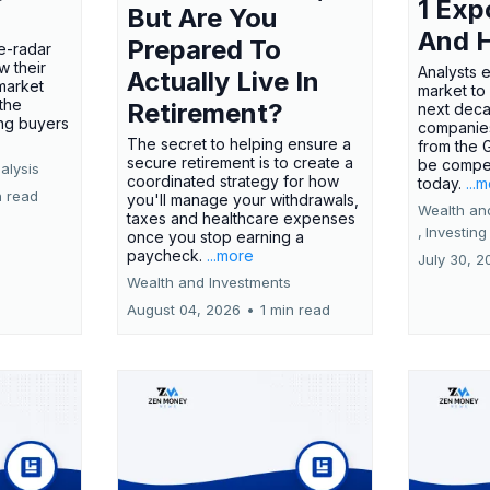
1 Exp
But Are You
And 
Prepared To
e-radar
w their
Analysts 
Actually Live In
market
market to
the
Retirement?
next deca
ing buyers
companies
The secret to helping ensure a
from the 
secure retirement is to create a
be compel
alysis
coordinated strategy for how
today.
...
n read
you'll manage your withdrawals,
Wealth an
taxes and healthcare expenses
,
Investing
once you stop earning a
paycheck.
...more
July 30, 2
Wealth and Investments
August 04, 2026
•
1 min read