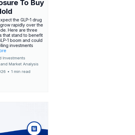
osure To Buy
Hold
expect the GLP-1 drug
 grow rapidly over the
de. Here are three
 that stand to benefit
GLP-1 boom and could
ling investments
more
d Investments
 and Market Analysis
026
•
1 min read