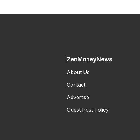
ZenMoneyNews
About Us
Contact
Advertise
Guest Post Policy