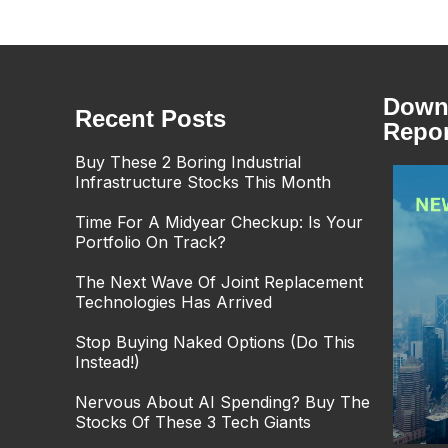
Downl
Recent Posts
Repor
Buy These 2 Boring Industrial
Infrastructure Stocks This Month
Time For A Midyear Checkup: Is Your
Portfolio On Track?
The Next Wave Of Joint Replacement
Technologies Has Arrived
Stop Buying Naked Options (Do This
Instead!)
Nervous About AI Spending? Buy The
Stocks Of These 3 Tech Giants