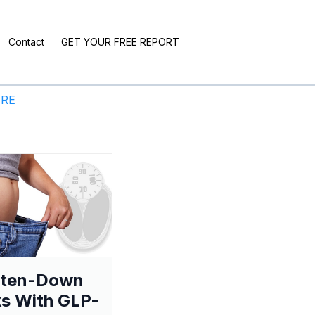
Contact
GET YOUR FREE REPORT
ERE
aten-Down
s With GLP-