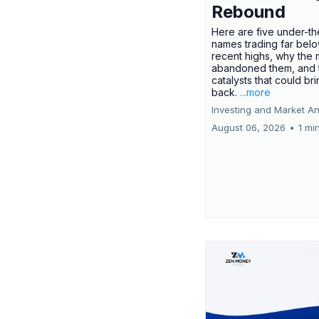
Rebound
Here are five under-th
names trading far belo
recent highs, why the 
abandoned them, and 
catalysts that could br
back.
...more
Investing and Market An
August 06, 2026
•
1 mi