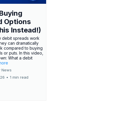
Buying
d Options
his Instead!)
 debit spreads work
hey can dramatically
sk compared to buying
s or puts. In this video,
own: What a debit
.more
 News
026
•
1 min read