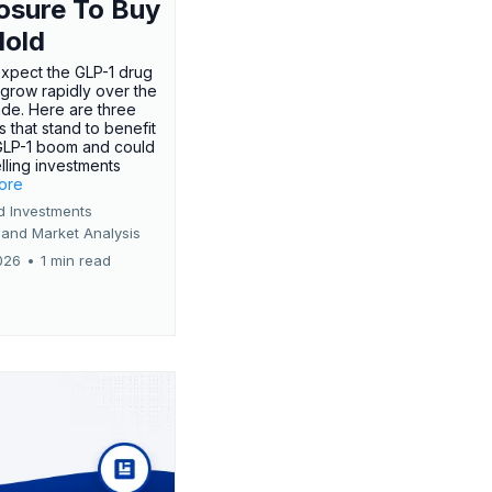
osure To Buy
Hold
expect the GLP-1 drug
 grow rapidly over the
de. Here are three
 that stand to benefit
GLP-1 boom and could
ling investments
more
d Investments
 and Market Analysis
026
•
1 min read