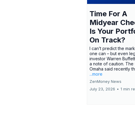
Time For A
Midyear Che
Is Your Portf
On Track?
I can’t predict the mar
one can – but even le
investor Warren Buffe
a note of caution. The
Omaha said recently tha
...more
ZenMoney News
July 23, 2026
•
1 min r