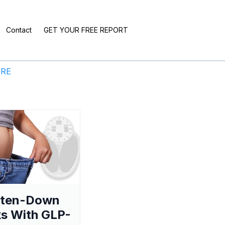
Contact
GET YOUR FREE REPORT
ERE
aten-Down
s With GLP-