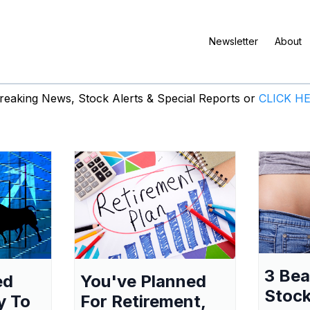
Newsletter
About
eaking News, Stock Alerts & Special Reports or
CLICK H
3 Be
ed
You've Planned
Stock
y To
For Retirement,