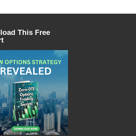
oad This Free
t