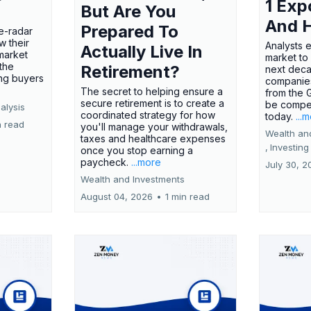
1 Exp
But Are You
And 
Prepared To
e-radar
w their
Analysts 
Actually Live In
market
market to
the
Retirement?
next deca
ing buyers
companies
The secret to helping ensure a
from the 
secure retirement is to create a
be compel
alysis
coordinated strategy for how
today.
...
n read
you'll manage your withdrawals,
Wealth an
taxes and healthcare expenses
,
Investing
once you stop earning a
paycheck.
...more
July 30, 2
Wealth and Investments
August 04, 2026
•
1 min read