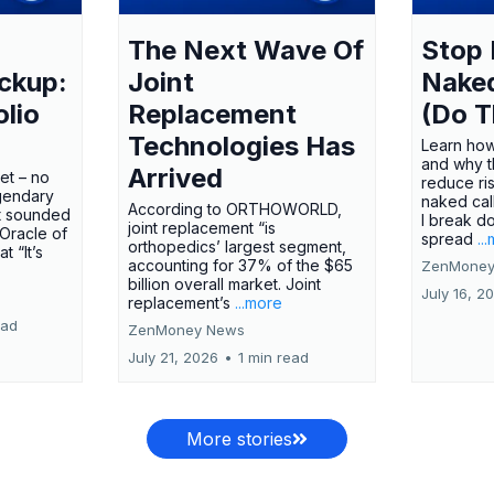
The Next Wave Of
Stop 
ckup:
Joint
Nake
olio
Replacement
(Do T
Technologies Has
Learn how
and why t
Arrived
ket – no
reduce ri
gendary
naked call
According to ORTHOWORLD,
tt sounded
I break d
joint replacement “is
 Oracle of
spread
..
orthopedics’ largest segment,
t “It’s
accounting for 37% of the $65
ZenMoney
billion overall market. Joint
July 16, 2
replacement’s
...more
ead
ZenMoney News
July 21, 2026
•
1 min read
More stories