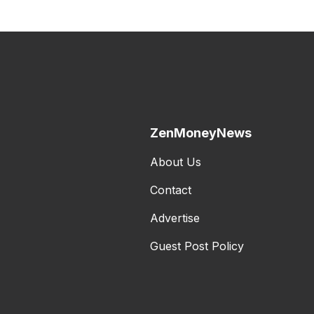
ZenMoneyNews
About Us
Contact
Advertise
Guest Post Policy