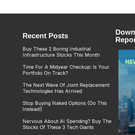
Downl
Recent Posts
Repor
Buy These 2 Boring Industrial
Infrastructure Stocks This Month
Time For A Midyear Checkup: Is Your
Portfolio On Track?
The Next Wave Of Joint Replacement
Technologies Has Arrived
Stop Buying Naked Options (Do This
Instead!)
Nervous About AI Spending? Buy The
Stocks Of These 3 Tech Giants