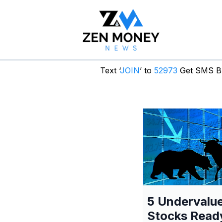
Text ‘
JOIN
’ to
52973
Get SMS Br
5 Undervalu
Stocks Read