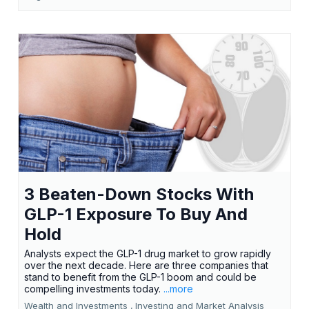
3 Beaten-Down Stocks With
GLP-1 Exposure To Buy And
Hold
Analysts expect the GLP-1 drug market to grow rapidly
over the next decade. Here are three companies that
stand to benefit from the GLP-1 boom and could be
compelling investments today.
...more
Wealth and Investments ,
Investing and Market Analysis