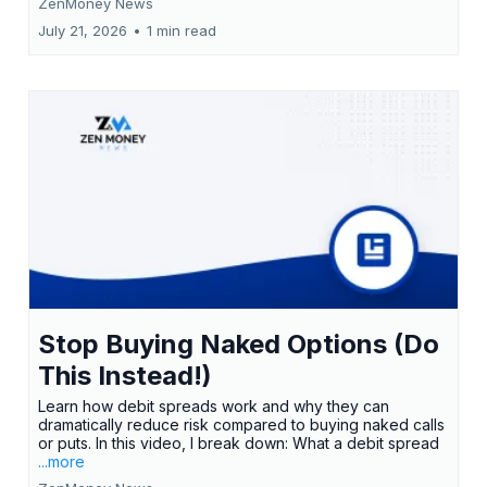
ZenMoney News
July 21, 2026
•
1 min read
Stop Buying Naked Options (Do
This Instead!)
Learn how debit spreads work and why they can
dramatically reduce risk compared to buying naked calls
or puts. In this video, I break down: What a debit spread
...more