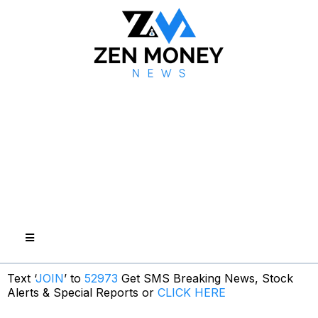
Text ‘
JOIN
’ to
52973
Get SMS Breaking News, Stock
Alerts & Special Reports or
CLICK HERE