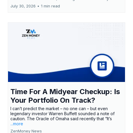
July 30, 2026
•
1 min read
Time For A Midyear Checkup: Is
Your Portfolio On Track?
I can’t predict the market – no one can – but even
legendary investor Warren Buffett sounded a note of
caution. The Oracle of Omaha said recently that “It’s
...more
ZenMoney News