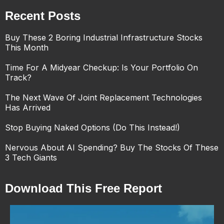
Recent Posts
Buy These 2 Boring Industrial Infrastructure Stocks
This Month
Time For A Midyear Checkup: Is Your Portfolio On
Track?
The Next Wave Of Joint Replacement Technologies
Has Arrived
Stop Buying Naked Options (Do This Instead!)
Nervous About AI Spending? Buy The Stocks Of These
3 Tech Giants
Download This Free Report