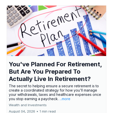
You've Planned For Retirement,
But Are You Prepared To
Actually Live In Retirement?
The secret to helping ensure a secure retirement is to
create a coordinated strategy for how you'll manage
your withdrawals, taxes and healthcare expenses once
you stop earning a paycheck.
...more
Wealth and Investments
August 04, 2026
•
1 min read