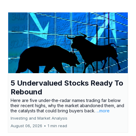
5 Undervalued Stocks Ready To
Rebound
Here are five under-the-radar names trading far below
their recent highs, why the market abandoned them, and
the catalysts that could bring buyers back.
...more
Investing and Market Analysis
August 06, 2026
•
1 min read