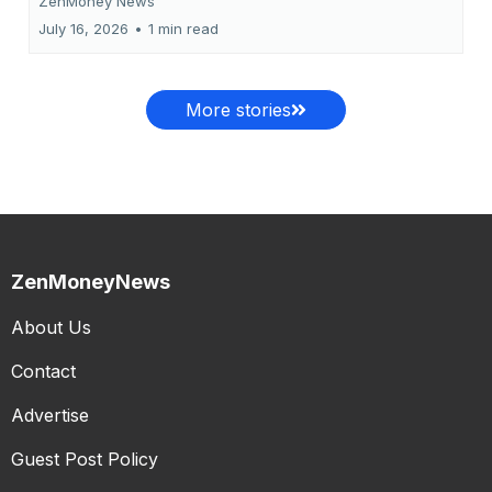
ZenMoney News
July 16, 2026
•
1 min read
More stories
ZenMoneyNews
About Us
Contact
Advertise
Guest Post Policy