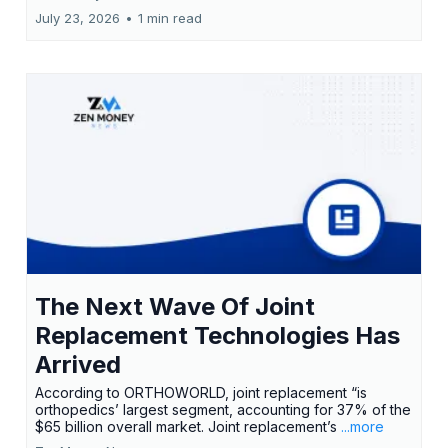
July 23, 2026
•
1 min read
The Next Wave Of Joint
Replacement Technologies Has
Arrived
According to ORTHOWORLD, joint replacement “is
orthopedics’ largest segment, accounting for 37% of the
$65 billion overall market. Joint replacement’s
...more