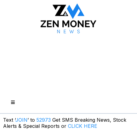
Text ‘
JOIN
’ to
52973
Get SMS Breaking News, Stock
Alerts & Special Reports or
CLICK HERE