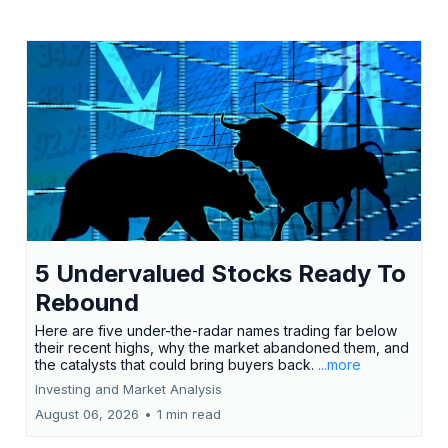
5 Undervalued Stocks Ready To
Rebound
Here are five under-the-radar names trading far below
their recent highs, why the market abandoned them, and
the catalysts that could bring buyers back.
...more
Investing and Market Analysis
August 06, 2026
•
1 min read