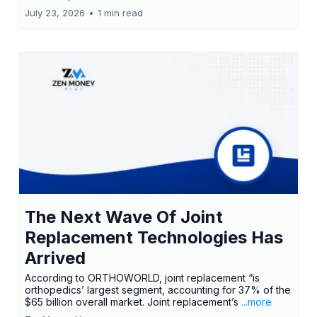
July 23, 2026
•
1 min read
The Next Wave Of Joint
Replacement Technologies Has
Arrived
According to ORTHOWORLD, joint replacement “is
orthopedics’ largest segment, accounting for 37% of the
$65 billion overall market. Joint replacement’s
...more