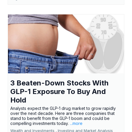
3 Beaten-Down Stocks With
GLP-1 Exposure To Buy And
Hold
Analysts expect the GLP-1 drug market to grow rapidly
over the next decade. Here are three companies that
stand to benefit from the GLP-1 boom and could be
compelling investments today.
...more
Wealth and Investments ,
Investing and Market Analysis