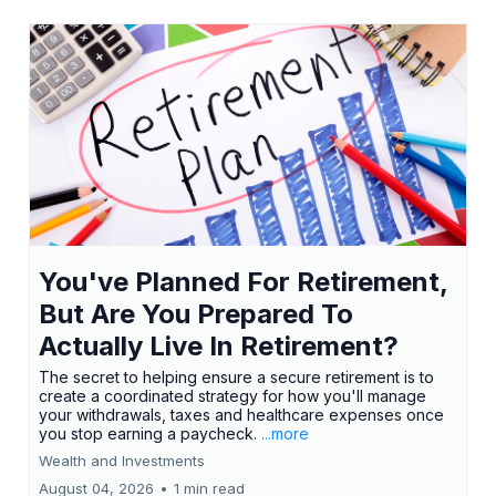
You've Planned For Retirement,
But Are You Prepared To
Actually Live In Retirement?
The secret to helping ensure a secure retirement is to
create a coordinated strategy for how you'll manage
your withdrawals, taxes and healthcare expenses once
you stop earning a paycheck.
...more
Wealth and Investments
August 04, 2026
•
1 min read