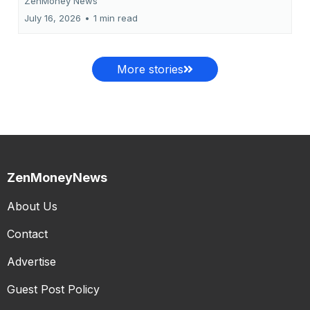
ZenMoney News
July 16, 2026
•
1 min read
More stories
ZenMoneyNews
About Us
Contact
Advertise
Guest Post Policy