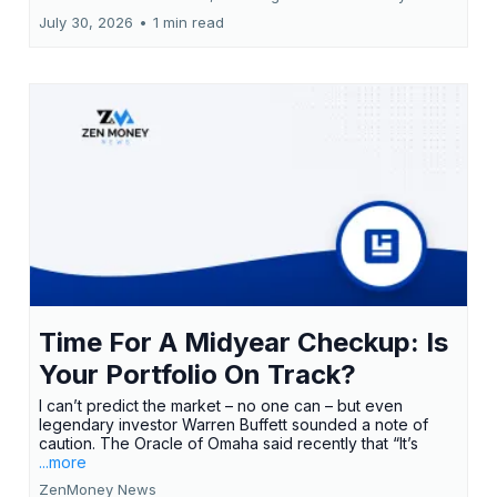
July 30, 2026
•
1 min read
Time For A Midyear Checkup: Is
Your Portfolio On Track?
I can’t predict the market – no one can – but even
legendary investor Warren Buffett sounded a note of
caution. The Oracle of Omaha said recently that “It’s
...more
ZenMoney News