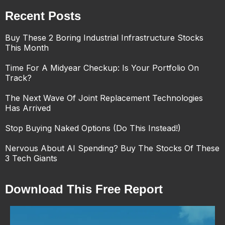
Recent Posts
Buy These 2 Boring Industrial Infrastructure Stocks
This Month
Time For A Midyear Checkup: Is Your Portfolio On
Track?
The Next Wave Of Joint Replacement Technologies
Has Arrived
Stop Buying Naked Options (Do This Instead!)
Nervous About AI Spending? Buy The Stocks Of These
3 Tech Giants
Download This Free Report