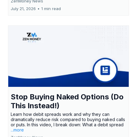
ZenMoney News
July 21, 2026
•
1 min read
Stop Buying Naked Options (Do
This Instead!)
Learn how debit spreads work and why they can
dramatically reduce risk compared to buying naked calls
or puts. In this video, I break down: What a debit spread
...more