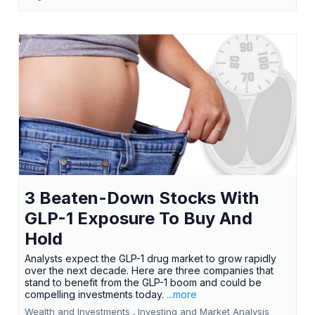
3 Beaten-Down Stocks With
GLP-1 Exposure To Buy And
Hold
Analysts expect the GLP-1 drug market to grow rapidly
over the next decade. Here are three companies that
stand to benefit from the GLP-1 boom and could be
compelling investments today.
...more
Wealth and Investments ,
Investing and Market Analysis