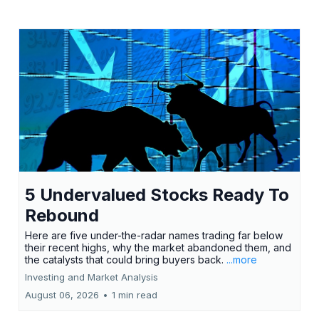
5 Undervalued Stocks Ready To
Rebound
Here are five under-the-radar names trading far below
their recent highs, why the market abandoned them, and
the catalysts that could bring buyers back.
...more
Investing and Market Analysis
August 06, 2026
•
1 min read