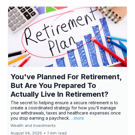
You've Planned For Retirement,
But Are You Prepared To
Actually Live In Retirement?
The secret to helping ensure a secure retirement is to
create a coordinated strategy for how you'll manage
your withdrawals, taxes and healthcare expenses once
you stop earning a paycheck.
...more
Wealth and Investments
August 04, 2026
•
1 min read