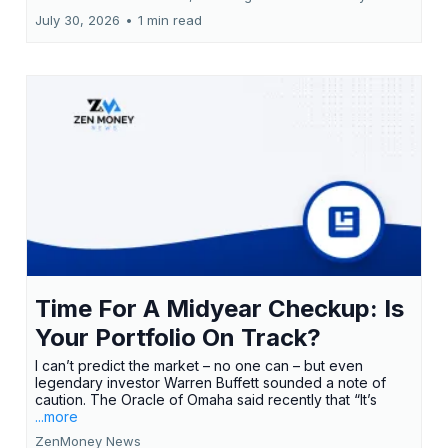
July 30, 2026
•
1 min read
Time For A Midyear Checkup: Is
Your Portfolio On Track?
I can’t predict the market – no one can – but even
legendary investor Warren Buffett sounded a note of
caution. The Oracle of Omaha said recently that “It’s
...more
ZenMoney News