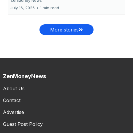
ZenMoney News
July 16, 2026
•
1 min read
More stories
ZenMoneyNews
About Us
Contact
Advertise
Guest Post Policy