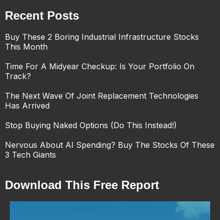
Recent Posts
Buy These 2 Boring Industrial Infrastructure Stocks
This Month
Time For A Midyear Checkup: Is Your Portfolio On
Track?
The Next Wave Of Joint Replacement Technologies
Has Arrived
Stop Buying Naked Options (Do This Instead!)
Nervous About AI Spending? Buy The Stocks Of These
3 Tech Giants
Download This Free Report