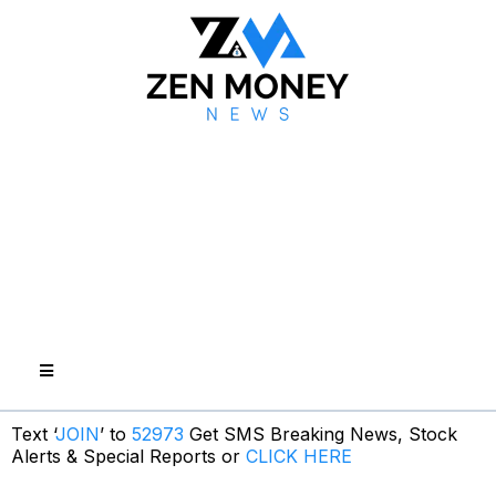
Text ‘
JOIN
’ to
52973
Get SMS Breaking News, Stock
Alerts & Special Reports or
CLICK HERE