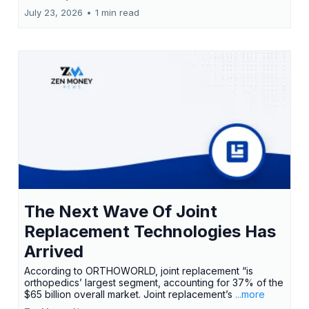
July 23, 2026
•
1 min read
The Next Wave Of Joint
Replacement Technologies Has
Arrived
According to ORTHOWORLD, joint replacement “is
orthopedics’ largest segment, accounting for 37% of the
$65 billion overall market. Joint replacement’s
...more