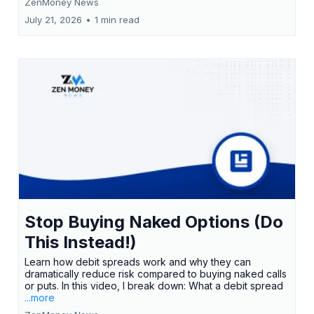
ZenMoney News
July 21, 2026
•
1 min read
Stop Buying Naked Options (Do
This Instead!)
Learn how debit spreads work and why they can
dramatically reduce risk compared to buying naked calls
or puts. In this video, I break down: What a debit spread
...more