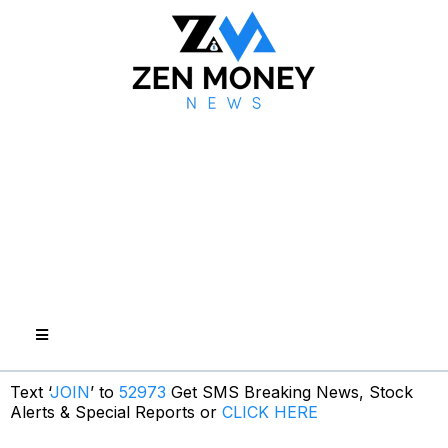
Text ‘
JOIN
’ to
52973
Get SMS Breaking News, Stock
Alerts & Special Reports or
CLICK HERE