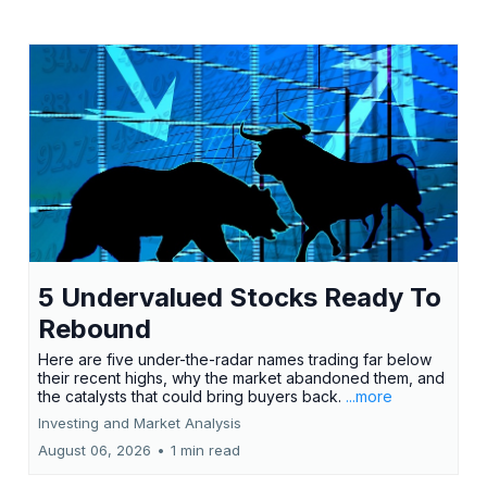
5 Undervalued Stocks Ready To
Rebound
Here are five under-the-radar names trading far below
their recent highs, why the market abandoned them, and
the catalysts that could bring buyers back.
...more
Investing and Market Analysis
August 06, 2026
•
1 min read