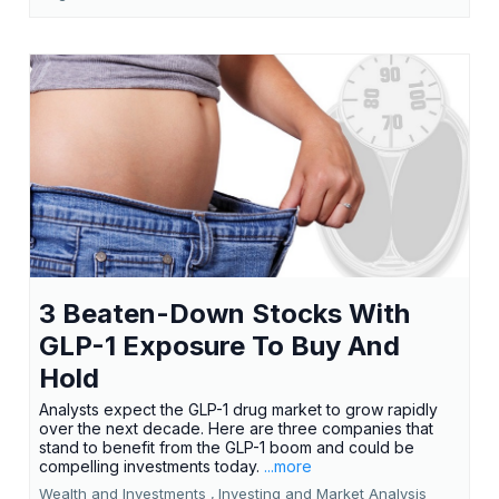
3 Beaten-Down Stocks With
GLP-1 Exposure To Buy And
Hold
Analysts expect the GLP-1 drug market to grow rapidly
over the next decade. Here are three companies that
stand to benefit from the GLP-1 boom and could be
compelling investments today.
...more
Wealth and Investments ,
Investing and Market Analysis