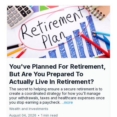
You've Planned For Retirement,
But Are You Prepared To
Actually Live In Retirement?
The secret to helping ensure a secure retirement is to
create a coordinated strategy for how you'll manage
your withdrawals, taxes and healthcare expenses once
you stop earning a paycheck.
...more
Wealth and Investments
August 04, 2026
•
1 min read