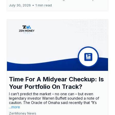
July 30, 2026
•
1 min read
Time For A Midyear Checkup: Is
Your Portfolio On Track?
I can’t predict the market – no one can – but even
legendary investor Warren Buffett sounded a note of
caution. The Oracle of Omaha said recently that “It’s
...more
ZenMoney News