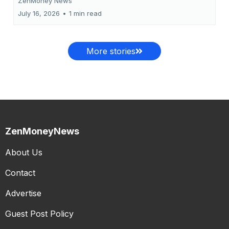
ZenMoney News
July 16, 2026
•
1 min read
More stories
ZenMoneyNews
About Us
Contact
Advertise
Guest Post Policy