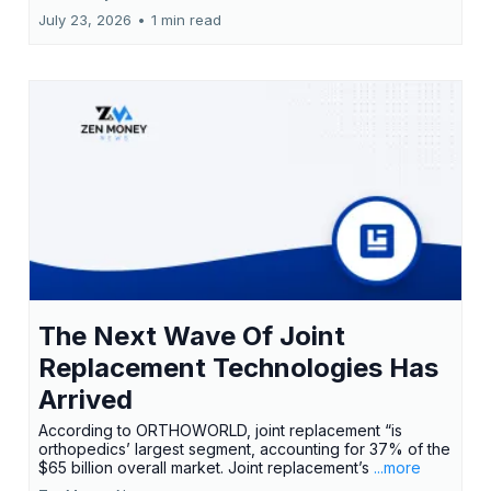
July 23, 2026
•
1 min read
The Next Wave Of Joint
Replacement Technologies Has
Arrived
According to ORTHOWORLD, joint replacement “is
orthopedics’ largest segment, accounting for 37% of the
$65 billion overall market. Joint replacement’s
...more