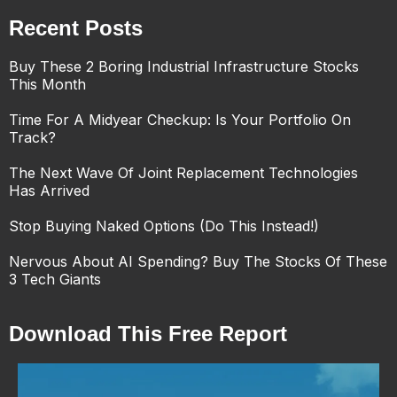
Recent Posts
Buy These 2 Boring Industrial Infrastructure Stocks
This Month
Time For A Midyear Checkup: Is Your Portfolio On
Track?
The Next Wave Of Joint Replacement Technologies
Has Arrived
Stop Buying Naked Options (Do This Instead!)
Nervous About AI Spending? Buy The Stocks Of These
3 Tech Giants
Download This Free Report