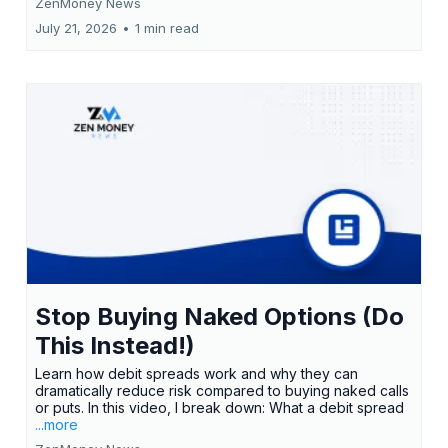
ZenMoney News
July 21, 2026
•
1 min read
Stop Buying Naked Options (Do
This Instead!)
Learn how debit spreads work and why they can
dramatically reduce risk compared to buying naked calls
or puts. In this video, I break down: What a debit spread
...more