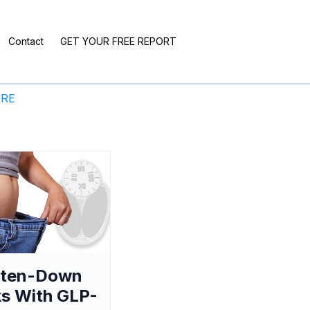
Contact
GET YOUR FREE REPORT
ERE
aten-Down
s With GLP-