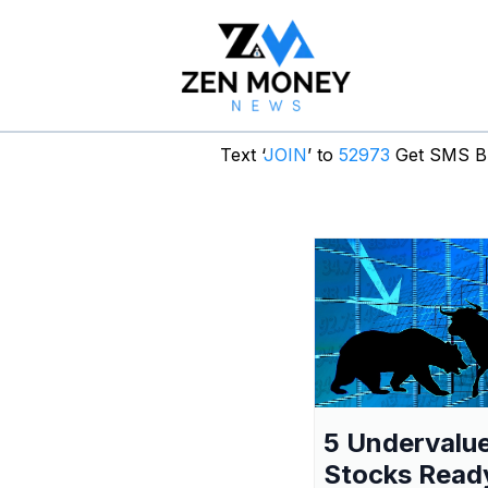
Text ‘
JOIN
’ to
52973
Get SMS Br
5 Undervalu
Stocks Read