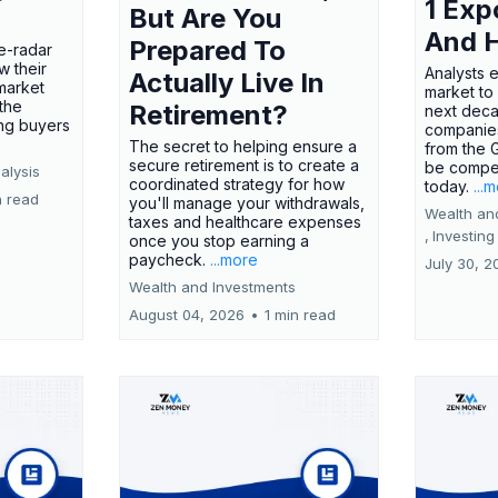
1 Exp
But Are You
And 
Prepared To
e-radar
w their
Analysts 
Actually Live In
market
market to
the
Retirement?
next deca
ing buyers
companies
The secret to helping ensure a
from the 
secure retirement is to create a
be compel
alysis
coordinated strategy for how
today.
...
n read
you'll manage your withdrawals,
Wealth an
taxes and healthcare expenses
,
Investing
once you stop earning a
paycheck.
...more
July 30, 2
Wealth and Investments
August 04, 2026
•
1 min read