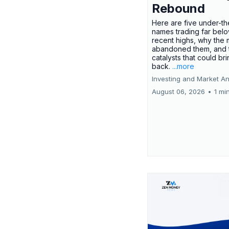
Rebound
Here are five under-th
names trading far belo
recent highs, why the 
abandoned them, and 
catalysts that could br
back.
...more
Investing and Market An
August 06, 2026
•
1 mi