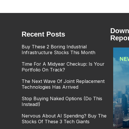
Downl
Recent Posts
Repor
Buy These 2 Boring Industrial
Infrastructure Stocks This Month
Time For A Midyear Checkup: Is Your
Portfolio On Track?
The Next Wave Of Joint Replacement
Technologies Has Arrived
Stop Buying Naked Options (Do This
Instead!)
Nervous About AI Spending? Buy The
Stocks Of These 3 Tech Giants