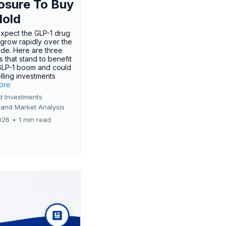
osure To Buy
Hold
expect the GLP-1 drug
 grow rapidly over the
de. Here are three
 that stand to benefit
GLP-1 boom and could
ling investments
more
d Investments
 and Market Analysis
026
•
1 min read