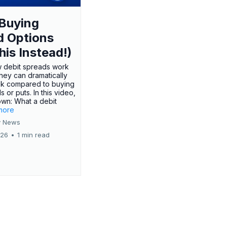
Buying
d Options
his Instead!)
 debit spreads work
hey can dramatically
sk compared to buying
s or puts. In this video,
own: What a debit
.more
 News
026
•
1 min read