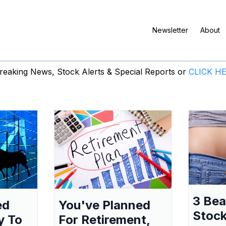
Newsletter
About
eaking News, Stock Alerts & Special Reports or
CLICK H
3 Be
ed
You've Planned
Stock
y To
For Retirement,