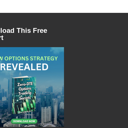
oad This Free
t