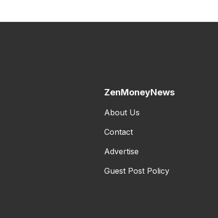
ZenMoneyNews
About Us
Contact
Advertise
Guest Post Policy