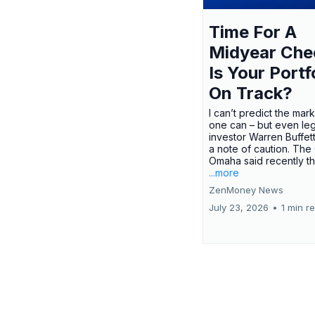
Time For A
Midyear Che
Is Your Portf
On Track?
I can’t predict the mar
one can – but even le
investor Warren Buffe
a note of caution. The
Omaha said recently tha
...more
ZenMoney News
July 23, 2026
•
1 min r