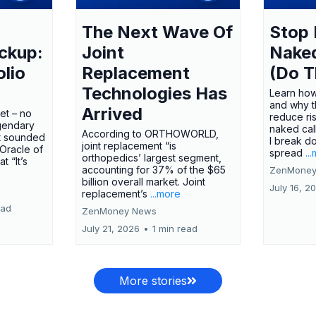
The Next Wave Of
Stop 
ckup:
Joint
Nake
olio
Replacement
(Do T
Technologies Has
Learn how
and why t
Arrived
ket – no
reduce ri
gendary
naked call
According to ORTHOWORLD,
tt sounded
I break d
joint replacement “is
 Oracle of
spread
..
orthopedics’ largest segment,
t “It’s
accounting for 37% of the $65
ZenMoney
billion overall market. Joint
July 16, 2
replacement’s
...more
ead
ZenMoney News
July 21, 2026
•
1 min read
More stories