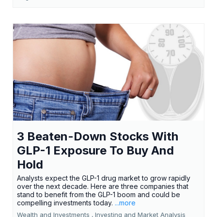
3 Beaten-Down Stocks With
GLP-1 Exposure To Buy And
Hold
Analysts expect the GLP-1 drug market to grow rapidly
over the next decade. Here are three companies that
stand to benefit from the GLP-1 boom and could be
compelling investments today.
...more
Wealth and Investments ,
Investing and Market Analysis