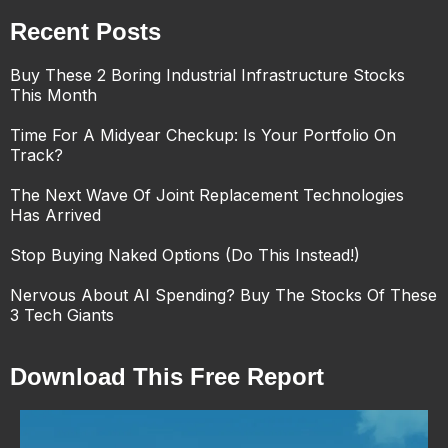
Recent Posts
Buy These 2 Boring Industrial Infrastructure Stocks
This Month
Time For A Midyear Checkup: Is Your Portfolio On
Track?
The Next Wave Of Joint Replacement Technologies
Has Arrived
Stop Buying Naked Options (Do This Instead!)
Nervous About AI Spending? Buy The Stocks Of These
3 Tech Giants
Download This Free Report