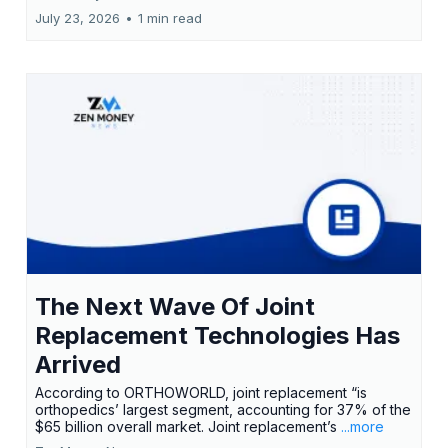
July 23, 2026
•
1 min read
The Next Wave Of Joint
Replacement Technologies Has
Arrived
According to ORTHOWORLD, joint replacement “is
orthopedics’ largest segment, accounting for 37% of the
$65 billion overall market. Joint replacement’s
...more