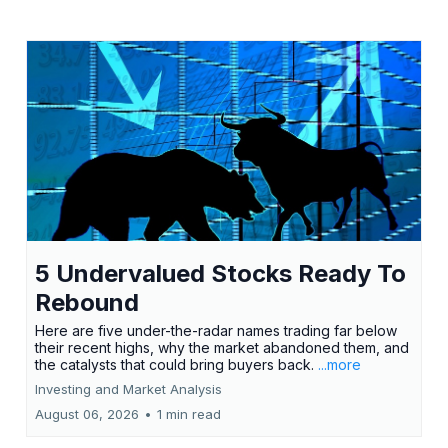
5 Undervalued Stocks Ready To
Rebound
Here are five under-the-radar names trading far below
their recent highs, why the market abandoned them, and
the catalysts that could bring buyers back.
...more
Investing and Market Analysis
August 06, 2026
•
1 min read