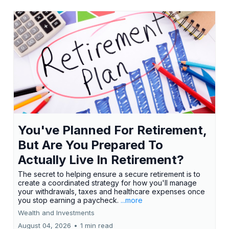
You've Planned For Retirement,
But Are You Prepared To
Actually Live In Retirement?
The secret to helping ensure a secure retirement is to
create a coordinated strategy for how you'll manage
your withdrawals, taxes and healthcare expenses once
you stop earning a paycheck.
...more
Wealth and Investments
August 04, 2026
•
1 min read