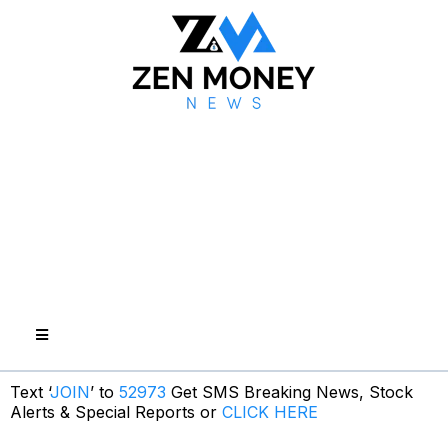
Text ‘
JOIN
’ to
52973
Get SMS Breaking News, Stock
Alerts & Special Reports or
CLICK HERE