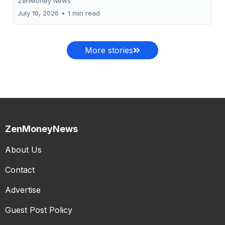
ZenMoney News
July 16, 2026
•
1 min read
More stories
ZenMoneyNews
About Us
Contact
Advertise
Guest Post Policy