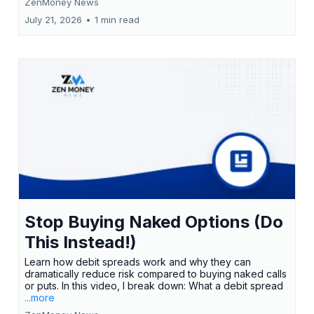
ZenMoney News
July 21, 2026
•
1 min read
Stop Buying Naked Options (Do
This Instead!)
Learn how debit spreads work and why they can
dramatically reduce risk compared to buying naked calls
or puts. In this video, I break down: What a debit spread
...more