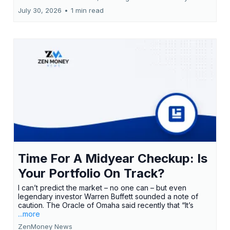
July 30, 2026
•
1 min read
Time For A Midyear Checkup: Is
Your Portfolio On Track?
I can’t predict the market – no one can – but even
legendary investor Warren Buffett sounded a note of
caution. The Oracle of Omaha said recently that “It’s
...more
ZenMoney News