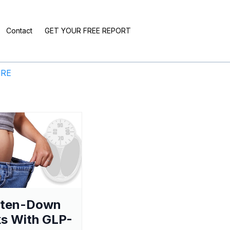
Contact
GET YOUR FREE REPORT
ERE
aten-Down
s With GLP-