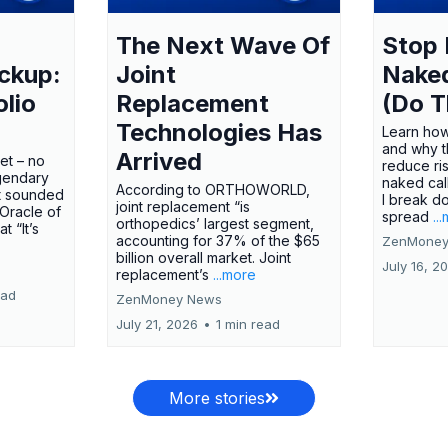
The Next Wave Of
Stop 
ckup:
Joint
Nake
olio
Replacement
(Do T
Technologies Has
Learn how
and why t
Arrived
ket – no
reduce ri
gendary
naked call
According to ORTHOWORLD,
tt sounded
I break d
joint replacement “is
 Oracle of
spread
..
orthopedics’ largest segment,
t “It’s
accounting for 37% of the $65
ZenMoney
billion overall market. Joint
July 16, 2
replacement’s
...more
ead
ZenMoney News
July 21, 2026
•
1 min read
More stories