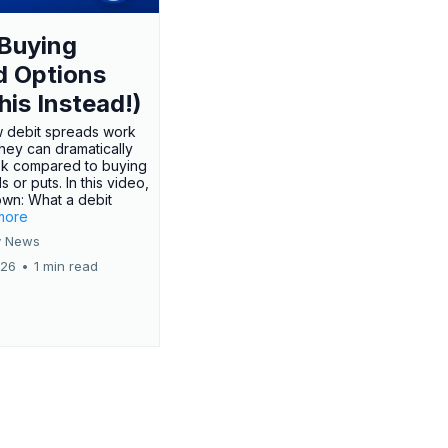
Buying
d Options
his Instead!)
 debit spreads work
hey can dramatically
sk compared to buying
s or puts. In this video,
own: What a debit
.more
 News
026
•
1 min read