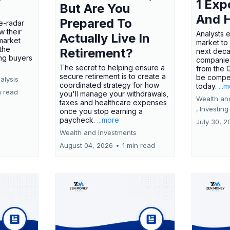
1 Exp
But Are You
And 
Prepared To
e-radar
w their
Analysts 
Actually Live In
market
market to
the
Retirement?
next deca
ing buyers
companies
The secret to helping ensure a
from the 
secure retirement is to create a
be compel
alysis
coordinated strategy for how
today.
...
n read
you'll manage your withdrawals,
Wealth an
taxes and healthcare expenses
,
Investing
once you stop earning a
paycheck.
...more
July 30, 2
Wealth and Investments
August 04, 2026
•
1 min read