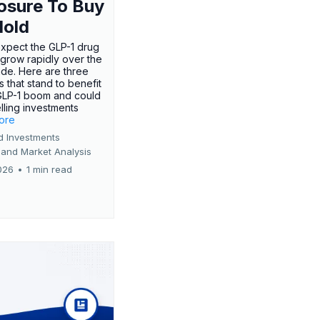
osure To Buy
Hold
expect the GLP-1 drug
 grow rapidly over the
de. Here are three
 that stand to benefit
GLP-1 boom and could
ling investments
more
d Investments
 and Market Analysis
026
•
1 min read