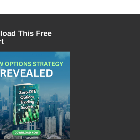
oad This Free
t