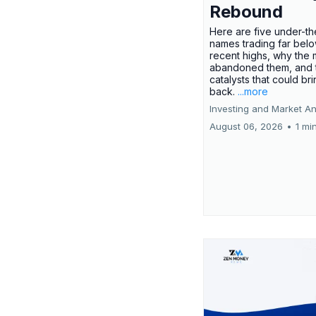
Rebound
Here are five under-th
names trading far belo
recent highs, why the 
abandoned them, and 
catalysts that could br
back.
...more
Investing and Market An
August 06, 2026
•
1 mi