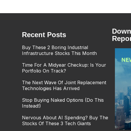
Downl
Recent Posts
Repor
Buy These 2 Boring Industrial
Infrastructure Stocks This Month
Time For A Midyear Checkup: Is Your
Portfolio On Track?
The Next Wave Of Joint Replacement
Technologies Has Arrived
Stop Buying Naked Options (Do This
Instead!)
Nervous About AI Spending? Buy The
Stocks Of These 3 Tech Giants