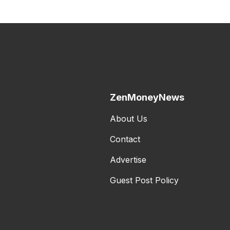
ZenMoneyNews
About Us
Contact
Advertise
Guest Post Policy