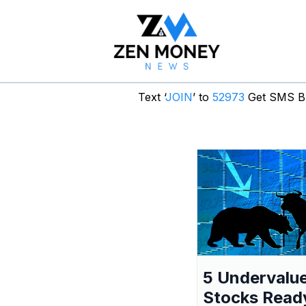
Text ‘
JOIN
’ to
52973
Get SMS Br
5 Undervalu
Stocks Read