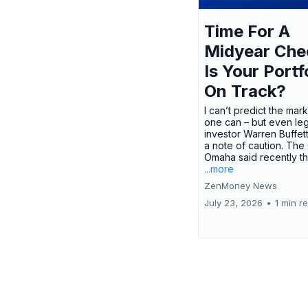
Time For A
Midyear Che
Is Your Portf
On Track?
I can’t predict the mar
one can – but even le
investor Warren Buffe
a note of caution. The
Omaha said recently tha
...more
ZenMoney News
July 23, 2026
•
1 min r