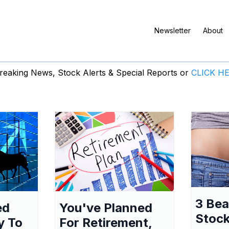
Newsletter
About
eaking News, Stock Alerts & Special Reports or
CLICK H
3 Be
ed
You've Planned
Stock
y To
For Retirement,