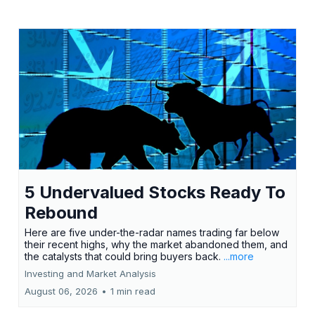
5 Undervalued Stocks Ready To
Rebound
Here are five under-the-radar names trading far below
their recent highs, why the market abandoned them, and
the catalysts that could bring buyers back.
...more
Investing and Market Analysis
August 06, 2026
•
1 min read