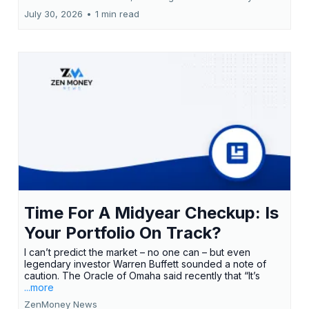
July 30, 2026
•
1 min read
Time For A Midyear Checkup: Is
Your Portfolio On Track?
I can’t predict the market – no one can – but even
legendary investor Warren Buffett sounded a note of
caution. The Oracle of Omaha said recently that “It’s
...more
ZenMoney News