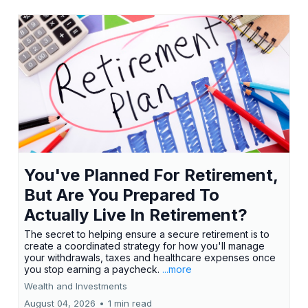
You've Planned For Retirement,
But Are You Prepared To
Actually Live In Retirement?
The secret to helping ensure a secure retirement is to
create a coordinated strategy for how you'll manage
your withdrawals, taxes and healthcare expenses once
you stop earning a paycheck.
...more
Wealth and Investments
August 04, 2026
•
1 min read