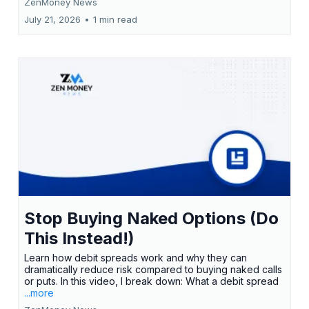
ZenMoney News
July 21, 2026
•
1 min read
Stop Buying Naked Options (Do
This Instead!)
Learn how debit spreads work and why they can
dramatically reduce risk compared to buying naked calls
or puts. In this video, I break down: What a debit spread
...more