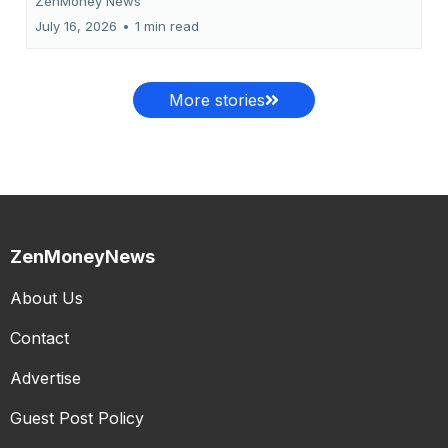
ZenMoney News
July 16, 2026
•
1 min read
More stories
ZenMoneyNews
About Us
Contact
Advertise
Guest Post Policy