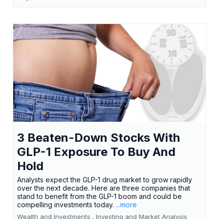
3 Beaten-Down Stocks With
GLP-1 Exposure To Buy And
Hold
Analysts expect the GLP-1 drug market to grow rapidly
over the next decade. Here are three companies that
stand to benefit from the GLP-1 boom and could be
compelling investments today.
...more
Wealth and Investments ,
Investing and Market Analysis