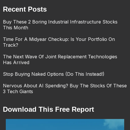
Recent Posts
Buy These 2 Boring Industrial Infrastructure Stocks
This Month
Time For A Midyear Checkup: Is Your Portfolio On
Track?
The Next Wave Of Joint Replacement Technologies
Has Arrived
Stop Buying Naked Options (Do This Instead!)
Nervous About AI Spending? Buy The Stocks Of These
3 Tech Giants
Download This Free Report