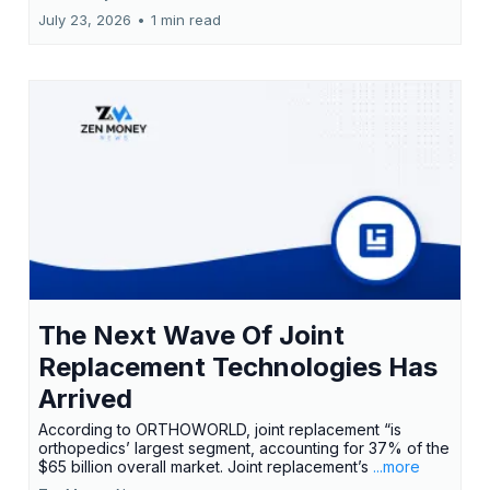
July 23, 2026
•
1 min read
The Next Wave Of Joint
Replacement Technologies Has
Arrived
According to ORTHOWORLD, joint replacement “is
orthopedics’ largest segment, accounting for 37% of the
$65 billion overall market. Joint replacement’s
...more