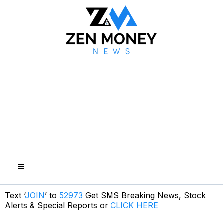
Text ‘
JOIN
’ to
52973
Get SMS Breaking News, Stock
Alerts & Special Reports or
CLICK HERE