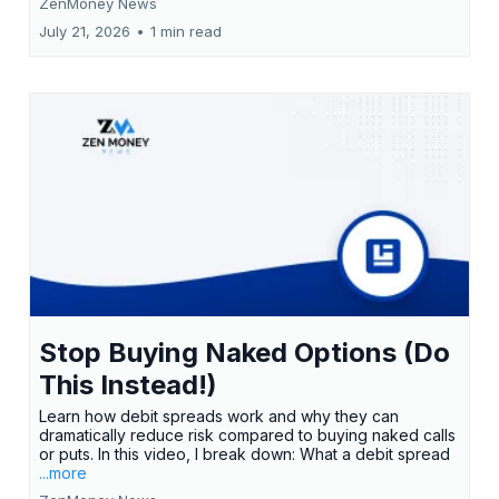
ZenMoney News
July 21, 2026
•
1 min read
Stop Buying Naked Options (Do
This Instead!)
Learn how debit spreads work and why they can
dramatically reduce risk compared to buying naked calls
or puts. In this video, I break down: What a debit spread
...more