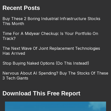
Recent Posts
Buy These 2 Boring Industrial Infrastructure Stocks
This Month
Time For A Midyear Checkup: Is Your Portfolio On
Track?
The Next Wave Of Joint Replacement Technologies
Has Arrived
Stop Buying Naked Options (Do This Instead!)
Nervous About AI Spending? Buy The Stocks Of These
3 Tech Giants
Download This Free Report