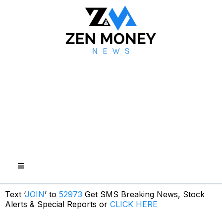
Text ‘
JOIN
’ to
52973
Get SMS Breaking News, Stock
Alerts & Special Reports or
CLICK HERE