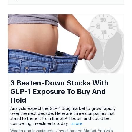
3 Beaten-Down Stocks With
GLP-1 Exposure To Buy And
Hold
Analysts expect the GLP-1 drug market to grow rapidly
over the next decade. Here are three companies that
stand to benefit from the GLP-1 boom and could be
compelling investments today.
...more
Wealth and Investments ,
Investing and Market Analysis