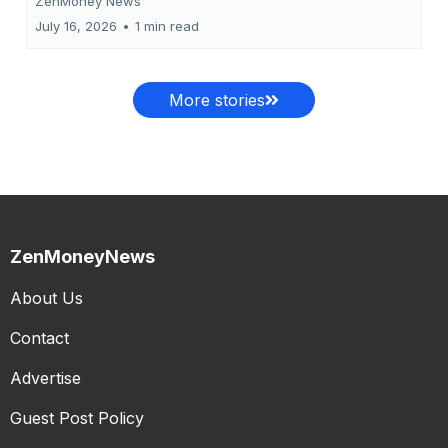
ZenMoney News
July 16, 2026
•
1 min read
More stories
ZenMoneyNews
About Us
Contact
Advertise
Guest Post Policy