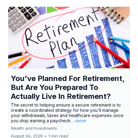
You've Planned For Retirement,
But Are You Prepared To
Actually Live In Retirement?
The secret to helping ensure a secure retirement is to
create a coordinated strategy for how you'll manage
your withdrawals, taxes and healthcare expenses once
you stop earning a paycheck.
...more
Wealth and Investments
August 04, 2026
•
1 min read