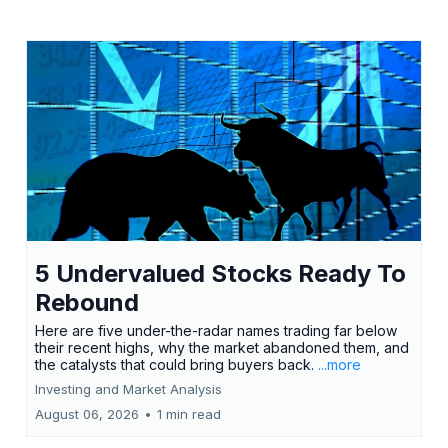
5 Undervalued Stocks Ready To
Rebound
Here are five under-the-radar names trading far below
their recent highs, why the market abandoned them, and
the catalysts that could bring buyers back.
...more
Investing and Market Analysis
August 06, 2026
•
1 min read