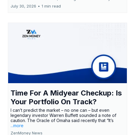
July 30, 2026
•
1 min read
Time For A Midyear Checkup: Is
Your Portfolio On Track?
I can’t predict the market – no one can – but even
legendary investor Warren Buffett sounded a note of
caution. The Oracle of Omaha said recently that “It’s
...more
ZenMoney News