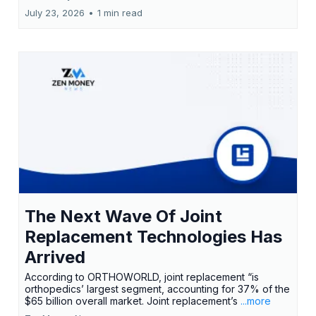
July 23, 2026
•
1 min read
The Next Wave Of Joint
Replacement Technologies Has
Arrived
According to ORTHOWORLD, joint replacement “is
orthopedics’ largest segment, accounting for 37% of the
$65 billion overall market. Joint replacement’s
...more