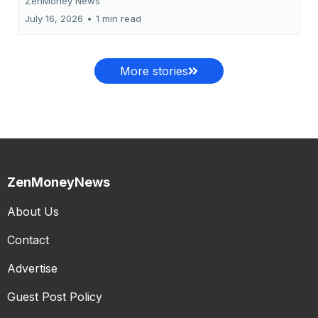
ZenMoney News
July 16, 2026
•
1 min read
More stories
ZenMoneyNews
About Us
Contact
Advertise
Guest Post Policy