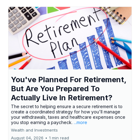
You've Planned For Retirement,
But Are You Prepared To
Actually Live In Retirement?
The secret to helping ensure a secure retirement is to
create a coordinated strategy for how you'll manage
your withdrawals, taxes and healthcare expenses once
you stop earning a paycheck.
...more
Wealth and Investments
August 04, 2026
•
1 min read