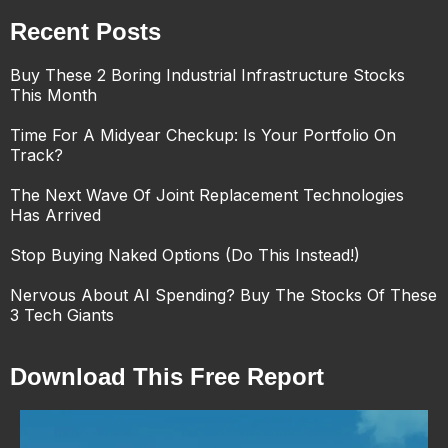
Recent Posts
Buy These 2 Boring Industrial Infrastructure Stocks
This Month
Time For A Midyear Checkup: Is Your Portfolio On
Track?
The Next Wave Of Joint Replacement Technologies
Has Arrived
Stop Buying Naked Options (Do This Instead!)
Nervous About AI Spending? Buy The Stocks Of These
3 Tech Giants
Download This Free Report