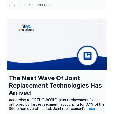
July 23, 2026
•
1 min read
The Next Wave Of Joint
Replacement Technologies Has
Arrived
According to ORTHOWORLD, joint replacement “is
orthopedics’ largest segment, accounting for 37% of the
$65 billion overall market. Joint replacement’s
...more