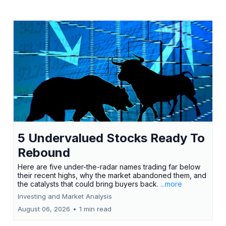
5 Undervalued Stocks Ready To
Rebound
Here are five under-the-radar names trading far below
their recent highs, why the market abandoned them, and
the catalysts that could bring buyers back.
...more
Investing and Market Analysis
August 06, 2026
•
1 min read