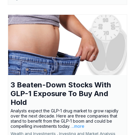
3 Beaten-Down Stocks With
GLP-1 Exposure To Buy And
Hold
Analysts expect the GLP-1 drug market to grow rapidly
over the next decade. Here are three companies that
stand to benefit from the GLP-1 boom and could be
compelling investments today.
...more
Wealth and Investments ,
Investing and Market Analysis