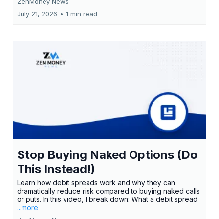
ZenMoney News
July 21, 2026
•
1 min read
Stop Buying Naked Options (Do
This Instead!)
Learn how debit spreads work and why they can
dramatically reduce risk compared to buying naked calls
or puts. In this video, I break down: What a debit spread
...more