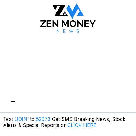
Text ‘
JOIN
’ to
52973
Get SMS Breaking News, Stock
Alerts & Special Reports or
CLICK HERE