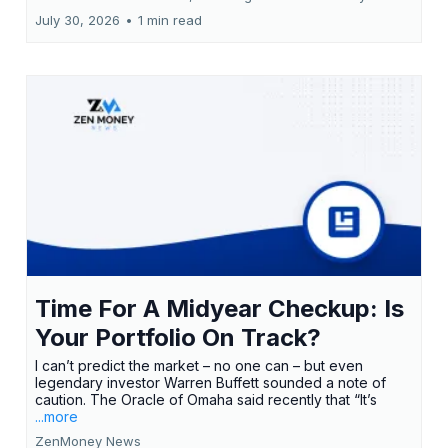
July 30, 2026
•
1 min read
Time For A Midyear Checkup: Is
Your Portfolio On Track?
I can’t predict the market – no one can – but even
legendary investor Warren Buffett sounded a note of
caution. The Oracle of Omaha said recently that “It’s
...more
ZenMoney News