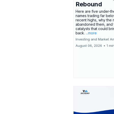
Rebound
Here are five under-th
names trading far belo
recent highs, why the 
abandoned them, and 
catalysts that could br
back.
...more
Investing and Market An
August 06, 2026
•
1 mi