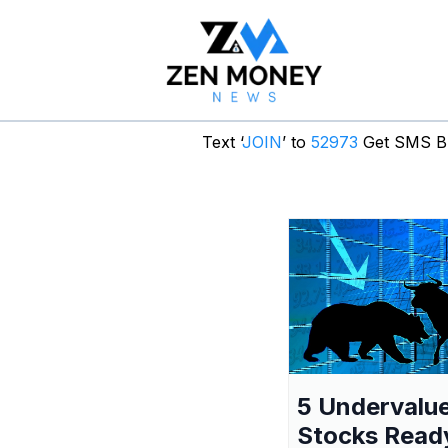
Text ‘
JOIN
’ to
52973
Get SMS Br
5 Undervalu
Stocks Read