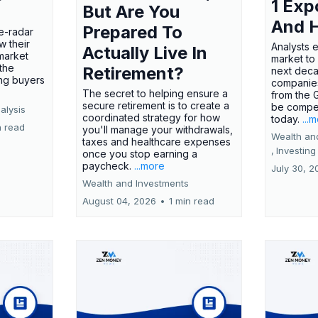
1 Exp
But Are You
And 
Prepared To
e-radar
w their
Analysts 
Actually Live In
market
market to
the
Retirement?
next deca
ing buyers
companies
The secret to helping ensure a
from the 
secure retirement is to create a
be compel
alysis
coordinated strategy for how
today.
...
n read
you'll manage your withdrawals,
Wealth an
taxes and healthcare expenses
,
Investing
once you stop earning a
paycheck.
...more
July 30, 2
Wealth and Investments
August 04, 2026
•
1 min read