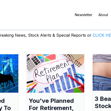
Newsletter
About
eaking News, Stock Alerts & Special Reports or
CLICK H
3 Be
ed
You've Planned
Stock
y To
For Retirement,