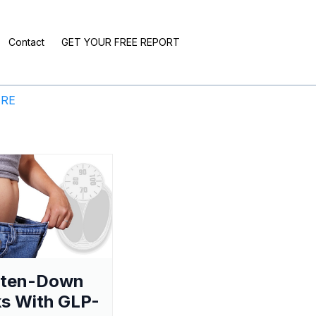
Contact
GET YOUR FREE REPORT
ERE
aten-Down
s With GLP-