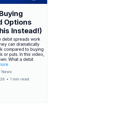
Buying
d Options
his Instead!)
 debit spreads work
hey can dramatically
sk compared to buying
s or puts. In this video,
own: What a debit
.more
 News
026
•
1 min read