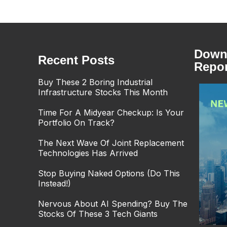
Downl
Recent Posts
Repor
Buy These 2 Boring Industrial
Infrastructure Stocks This Month
Time For A Midyear Checkup: Is Your
Portfolio On Track?
The Next Wave Of Joint Replacement
Technologies Has Arrived
Stop Buying Naked Options (Do This
Instead!)
Nervous About AI Spending? Buy The
Stocks Of These 3 Tech Giants