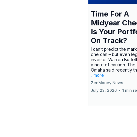
Time For A
Midyear Che
Is Your Portf
On Track?
I can’t predict the mar
one can – but even le
investor Warren Buffe
a note of caution. The
Omaha said recently tha
...more
ZenMoney News
July 23, 2026
•
1 min r