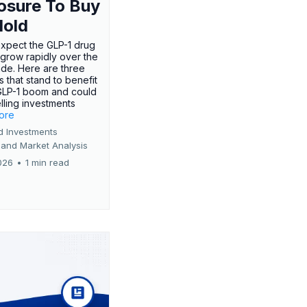
osure To Buy
Hold
expect the GLP-1 drug
 grow rapidly over the
de. Here are three
 that stand to benefit
GLP-1 boom and could
ling investments
more
d Investments
 and Market Analysis
026
•
1 min read