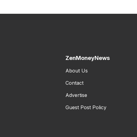
ZenMoneyNews
About Us
Contact
Advertise
Guest Post Policy