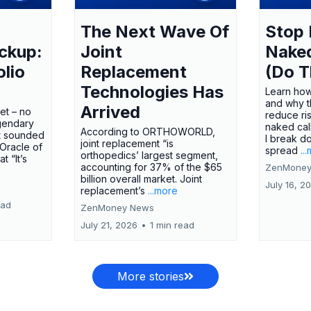
The Next Wave Of
Stop 
ckup:
Joint
Nake
olio
Replacement
(Do T
Technologies Has
Learn how
and why t
Arrived
ket – no
reduce ri
gendary
naked call
According to ORTHOWORLD,
tt sounded
I break d
joint replacement “is
 Oracle of
spread
..
orthopedics’ largest segment,
t “It’s
accounting for 37% of the $65
ZenMoney
billion overall market. Joint
July 16, 2
replacement’s
...more
ead
ZenMoney News
July 21, 2026
•
1 min read
More stories