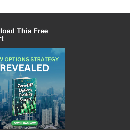
oad This Free
t