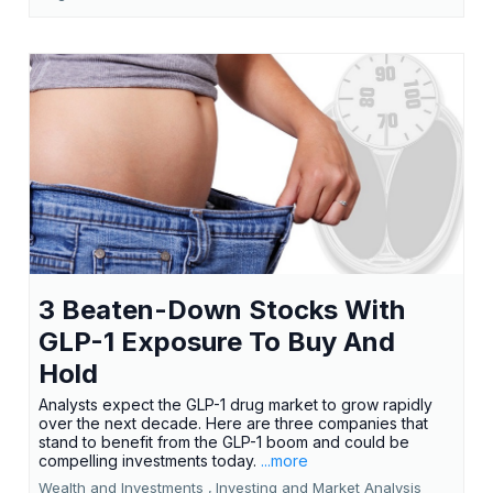
3 Beaten-Down Stocks With
GLP-1 Exposure To Buy And
Hold
Analysts expect the GLP-1 drug market to grow rapidly
over the next decade. Here are three companies that
stand to benefit from the GLP-1 boom and could be
compelling investments today.
...more
Wealth and Investments ,
Investing and Market Analysis