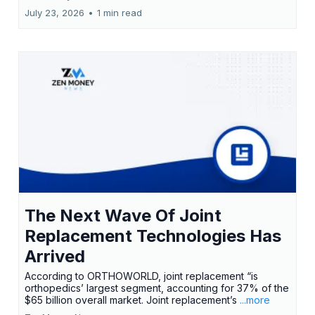
July 23, 2026
•
1 min read
The Next Wave Of Joint
Replacement Technologies Has
Arrived
According to ORTHOWORLD, joint replacement “is
orthopedics’ largest segment, accounting for 37% of the
$65 billion overall market. Joint replacement’s
...more