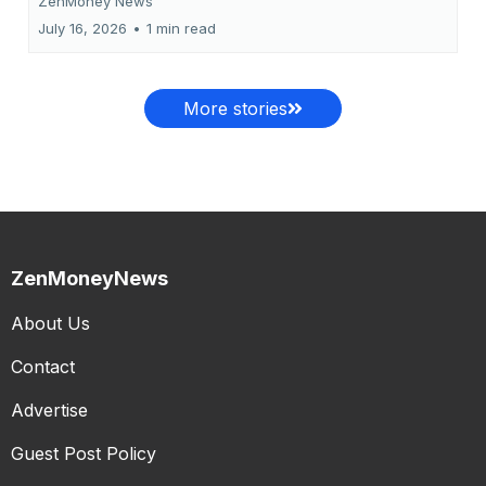
ZenMoney News
July 16, 2026
•
1 min read
More stories
ZenMoneyNews
About Us
Contact
Advertise
Guest Post Policy