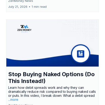
ZenMoney News
July 21, 2026
•
1 min read
Stop Buying Naked Options (Do
This Instead!)
Learn how debit spreads work and why they can
dramatically reduce risk compared to buying naked calls
or puts. In this video, I break down: What a debit spread
...more