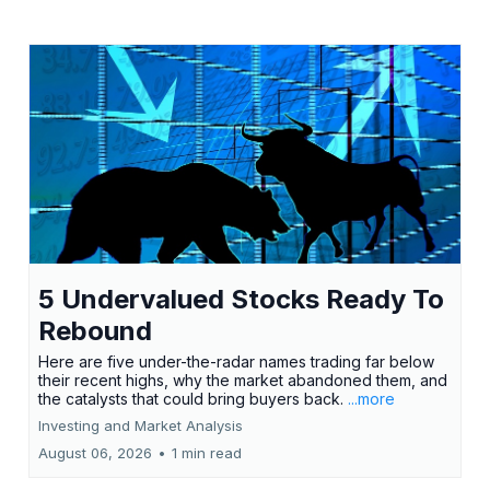
5 Undervalued Stocks Ready To
Rebound
Here are five under-the-radar names trading far below
their recent highs, why the market abandoned them, and
the catalysts that could bring buyers back.
...more
Investing and Market Analysis
August 06, 2026
•
1 min read