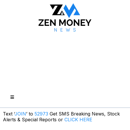
Text ‘
JOIN
’ to
52973
Get SMS Breaking News, Stock
Alerts & Special Reports or
CLICK HERE