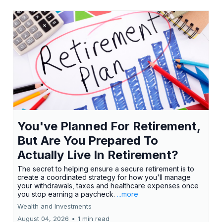
You've Planned For Retirement,
But Are You Prepared To
Actually Live In Retirement?
The secret to helping ensure a secure retirement is to
create a coordinated strategy for how you'll manage
your withdrawals, taxes and healthcare expenses once
you stop earning a paycheck.
...more
Wealth and Investments
August 04, 2026
•
1 min read