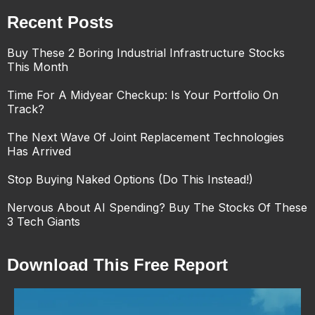
Recent Posts
Buy These 2 Boring Industrial Infrastructure Stocks
This Month
Time For A Midyear Checkup: Is Your Portfolio On
Track?
The Next Wave Of Joint Replacement Technologies
Has Arrived
Stop Buying Naked Options (Do This Instead!)
Nervous About AI Spending? Buy The Stocks Of These
3 Tech Giants
Download This Free Report