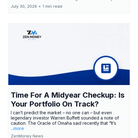
July 30, 2026
•
1 min read
Time For A Midyear Checkup: Is
Your Portfolio On Track?
I can’t predict the market – no one can – but even
legendary investor Warren Buffett sounded a note of
caution. The Oracle of Omaha said recently that “It’s
...more
ZenMoney News