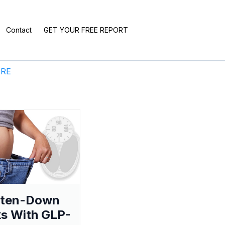
Contact
GET YOUR FREE REPORT
ERE
aten-Down
s With GLP-