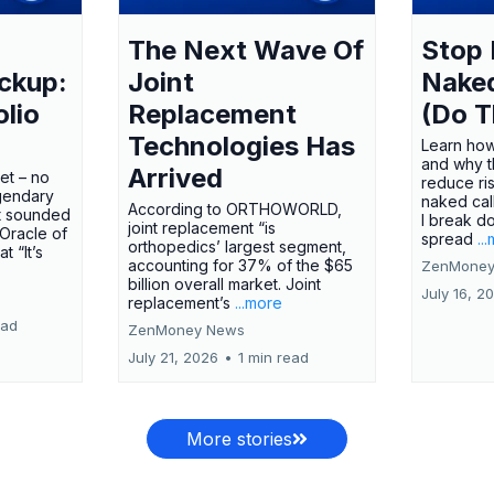
The Next Wave Of
Stop 
ckup:
Joint
Nake
olio
Replacement
(Do T
Technologies Has
Learn how
and why t
Arrived
ket – no
reduce ri
gendary
naked call
According to ORTHOWORLD,
tt sounded
I break d
joint replacement “is
 Oracle of
spread
..
orthopedics’ largest segment,
t “It’s
accounting for 37% of the $65
ZenMoney
billion overall market. Joint
July 16, 2
replacement’s
...more
ead
ZenMoney News
July 21, 2026
•
1 min read
More stories