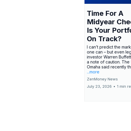
Time For A
Midyear Che
Is Your Portf
On Track?
I can’t predict the mar
one can – but even le
investor Warren Buffe
a note of caution. The
Omaha said recently tha
...more
ZenMoney News
July 23, 2026
•
1 min r