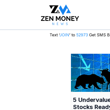
Text ‘
JOIN
’ to
52973
Get SMS Br
5 Undervalu
Stocks Read