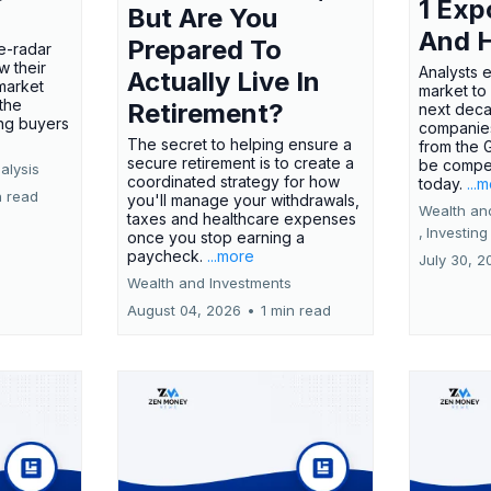
1 Exp
But Are You
And 
Prepared To
e-radar
w their
Analysts 
Actually Live In
market
market to
the
Retirement?
next deca
ing buyers
companies
The secret to helping ensure a
from the 
secure retirement is to create a
be compel
alysis
coordinated strategy for how
today.
...
n read
you'll manage your withdrawals,
Wealth an
taxes and healthcare expenses
,
Investing
once you stop earning a
paycheck.
...more
July 30, 2
Wealth and Investments
August 04, 2026
•
1 min read