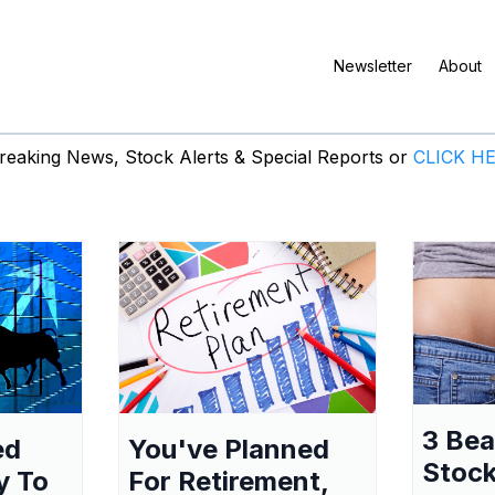
Newsletter
About
eaking News, Stock Alerts & Special Reports or
CLICK H
3 Be
ed
You've Planned
Stock
y To
For Retirement,