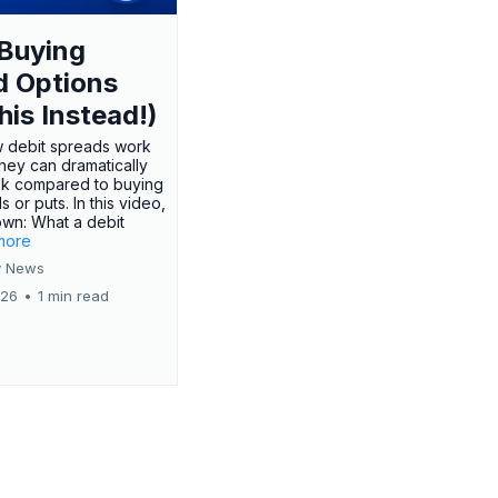
Buying
d Options
his Instead!)
 debit spreads work
hey can dramatically
sk compared to buying
s or puts. In this video,
own: What a debit
.more
 News
026
•
1 min read