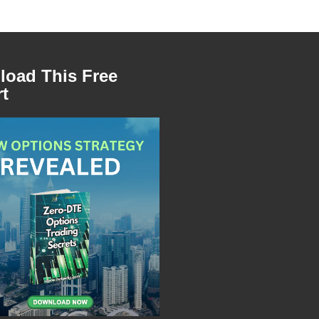
oad This Free
t