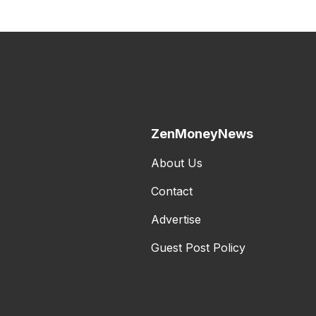
ZenMoneyNews
About Us
Contact
Advertise
Guest Post Policy