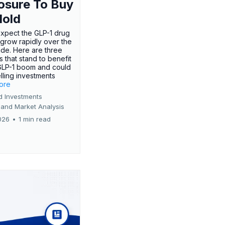
osure To Buy
Hold
expect the GLP-1 drug
 grow rapidly over the
de. Here are three
 that stand to benefit
GLP-1 boom and could
ling investments
more
d Investments
 and Market Analysis
026
•
1 min read