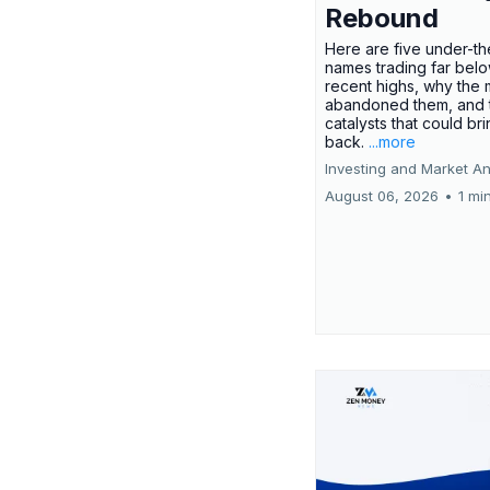
Rebound
Here are five under-th
names trading far belo
recent highs, why the 
abandoned them, and 
catalysts that could br
back.
...more
Investing and Market An
August 06, 2026
•
1 mi