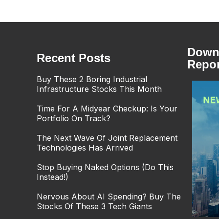
Downl
Recent Posts
Repor
Buy These 2 Boring Industrial
Infrastructure Stocks This Month
Time For A Midyear Checkup: Is Your
Portfolio On Track?
The Next Wave Of Joint Replacement
Technologies Has Arrived
Stop Buying Naked Options (Do This
Instead!)
Nervous About AI Spending? Buy The
Stocks Of These 3 Tech Giants