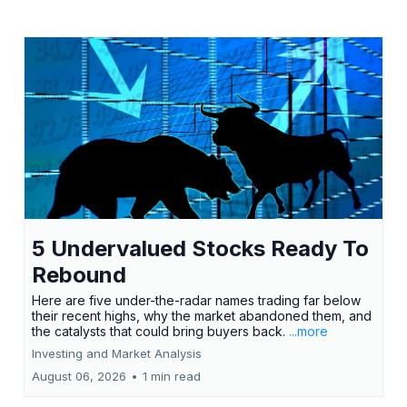
5 Undervalued Stocks Ready To
Rebound
Here are five under-the-radar names trading far below
their recent highs, why the market abandoned them, and
the catalysts that could bring buyers back.
...more
Investing and Market Analysis
August 06, 2026
•
1 min read