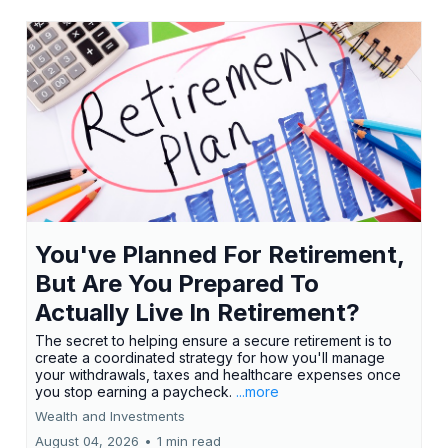
You've Planned For Retirement,
But Are You Prepared To
Actually Live In Retirement?
The secret to helping ensure a secure retirement is to
create a coordinated strategy for how you'll manage
your withdrawals, taxes and healthcare expenses once
you stop earning a paycheck.
...more
Wealth and Investments
August 04, 2026
•
1 min read