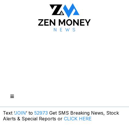
Text ‘
JOIN
’ to
52973
Get SMS Breaking News, Stock
Alerts & Special Reports or
CLICK HERE