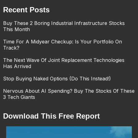
Recent Posts
Buy These 2 Boring Industrial Infrastructure Stocks
This Month
Time For A Midyear Checkup: Is Your Portfolio On
Track?
The Next Wave Of Joint Replacement Technologies
Has Arrived
Stop Buying Naked Options (Do This Instead!)
Nervous About AI Spending? Buy The Stocks Of These
3 Tech Giants
Download This Free Report