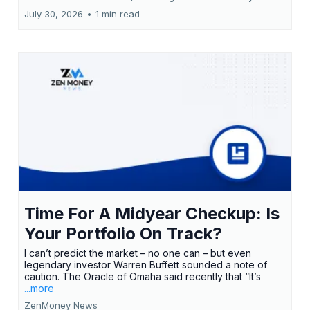
July 30, 2026
•
1 min read
Time For A Midyear Checkup: Is
Your Portfolio On Track?
I can’t predict the market – no one can – but even
legendary investor Warren Buffett sounded a note of
caution. The Oracle of Omaha said recently that “It’s
...more
ZenMoney News