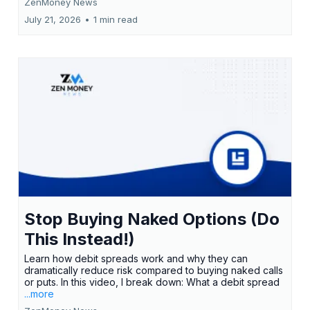
ZenMoney News
July 21, 2026
•
1 min read
Stop Buying Naked Options (Do
This Instead!)
Learn how debit spreads work and why they can
dramatically reduce risk compared to buying naked calls
or puts. In this video, I break down: What a debit spread
...more