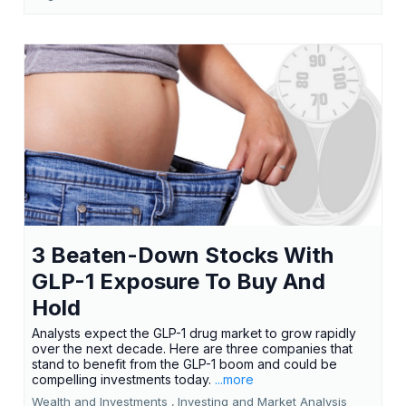
3 Beaten-Down Stocks With
GLP-1 Exposure To Buy And
Hold
Analysts expect the GLP-1 drug market to grow rapidly
over the next decade. Here are three companies that
stand to benefit from the GLP-1 boom and could be
compelling investments today.
...more
Wealth and Investments ,
Investing and Market Analysis