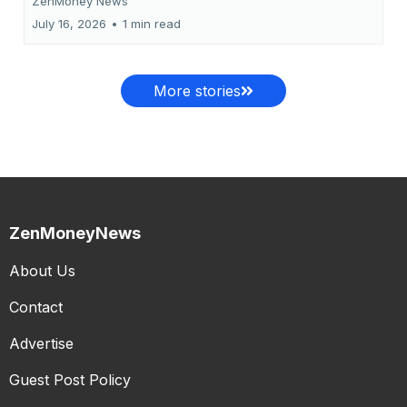
ZenMoney News
July 16, 2026
•
1 min read
More stories
ZenMoneyNews
About Us
Contact
Advertise
Guest Post Policy