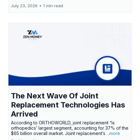
July 23, 2026
•
1 min read
The Next Wave Of Joint
Replacement Technologies Has
Arrived
According to ORTHOWORLD, joint replacement “is
orthopedics’ largest segment, accounting for 37% of the
$65 billion overall market. Joint replacement’s
...more