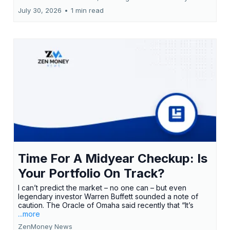
July 30, 2026
•
1 min read
Time For A Midyear Checkup: Is
Your Portfolio On Track?
I can’t predict the market – no one can – but even
legendary investor Warren Buffett sounded a note of
caution. The Oracle of Omaha said recently that “It’s
...more
ZenMoney News