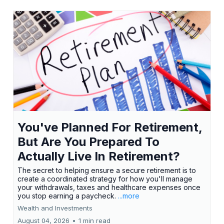
You've Planned For Retirement,
But Are You Prepared To
Actually Live In Retirement?
The secret to helping ensure a secure retirement is to
create a coordinated strategy for how you'll manage
your withdrawals, taxes and healthcare expenses once
you stop earning a paycheck.
...more
Wealth and Investments
August 04, 2026
•
1 min read