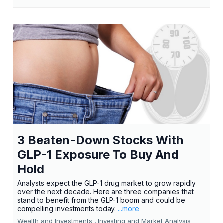
3 Beaten-Down Stocks With
GLP-1 Exposure To Buy And
Hold
Analysts expect the GLP-1 drug market to grow rapidly
over the next decade. Here are three companies that
stand to benefit from the GLP-1 boom and could be
compelling investments today.
...more
Wealth and Investments ,
Investing and Market Analysis