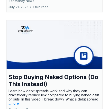
ZenMoney News
July 21, 2026
•
1 min read
Stop Buying Naked Options (Do
This Instead!)
Learn how debit spreads work and why they can
dramatically reduce risk compared to buying naked calls
or puts. In this video, I break down: What a debit spread
...more