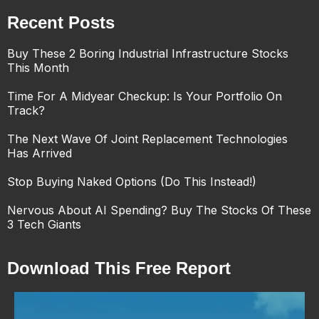
Recent Posts
Buy These 2 Boring Industrial Infrastructure Stocks
This Month
Time For A Midyear Checkup: Is Your Portfolio On
Track?
The Next Wave Of Joint Replacement Technologies
Has Arrived
Stop Buying Naked Options (Do This Instead!)
Nervous About AI Spending? Buy The Stocks Of These
3 Tech Giants
Download This Free Report