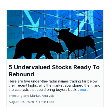
5 Undervalued Stocks Ready To
Rebound
Here are five under-the-radar names trading far below
their recent highs, why the market abandoned them, and
the catalysts that could bring buyers back.
...more
Investing and Market Analysis
August 06, 2026
•
1 min read