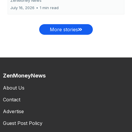
ZenMoney News
July 16, 2026
•
1 min read
More stories
ZenMoneyNews
About Us
Contact
Advertise
Guest Post Policy