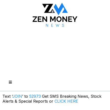
Text ‘
JOIN
’ to
52973
Get SMS Breaking News, Stock
Alerts & Special Reports or
CLICK HERE