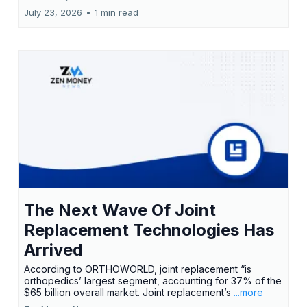
July 23, 2026
•
1 min read
The Next Wave Of Joint
Replacement Technologies Has
Arrived
According to ORTHOWORLD, joint replacement “is
orthopedics’ largest segment, accounting for 37% of the
$65 billion overall market. Joint replacement’s
...more