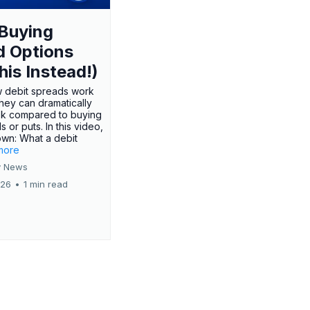
Buying
d Options
his Instead!)
 debit spreads work
hey can dramatically
sk compared to buying
s or puts. In this video,
own: What a debit
.more
 News
026
•
1 min read