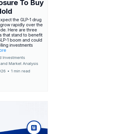
osure To Buy
Hold
expect the GLP-1 drug
 grow rapidly over the
de. Here are three
 that stand to benefit
GLP-1 boom and could
ling investments
more
d Investments
 and Market Analysis
026
•
1 min read