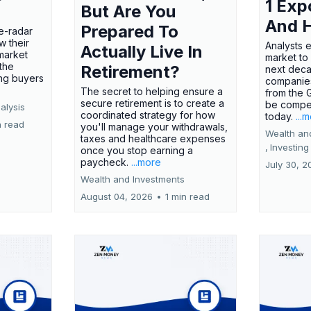
1 Exp
But Are You
And 
Prepared To
e-radar
w their
Analysts 
Actually Live In
market
market to
the
Retirement?
next deca
ing buyers
companies
The secret to helping ensure a
from the 
secure retirement is to create a
be compel
alysis
coordinated strategy for how
today.
...
n read
you'll manage your withdrawals,
Wealth an
taxes and healthcare expenses
,
Investing
once you stop earning a
paycheck.
...more
July 30, 2
Wealth and Investments
August 04, 2026
•
1 min read