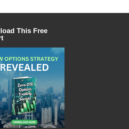
oad This Free
t