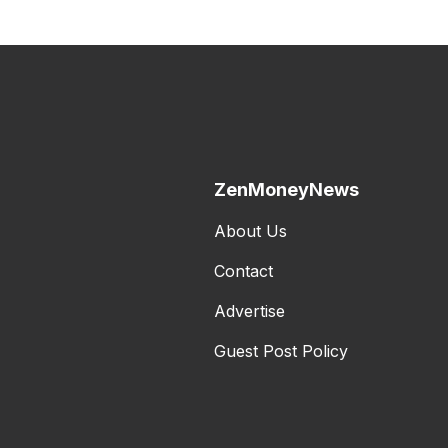
ZenMoneyNews
About Us
Contact
Advertise
Guest Post Policy