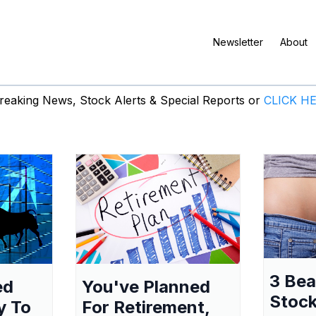
Newsletter
About
eaking News, Stock Alerts & Special Reports or
CLICK H
3 Be
ed
You've Planned
Stock
y To
For Retirement,