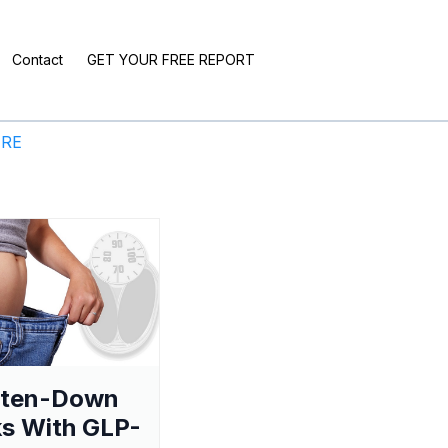
Contact
GET YOUR FREE REPORT
ERE
aten-Down
s With GLP-