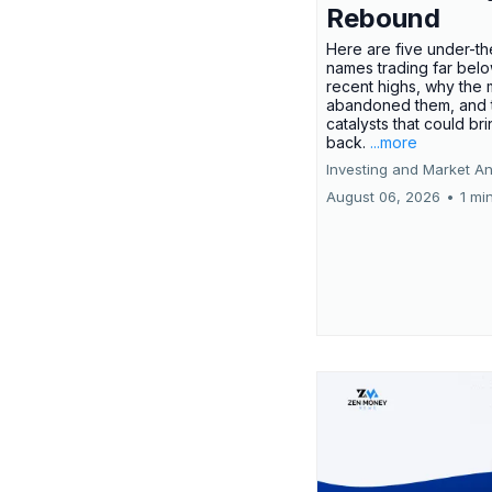
Rebound
Here are five under-th
names trading far belo
recent highs, why the 
abandoned them, and 
catalysts that could br
back.
...more
Investing and Market An
August 06, 2026
•
1 mi