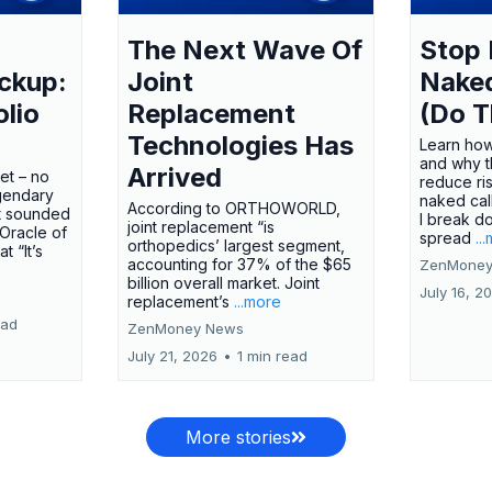
The Next Wave Of
Stop 
ckup:
Joint
Nake
olio
Replacement
(Do T
Technologies Has
Learn how
and why t
Arrived
ket – no
reduce ri
gendary
naked call
According to ORTHOWORLD,
tt sounded
I break d
joint replacement “is
 Oracle of
spread
..
orthopedics’ largest segment,
t “It’s
accounting for 37% of the $65
ZenMoney
billion overall market. Joint
July 16, 2
replacement’s
...more
ead
ZenMoney News
July 21, 2026
•
1 min read
More stories