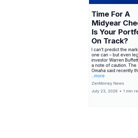
Time For A
Midyear Che
Is Your Portf
On Track?
I can’t predict the mar
one can – but even le
investor Warren Buffe
a note of caution. The
Omaha said recently tha
...more
ZenMoney News
July 23, 2026
•
1 min r