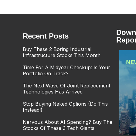
Downl
Recent Posts
Repor
Buy These 2 Boring Industrial
Infrastructure Stocks This Month
Time For A Midyear Checkup: Is Your
Portfolio On Track?
The Next Wave Of Joint Replacement
Technologies Has Arrived
Stop Buying Naked Options (Do This
Instead!)
Nervous About AI Spending? Buy The
Stocks Of These 3 Tech Giants