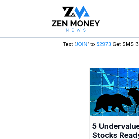
Text ‘
JOIN
’ to
52973
Get SMS Br
5 Undervalu
Stocks Read