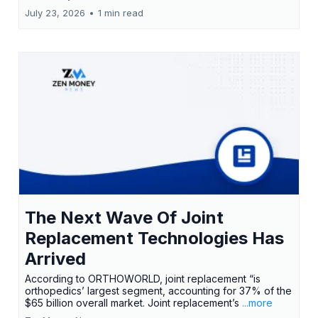
July 23, 2026
•
1 min read
The Next Wave Of Joint
Replacement Technologies Has
Arrived
According to ORTHOWORLD, joint replacement “is
orthopedics’ largest segment, accounting for 37% of the
$65 billion overall market. Joint replacement’s
...more