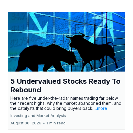
5 Undervalued Stocks Ready To
Rebound
Here are five under-the-radar names trading far below
their recent highs, why the market abandoned them, and
the catalysts that could bring buyers back.
...more
Investing and Market Analysis
August 06, 2026
•
1 min read