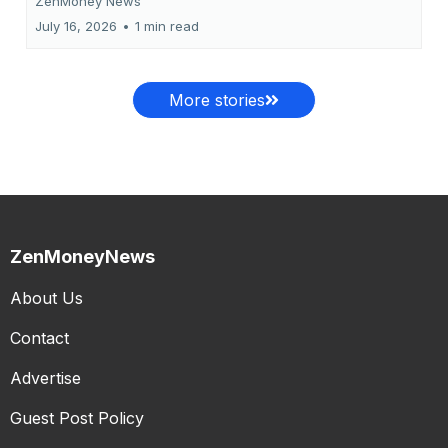
ZenMoney News
July 16, 2026
•
1 min read
More stories
ZenMoneyNews
About Us
Contact
Advertise
Guest Post Policy