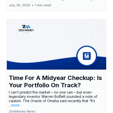
July 30, 2026
•
1 min read
Time For A Midyear Checkup: Is
Your Portfolio On Track?
I can’t predict the market – no one can – but even
legendary investor Warren Buffett sounded a note of
caution. The Oracle of Omaha said recently that “It’s
...more
ZenMoney News