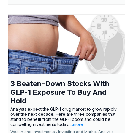
3 Beaten-Down Stocks With
GLP-1 Exposure To Buy And
Hold
Analysts expect the GLP-1 drug market to grow rapidly
over the next decade. Here are three companies that
stand to benefit from the GLP-1 boom and could be
compelling investments today.
...more
Wealth and Investments ,
Investing and Market Analysis