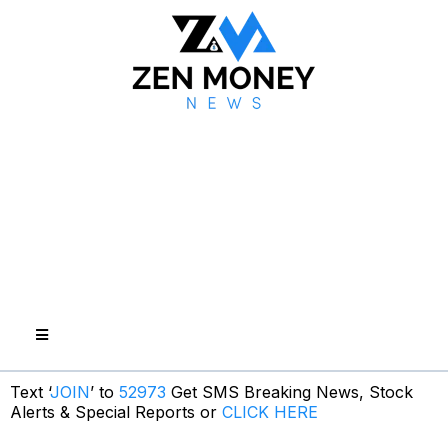
Text ‘
JOIN
’ to
52973
Get SMS Breaking News, Stock
Alerts & Special Reports or
CLICK HERE