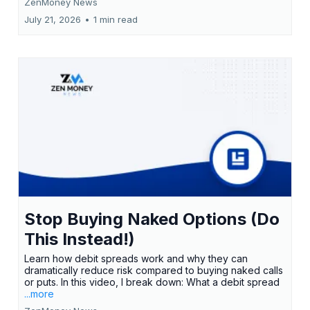
ZenMoney News
July 21, 2026
•
1 min read
Stop Buying Naked Options (Do
This Instead!)
Learn how debit spreads work and why they can
dramatically reduce risk compared to buying naked calls
or puts. In this video, I break down: What a debit spread
...more