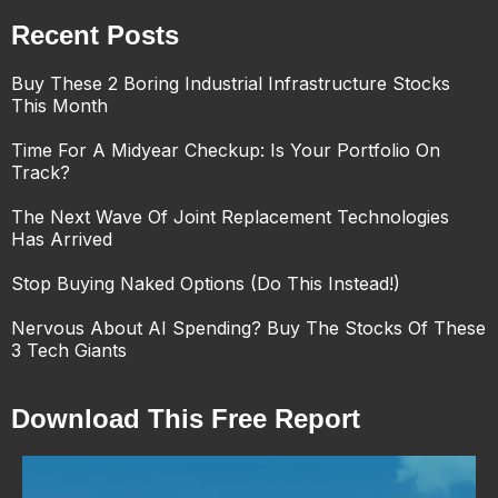
Recent Posts
Buy These 2 Boring Industrial Infrastructure Stocks
This Month
Time For A Midyear Checkup: Is Your Portfolio On
Track?
The Next Wave Of Joint Replacement Technologies
Has Arrived
Stop Buying Naked Options (Do This Instead!)
Nervous About AI Spending? Buy The Stocks Of These
3 Tech Giants
Download This Free Report