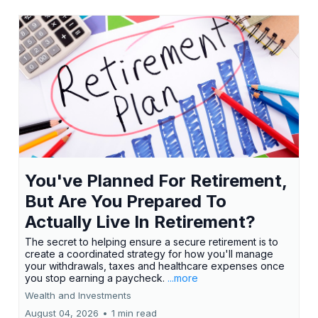
You've Planned For Retirement,
But Are You Prepared To
Actually Live In Retirement?
The secret to helping ensure a secure retirement is to
create a coordinated strategy for how you'll manage
your withdrawals, taxes and healthcare expenses once
you stop earning a paycheck.
...more
Wealth and Investments
August 04, 2026
•
1 min read