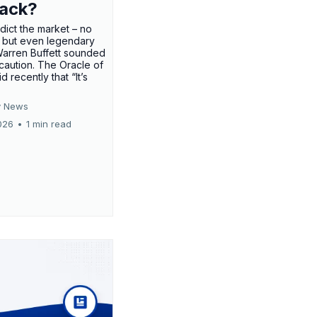
rack?
edict the market – no
 but even legendary
Warren Buffett sounded
 caution. The Oracle of
 recently that “It’s
 News
026
•
1 min read