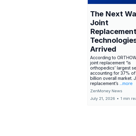
The Next Wa
Joint
Replacemen
Technologie
Arrived
According to ORTHO
joint replacement “is
orthopedics’ largest s
accounting for 37% of
billion overall market. J
replacement’s
...more
ZenMoney News
July 21, 2026
•
1 min r