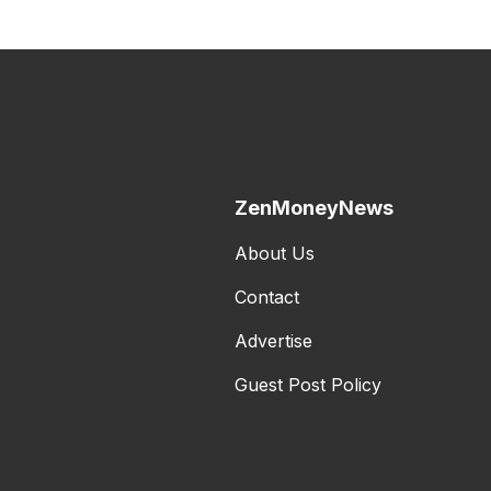
ZenMoneyNews
About Us
Contact
Advertise
Guest Post Policy