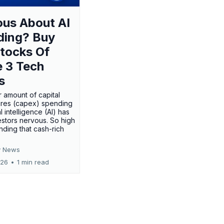
us About AI
ding? Buy
tocks Of
 3 Tech
s
 amount of capital
res (capex) spending
al intelligence (AI) has
stors nervous. So high
nding that cash-rich
 News
026
•
1 min read