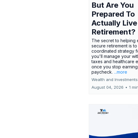
But Are You
Prepared To
Actually Live
Retirement?
The secret to helping 
secure retirement is to
coordinated strategy 
you'll manage your wit
taxes and healthcare
once you stop earning
paycheck.
...more
Wealth and Investments
August 04, 2026
•
1 mi