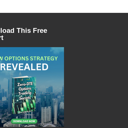
oad This Free
t