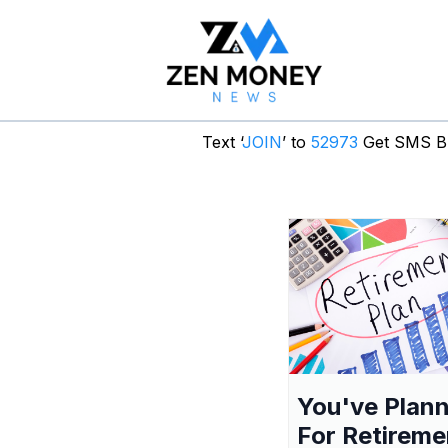
Text ‘
JOIN
’ to
52973
Get SMS Br
You've Plan
For Retireme