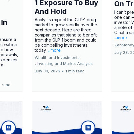
1 Exposure To Buy
On T
And Hold
I can’t pr
one can –
Analysts expect the GLP-1 drug
 In
investor 
market to grow rapidly over the
a note of
next decade. Here are three
Omaha said
companies that stand to benefit
...more
ensure a
from the GLP-1 boom and could
 create a
be compelling investments
ZenMoney
for how
today.
...more
July 23, 2
hdrawals,
Wealth and Investments
 expenses
,
Investing and Market Analysis
 a
July 30, 2026
•
1 min read
n read