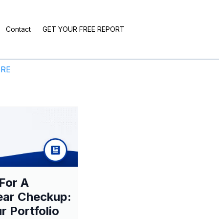
Contact
GET YOUR FREE REPORT
ERE
For A
ear Checkup:
ur Portfolio