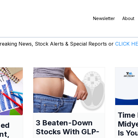
Newsletter
About
eaking News, Stock Alerts & Special Reports or
CLICK H
Time 
3 Beaten-Down
Midy
ned
Stocks With GLP-
Is Yo
nt,