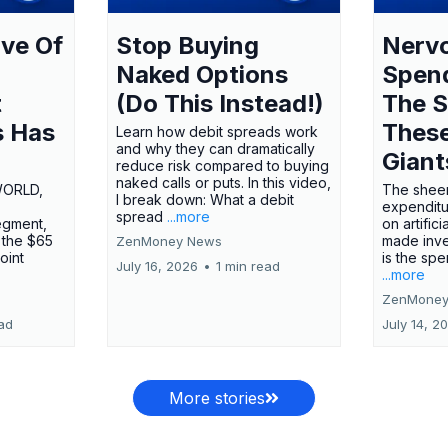
ve Of
Stop Buying
Nervo
Naked Options
Spen
t
(Do This Instead!)
The S
s Has
These
Learn how debit spreads work
and why they can dramatically
Giant
reduce risk compared to buying
naked calls or puts. In this video,
WORLD,
The sheer
I break down: What a debit
expenditu
spread
...more
egment,
on artifici
 the $65
made inve
ZenMoney News
oint
is the spe
July 16, 2026
•
1 min read
...more
ZenMoney
ead
July 14, 2
More stories