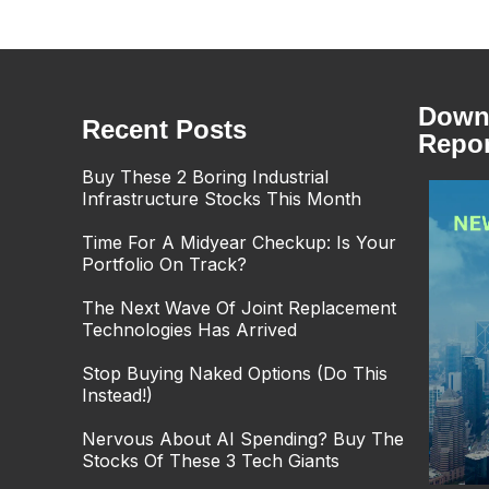
Downl
Recent Posts
Repor
Buy These 2 Boring Industrial
Infrastructure Stocks This Month
Time For A Midyear Checkup: Is Your
Portfolio On Track?
The Next Wave Of Joint Replacement
Technologies Has Arrived
Stop Buying Naked Options (Do This
Instead!)
Nervous About AI Spending? Buy The
Stocks Of These 3 Tech Giants