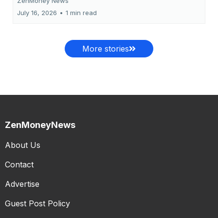
ZenMoney News
July 16, 2026
•
1 min read
More stories
ZenMoneyNews
About Us
Contact
Advertise
Guest Post Policy