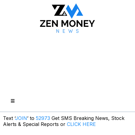
Text ‘
JOIN
’ to
52973
Get SMS Breaking News, Stock
Alerts & Special Reports or
CLICK HERE