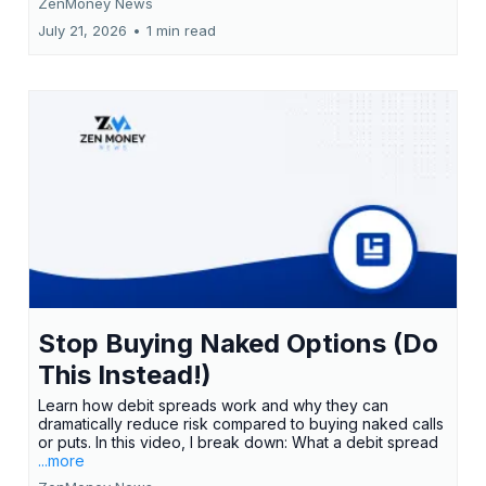
ZenMoney News
July 21, 2026
•
1 min read
Stop Buying Naked Options (Do
This Instead!)
Learn how debit spreads work and why they can
dramatically reduce risk compared to buying naked calls
or puts. In this video, I break down: What a debit spread
...more