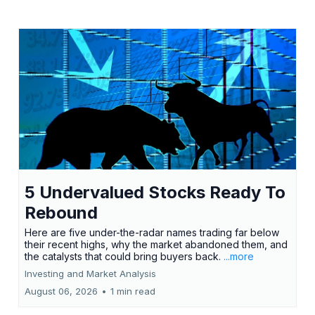
5 Undervalued Stocks Ready To
Rebound
Here are five under-the-radar names trading far below
their recent highs, why the market abandoned them, and
the catalysts that could bring buyers back.
...more
Investing and Market Analysis
August 06, 2026
•
1 min read