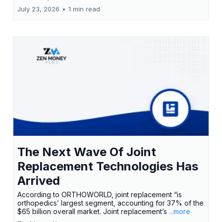
July 23, 2026
•
1 min read
The Next Wave Of Joint
Replacement Technologies Has
Arrived
According to ORTHOWORLD, joint replacement “is
orthopedics’ largest segment, accounting for 37% of the
$65 billion overall market. Joint replacement’s
...more