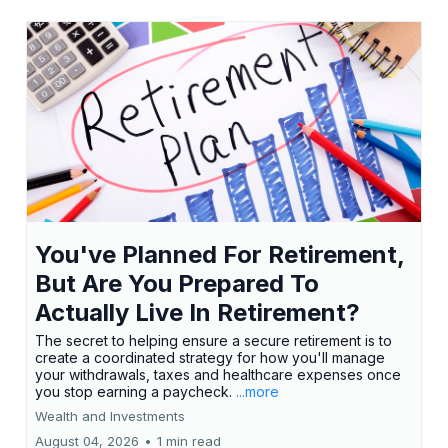
You've Planned For Retirement,
But Are You Prepared To
Actually Live In Retirement?
The secret to helping ensure a secure retirement is to
create a coordinated strategy for how you'll manage
your withdrawals, taxes and healthcare expenses once
you stop earning a paycheck.
...more
Wealth and Investments
August 04, 2026
•
1 min read