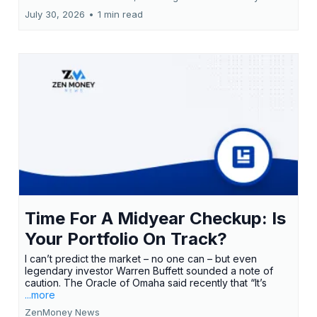
July 30, 2026
•
1 min read
Time For A Midyear Checkup: Is
Your Portfolio On Track?
I can’t predict the market – no one can – but even
legendary investor Warren Buffett sounded a note of
caution. The Oracle of Omaha said recently that “It’s
...more
ZenMoney News