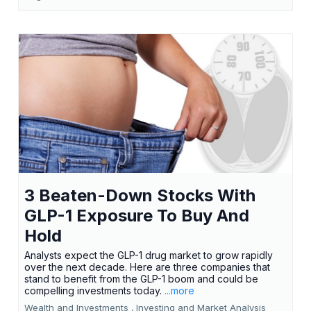
3 Beaten-Down Stocks With
GLP-1 Exposure To Buy And
Hold
Analysts expect the GLP-1 drug market to grow rapidly
over the next decade. Here are three companies that
stand to benefit from the GLP-1 boom and could be
compelling investments today.
...more
Wealth and Investments ,
Investing and Market Analysis