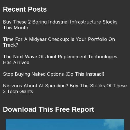
Recent Posts
Buy These 2 Boring Industrial Infrastructure Stocks
This Month
Time For A Midyear Checkup: Is Your Portfolio On
Track?
The Next Wave Of Joint Replacement Technologies
Has Arrived
Stop Buying Naked Options (Do This Instead!)
Nervous About AI Spending? Buy The Stocks Of These
3 Tech Giants
Download This Free Report