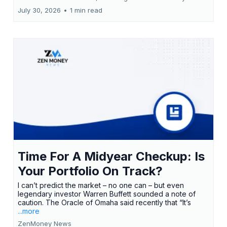
July 30, 2026
•
1 min read
Time For A Midyear Checkup: Is
Your Portfolio On Track?
I can’t predict the market – no one can – but even
legendary investor Warren Buffett sounded a note of
caution. The Oracle of Omaha said recently that “It’s
...more
ZenMoney News