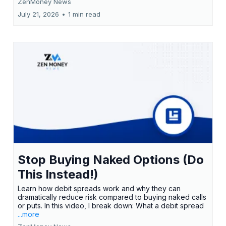
ZenMoney News
July 21, 2026
•
1 min read
Stop Buying Naked Options (Do
This Instead!)
Learn how debit spreads work and why they can
dramatically reduce risk compared to buying naked calls
or puts. In this video, I break down: What a debit spread
...more