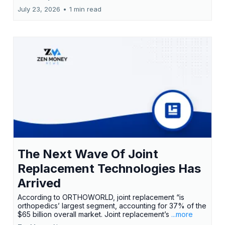
July 23, 2026
•
1 min read
The Next Wave Of Joint
Replacement Technologies Has
Arrived
According to ORTHOWORLD, joint replacement “is
orthopedics’ largest segment, accounting for 37% of the
$65 billion overall market. Joint replacement’s
...more