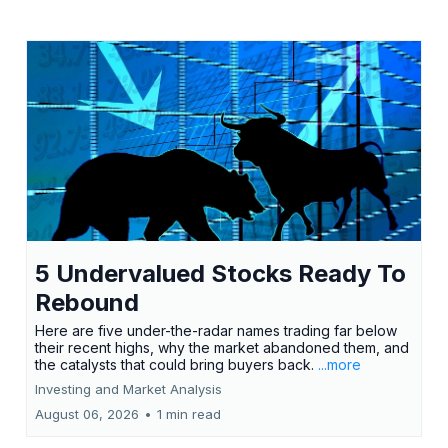
5 Undervalued Stocks Ready To
Rebound
Here are five under-the-radar names trading far below
their recent highs, why the market abandoned them, and
the catalysts that could bring buyers back.
...more
Investing and Market Analysis
August 06, 2026
•
1 min read