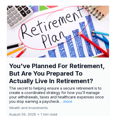
You've Planned For Retirement,
But Are You Prepared To
Actually Live In Retirement?
The secret to helping ensure a secure retirement is to
create a coordinated strategy for how you'll manage
your withdrawals, taxes and healthcare expenses once
you stop earning a paycheck.
...more
Wealth and Investments
August 04, 2026
•
1 min read