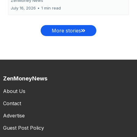
ZenMoney News
July 16, 2026
•
1 min read
More stories
ZenMoneyNews
About Us
Contact
Advertise
Guest Post Policy