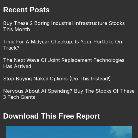
Recent Posts
Buy These 2 Boring Industrial Infrastructure Stocks
This Month
Time For A Midyear Checkup: Is Your Portfolio On
Track?
The Next Wave Of Joint Replacement Technologies
Has Arrived
Stop Buying Naked Options (Do This Instead!)
Nervous About AI Spending? Buy The Stocks Of These
3 Tech Giants
Download This Free Report