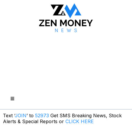
Text ‘
JOIN
’ to
52973
Get SMS Breaking News, Stock
Alerts & Special Reports or
CLICK HERE