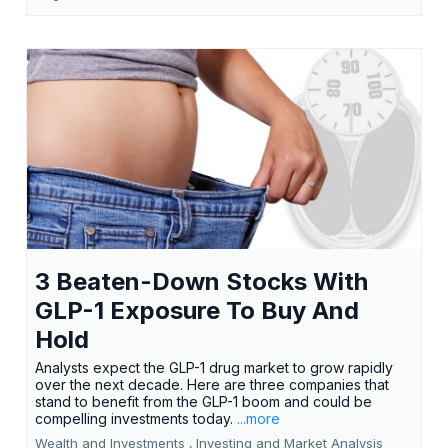
3 Beaten-Down Stocks With
GLP-1 Exposure To Buy And
Hold
Analysts expect the GLP-1 drug market to grow rapidly
over the next decade. Here are three companies that
stand to benefit from the GLP-1 boom and could be
compelling investments today.
...more
Wealth and Investments ,
Investing and Market Analysis