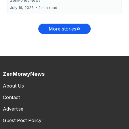
ZenMoney News
July 16, 2026
•
1 min read
More stories
ZenMoneyNews
About Us
Contact
Advertise
Guest Post Policy