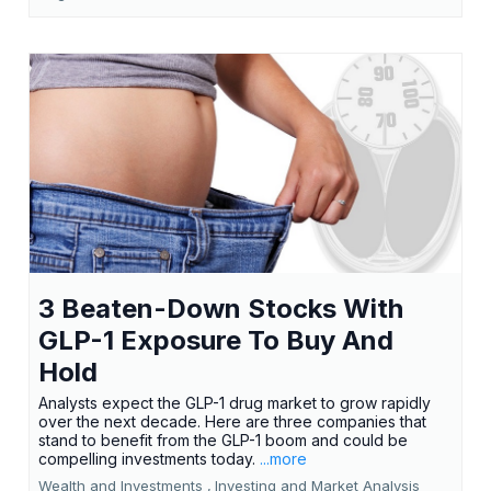
3 Beaten-Down Stocks With
GLP-1 Exposure To Buy And
Hold
Analysts expect the GLP-1 drug market to grow rapidly
over the next decade. Here are three companies that
stand to benefit from the GLP-1 boom and could be
compelling investments today.
...more
Wealth and Investments ,
Investing and Market Analysis