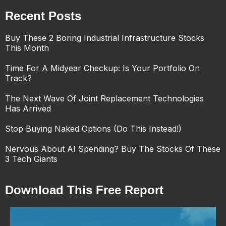
Recent Posts
Buy These 2 Boring Industrial Infrastructure Stocks
This Month
Time For A Midyear Checkup: Is Your Portfolio On
Track?
The Next Wave Of Joint Replacement Technologies
Has Arrived
Stop Buying Naked Options (Do This Instead!)
Nervous About AI Spending? Buy The Stocks Of These
3 Tech Giants
Download This Free Report