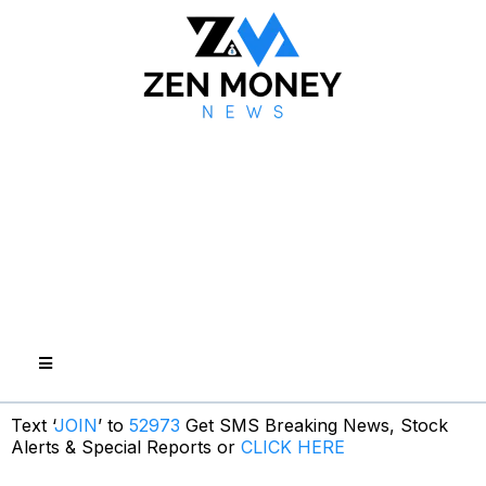
Text ‘
JOIN
’ to
52973
Get SMS Breaking News, Stock
Alerts & Special Reports or
CLICK HERE