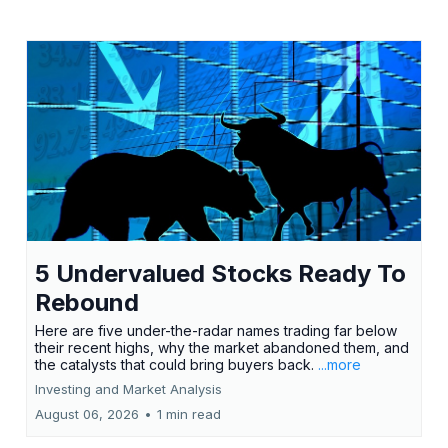
5 Undervalued Stocks Ready To
Rebound
Here are five under-the-radar names trading far below
their recent highs, why the market abandoned them, and
the catalysts that could bring buyers back.
...more
Investing and Market Analysis
August 06, 2026
•
1 min read