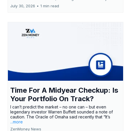
July 30, 2026
•
1 min read
Time For A Midyear Checkup: Is
Your Portfolio On Track?
I can’t predict the market – no one can – but even
legendary investor Warren Buffett sounded a note of
caution. The Oracle of Omaha said recently that “It’s
...more
ZenMoney News