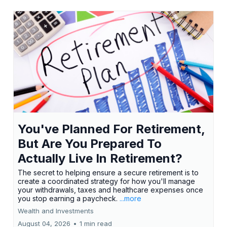
You've Planned For Retirement,
But Are You Prepared To
Actually Live In Retirement?
The secret to helping ensure a secure retirement is to
create a coordinated strategy for how you'll manage
your withdrawals, taxes and healthcare expenses once
you stop earning a paycheck.
...more
Wealth and Investments
August 04, 2026
•
1 min read