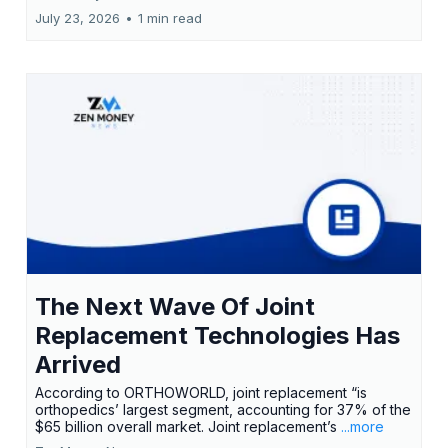
July 23, 2026
•
1 min read
The Next Wave Of Joint
Replacement Technologies Has
Arrived
According to ORTHOWORLD, joint replacement “is
orthopedics’ largest segment, accounting for 37% of the
$65 billion overall market. Joint replacement’s
...more