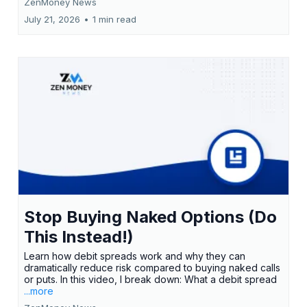
ZenMoney News
July 21, 2026
•
1 min read
Stop Buying Naked Options (Do
This Instead!)
Learn how debit spreads work and why they can
dramatically reduce risk compared to buying naked calls
or puts. In this video, I break down: What a debit spread
...more