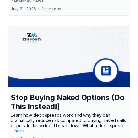
ZenMoney News
July 21, 2026
•
1 min read
Stop Buying Naked Options (Do
This Instead!)
Learn how debit spreads work and why they can
dramatically reduce risk compared to buying naked calls
or puts. In this video, I break down: What a debit spread
...more