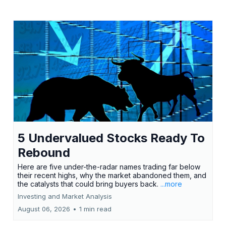
5 Undervalued Stocks Ready To
Rebound
Here are five under-the-radar names trading far below
their recent highs, why the market abandoned them, and
the catalysts that could bring buyers back.
...more
Investing and Market Analysis
August 06, 2026
•
1 min read