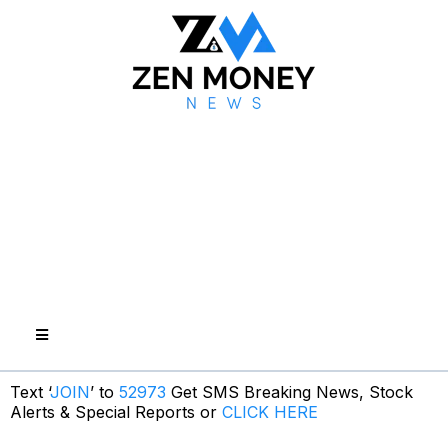
Text ‘
JOIN
’ to
52973
Get SMS Breaking News, Stock
Alerts & Special Reports or
CLICK HERE