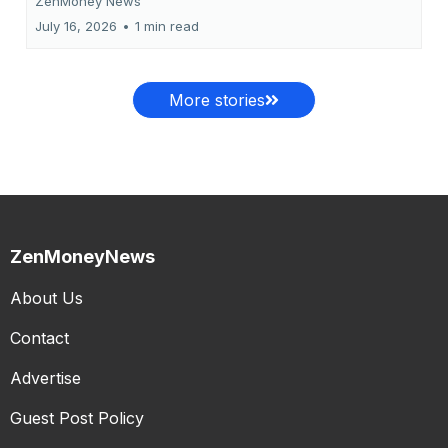
ZenMoney News
July 16, 2026
•
1 min read
More stories
ZenMoneyNews
About Us
Contact
Advertise
Guest Post Policy