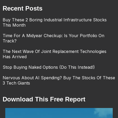
Recent Posts
Buy These 2 Boring Industrial Infrastructure Stocks
This Month
Time For A Midyear Checkup: Is Your Portfolio On
Track?
The Next Wave Of Joint Replacement Technologies
Has Arrived
Stop Buying Naked Options (Do This Instead!)
Nervous About AI Spending? Buy The Stocks Of These
3 Tech Giants
Download This Free Report