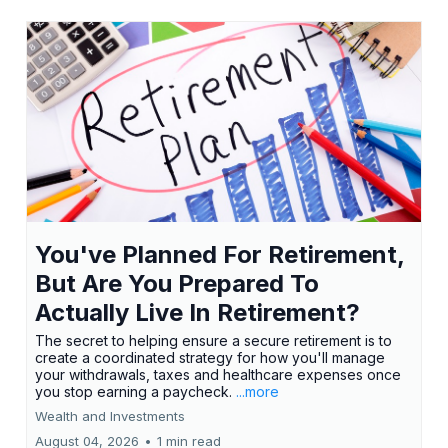
You've Planned For Retirement,
But Are You Prepared To
Actually Live In Retirement?
The secret to helping ensure a secure retirement is to
create a coordinated strategy for how you'll manage
your withdrawals, taxes and healthcare expenses once
you stop earning a paycheck.
...more
Wealth and Investments
August 04, 2026
•
1 min read