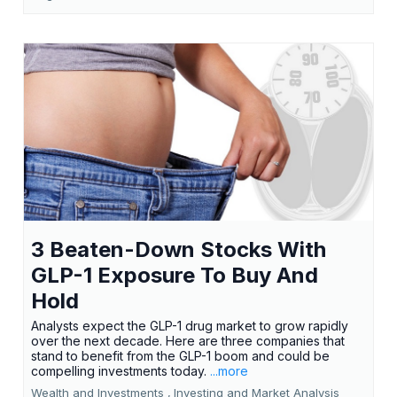
3 Beaten-Down Stocks With
GLP-1 Exposure To Buy And
Hold
Analysts expect the GLP-1 drug market to grow rapidly
over the next decade. Here are three companies that
stand to benefit from the GLP-1 boom and could be
compelling investments today.
...more
Wealth and Investments ,
Investing and Market Analysis