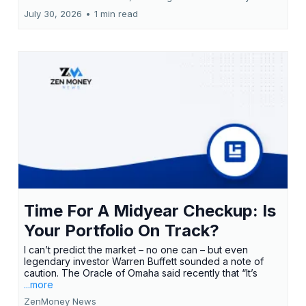
July 30, 2026
•
1 min read
Time For A Midyear Checkup: Is
Your Portfolio On Track?
I can’t predict the market – no one can – but even
legendary investor Warren Buffett sounded a note of
caution. The Oracle of Omaha said recently that “It’s
...more
ZenMoney News