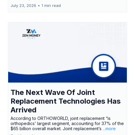
July 23, 2026
•
1 min read
The Next Wave Of Joint
Replacement Technologies Has
Arrived
According to ORTHOWORLD, joint replacement “is
orthopedics’ largest segment, accounting for 37% of the
$65 billion overall market. Joint replacement’s
...more