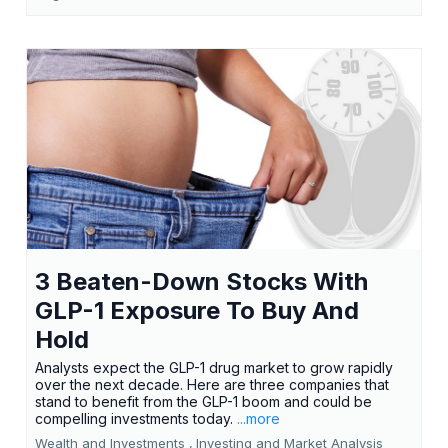
3 Beaten-Down Stocks With
GLP-1 Exposure To Buy And
Hold
Analysts expect the GLP-1 drug market to grow rapidly
over the next decade. Here are three companies that
stand to benefit from the GLP-1 boom and could be
compelling investments today.
...more
Wealth and Investments ,
Investing and Market Analysis