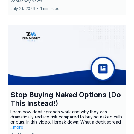
ZenMoney News
July 21, 2026
•
1 min read
Stop Buying Naked Options (Do
This Instead!)
Learn how debit spreads work and why they can
dramatically reduce risk compared to buying naked calls
or puts. In this video, I break down: What a debit spread
...more