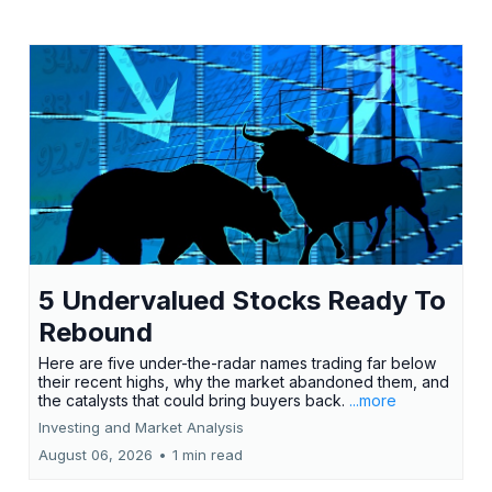
5 Undervalued Stocks Ready To
Rebound
Here are five under-the-radar names trading far below
their recent highs, why the market abandoned them, and
the catalysts that could bring buyers back.
...more
Investing and Market Analysis
August 06, 2026
•
1 min read