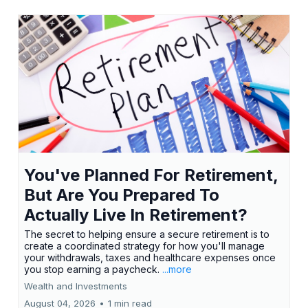
You've Planned For Retirement,
But Are You Prepared To
Actually Live In Retirement?
The secret to helping ensure a secure retirement is to
create a coordinated strategy for how you'll manage
your withdrawals, taxes and healthcare expenses once
you stop earning a paycheck.
...more
Wealth and Investments
August 04, 2026
•
1 min read