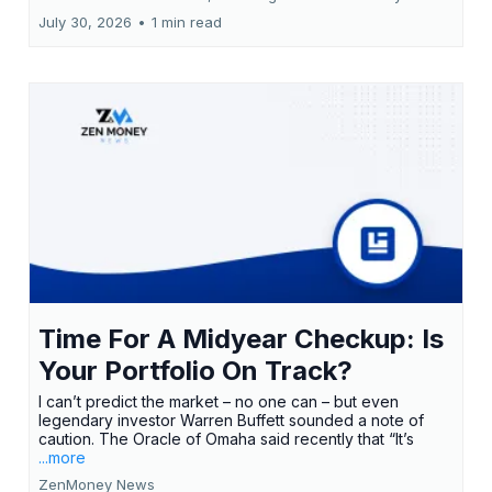
July 30, 2026
•
1 min read
Time For A Midyear Checkup: Is
Your Portfolio On Track?
I can’t predict the market – no one can – but even
legendary investor Warren Buffett sounded a note of
caution. The Oracle of Omaha said recently that “It’s
...more
ZenMoney News