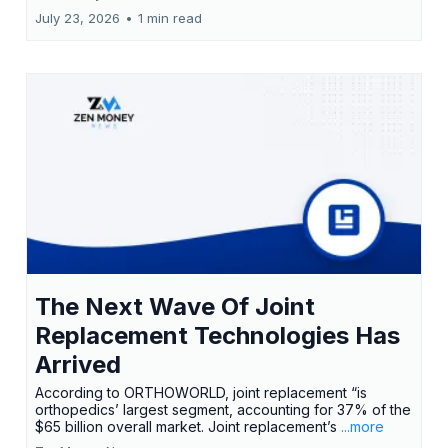
July 23, 2026
•
1 min read
The Next Wave Of Joint
Replacement Technologies Has
Arrived
According to ORTHOWORLD, joint replacement “is
orthopedics’ largest segment, accounting for 37% of the
$65 billion overall market. Joint replacement’s
...more