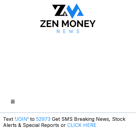
Text ‘
JOIN
’ to
52973
Get SMS Breaking News, Stock
Alerts & Special Reports or
CLICK HERE