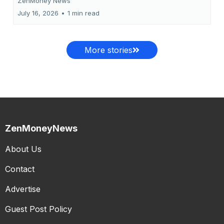
ZenMoney News
July 16, 2026
•
1 min read
More stories
ZenMoneyNews
About Us
Contact
Advertise
Guest Post Policy