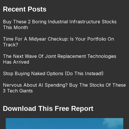
Recent Posts
Buy These 2 Boring Industrial Infrastructure Stocks
This Month
Time For A Midyear Checkup: Is Your Portfolio On
Track?
The Next Wave Of Joint Replacement Technologies
Has Arrived
Stop Buying Naked Options (Do This Instead!)
Nervous About AI Spending? Buy The Stocks Of These
3 Tech Giants
Download This Free Report