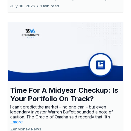
July 30, 2026
•
1 min read
Time For A Midyear Checkup: Is
Your Portfolio On Track?
I can’t predict the market – no one can – but even
legendary investor Warren Buffett sounded a note of
caution. The Oracle of Omaha said recently that “It’s
...more
ZenMoney News