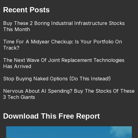
Recent Posts
Buy These 2 Boring Industrial Infrastructure Stocks
This Month
Time For A Midyear Checkup: Is Your Portfolio On
Track?
The Next Wave Of Joint Replacement Technologies
Has Arrived
Stop Buying Naked Options (Do This Instead!)
Nervous About AI Spending? Buy The Stocks Of These
3 Tech Giants
Download This Free Report