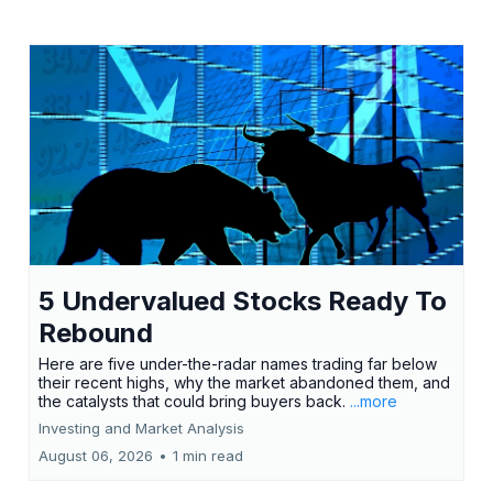
5 Undervalued Stocks Ready To
Rebound
Here are five under-the-radar names trading far below
their recent highs, why the market abandoned them, and
the catalysts that could bring buyers back.
...more
Investing and Market Analysis
August 06, 2026
•
1 min read