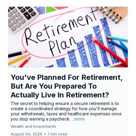
You've Planned For Retirement,
But Are You Prepared To
Actually Live In Retirement?
The secret to helping ensure a secure retirement is to
create a coordinated strategy for how you'll manage
your withdrawals, taxes and healthcare expenses once
you stop earning a paycheck.
...more
Wealth and Investments
August 04, 2026
•
1 min read