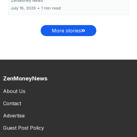
ZenMoney News
July 16, 2026
•
1 min read
More stories
ZenMoneyNews
About Us
Contact
Advertise
Guest Post Policy