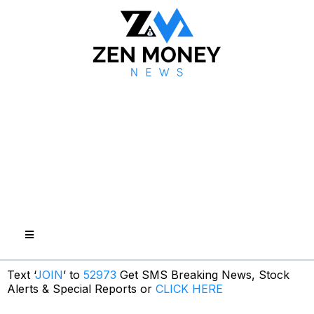
Text ‘
JOIN
’ to
52973
Get SMS Breaking News, Stock
Alerts & Special Reports or
CLICK HERE