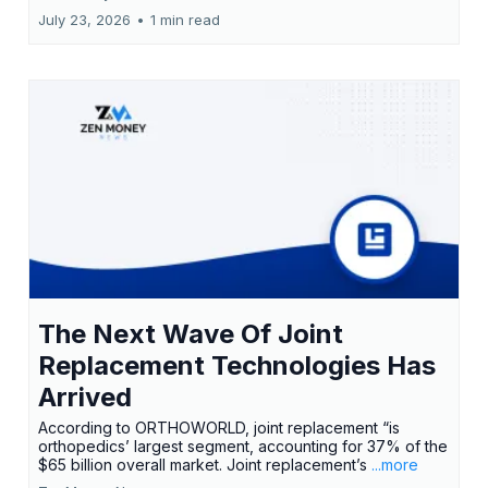
July 23, 2026
•
1 min read
The Next Wave Of Joint
Replacement Technologies Has
Arrived
According to ORTHOWORLD, joint replacement “is
orthopedics’ largest segment, accounting for 37% of the
$65 billion overall market. Joint replacement’s
...more