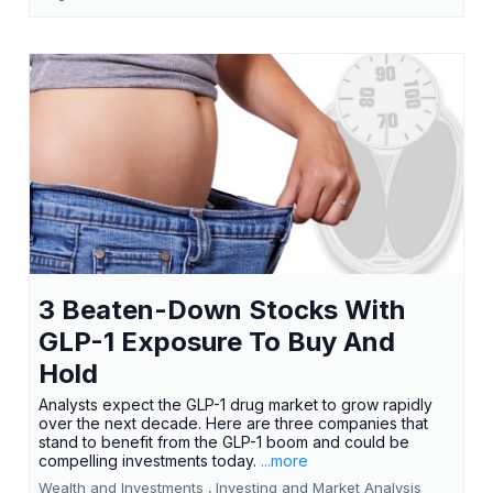
3 Beaten-Down Stocks With
GLP-1 Exposure To Buy And
Hold
Analysts expect the GLP-1 drug market to grow rapidly
over the next decade. Here are three companies that
stand to benefit from the GLP-1 boom and could be
compelling investments today.
...more
Wealth and Investments ,
Investing and Market Analysis