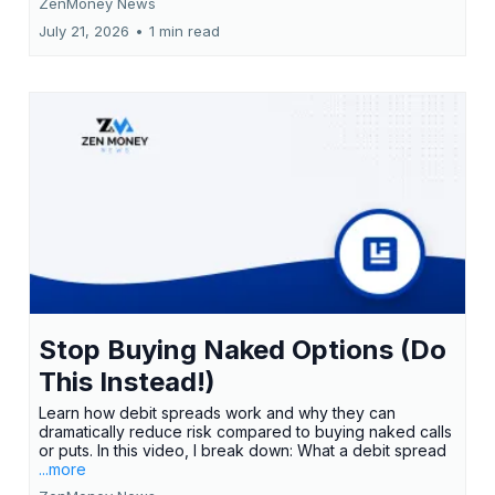
ZenMoney News
July 21, 2026
•
1 min read
Stop Buying Naked Options (Do
This Instead!)
Learn how debit spreads work and why they can
dramatically reduce risk compared to buying naked calls
or puts. In this video, I break down: What a debit spread
...more