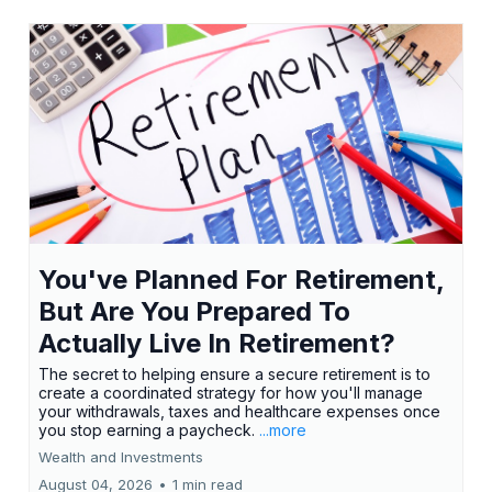
You've Planned For Retirement,
But Are You Prepared To
Actually Live In Retirement?
The secret to helping ensure a secure retirement is to
create a coordinated strategy for how you'll manage
your withdrawals, taxes and healthcare expenses once
you stop earning a paycheck.
...more
Wealth and Investments
August 04, 2026
•
1 min read