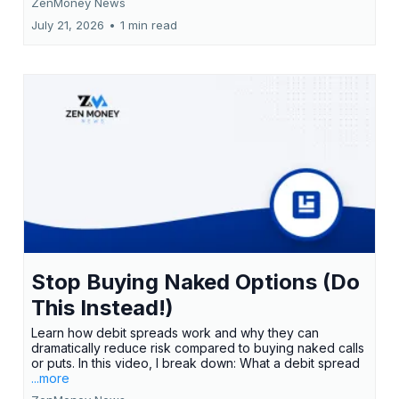
ZenMoney News
July 21, 2026
•
1 min read
Stop Buying Naked Options (Do
This Instead!)
Learn how debit spreads work and why they can
dramatically reduce risk compared to buying naked calls
or puts. In this video, I break down: What a debit spread
...more