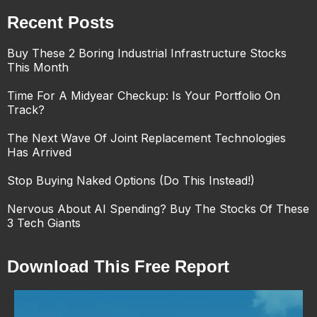
Recent Posts
Buy These 2 Boring Industrial Infrastructure Stocks
This Month
Time For A Midyear Checkup: Is Your Portfolio On
Track?
The Next Wave Of Joint Replacement Technologies
Has Arrived
Stop Buying Naked Options (Do This Instead!)
Nervous About AI Spending? Buy The Stocks Of These
3 Tech Giants
Download This Free Report