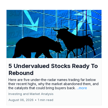
5 Undervalued Stocks Ready To
Rebound
Here are five under-the-radar names trading far below
their recent highs, why the market abandoned them, and
the catalysts that could bring buyers back.
...more
Investing and Market Analysis
August 06, 2026
•
1 min read