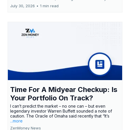
July 30, 2026
•
1 min read
Time For A Midyear Checkup: Is
Your Portfolio On Track?
I can’t predict the market – no one can – but even
legendary investor Warren Buffett sounded a note of
caution. The Oracle of Omaha said recently that “It’s
...more
ZenMoney News