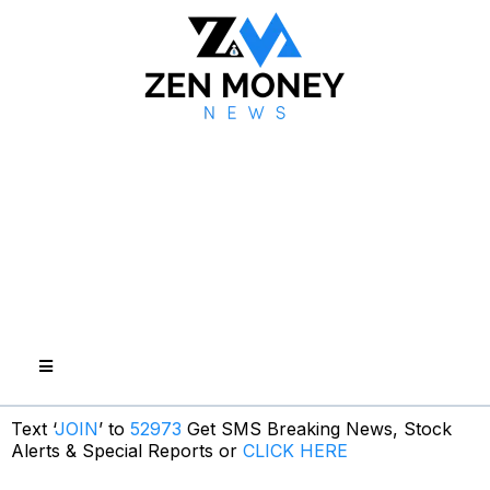
Text ‘
JOIN
’ to
52973
Get SMS Breaking News, Stock
Alerts & Special Reports or
CLICK HERE