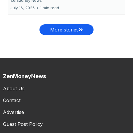
ZenMoney News
July 16, 2026
•
1 min read
More stories
ZenMoneyNews
About Us
Contact
Advertise
Guest Post Policy