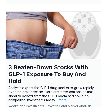
3 Beaten-Down Stocks With
GLP-1 Exposure To Buy And
Hold
Analysts expect the GLP-1 drug market to grow rapidly
over the next decade. Here are three companies that
stand to benefit from the GLP-1 boom and could be
compelling investments today.
...more
Wealth and Investments ,
Investing and Market Analysis