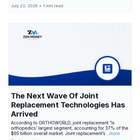
July 23, 2026
•
1 min read
The Next Wave Of Joint
Replacement Technologies Has
Arrived
According to ORTHOWORLD, joint replacement “is
orthopedics’ largest segment, accounting for 37% of the
$65 billion overall market. Joint replacement’s
...more