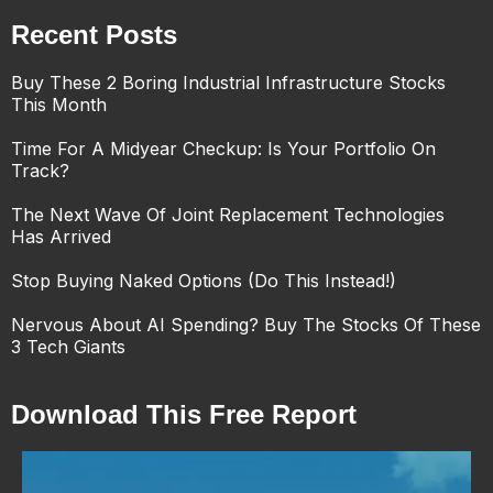
Recent Posts
Buy These 2 Boring Industrial Infrastructure Stocks
This Month
Time For A Midyear Checkup: Is Your Portfolio On
Track?
The Next Wave Of Joint Replacement Technologies
Has Arrived
Stop Buying Naked Options (Do This Instead!)
Nervous About AI Spending? Buy The Stocks Of These
3 Tech Giants
Download This Free Report