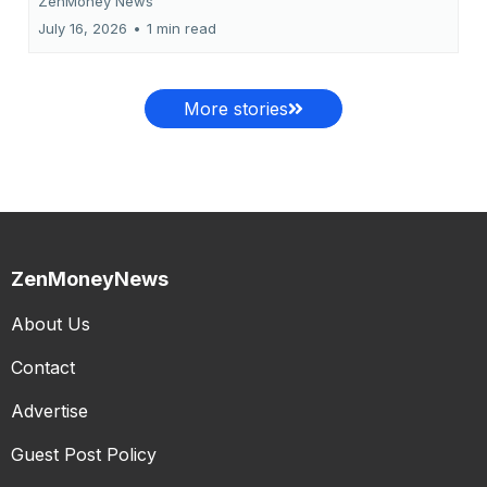
ZenMoney News
July 16, 2026
•
1 min read
More stories
ZenMoneyNews
About Us
Contact
Advertise
Guest Post Policy