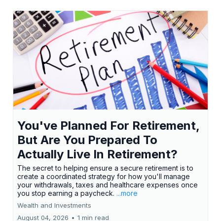
You've Planned For Retirement,
But Are You Prepared To
Actually Live In Retirement?
The secret to helping ensure a secure retirement is to
create a coordinated strategy for how you'll manage
your withdrawals, taxes and healthcare expenses once
you stop earning a paycheck.
...more
Wealth and Investments
August 04, 2026
•
1 min read