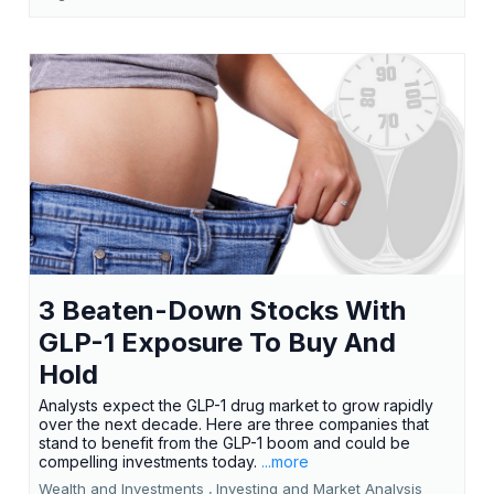
3 Beaten-Down Stocks With
GLP-1 Exposure To Buy And
Hold
Analysts expect the GLP-1 drug market to grow rapidly
over the next decade. Here are three companies that
stand to benefit from the GLP-1 boom and could be
compelling investments today.
...more
Wealth and Investments ,
Investing and Market Analysis