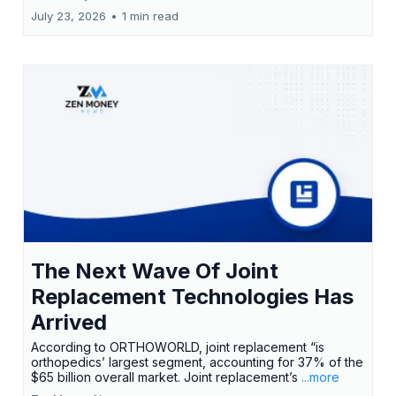
July 23, 2026
•
1 min read
The Next Wave Of Joint
Replacement Technologies Has
Arrived
According to ORTHOWORLD, joint replacement “is
orthopedics’ largest segment, accounting for 37% of the
$65 billion overall market. Joint replacement’s
...more