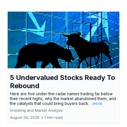
5 Undervalued Stocks Ready To
Rebound
Here are five under-the-radar names trading far below
their recent highs, why the market abandoned them, and
the catalysts that could bring buyers back.
...more
Investing and Market Analysis
August 06, 2026
•
1 min read