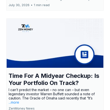
July 30, 2026
•
1 min read
Time For A Midyear Checkup: Is
Your Portfolio On Track?
I can’t predict the market – no one can – but even
legendary investor Warren Buffett sounded a note of
caution. The Oracle of Omaha said recently that “It’s
...more
ZenMoney News