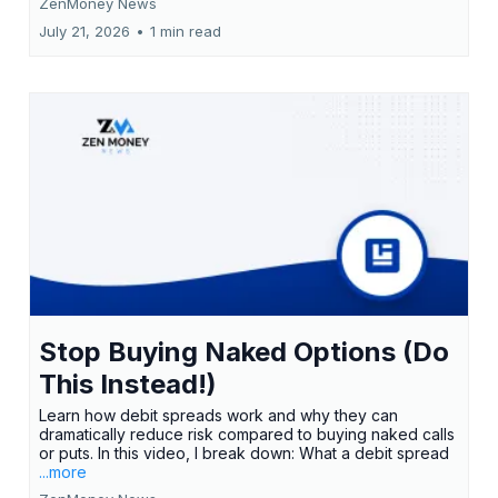
ZenMoney News
July 21, 2026
•
1 min read
Stop Buying Naked Options (Do
This Instead!)
Learn how debit spreads work and why they can
dramatically reduce risk compared to buying naked calls
or puts. In this video, I break down: What a debit spread
...more