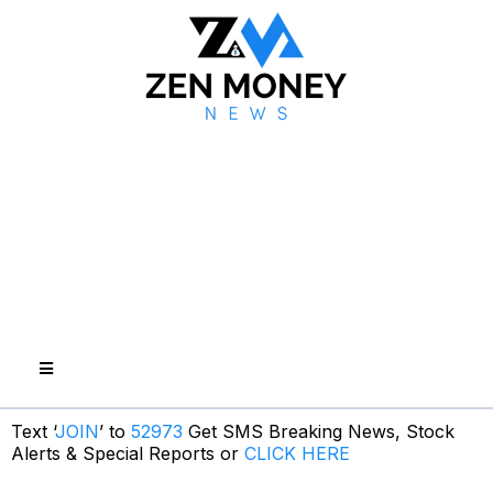
Text ‘
JOIN
’ to
52973
Get SMS Breaking News, Stock
Alerts & Special Reports or
CLICK HERE