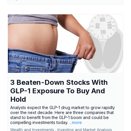
3 Beaten-Down Stocks With
GLP-1 Exposure To Buy And
Hold
Analysts expect the GLP-1 drug market to grow rapidly
over the next decade. Here are three companies that
stand to benefit from the GLP-1 boom and could be
compelling investments today.
...more
Wealth and Investments ,
Investing and Market Analysis