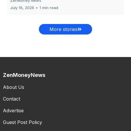
ZenMoney News
July 16, 2026
•
1 min read
More stories
ZenMoneyNews
About Us
Contact
Advertise
Guest Post Policy