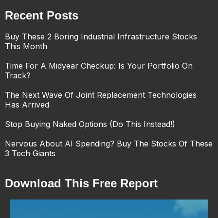
Recent Posts
Buy These 2 Boring Industrial Infrastructure Stocks
This Month
Time For A Midyear Checkup: Is Your Portfolio On
Track?
The Next Wave Of Joint Replacement Technologies
Has Arrived
Stop Buying Naked Options (Do This Instead!)
Nervous About AI Spending? Buy The Stocks Of These
3 Tech Giants
Download This Free Report