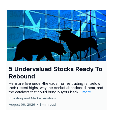
5 Undervalued Stocks Ready To
Rebound
Here are five under-the-radar names trading far below
their recent highs, why the market abandoned them, and
the catalysts that could bring buyers back.
...more
Investing and Market Analysis
August 06, 2026
•
1 min read