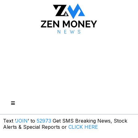
Text ‘
JOIN
’ to
52973
Get SMS Breaking News, Stock
Alerts & Special Reports or
CLICK HERE