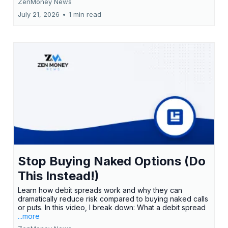
ZenMoney News
July 21, 2026
•
1 min read
Stop Buying Naked Options (Do
This Instead!)
Learn how debit spreads work and why they can
dramatically reduce risk compared to buying naked calls
or puts. In this video, I break down: What a debit spread
...more