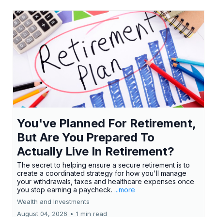
You've Planned For Retirement,
But Are You Prepared To
Actually Live In Retirement?
The secret to helping ensure a secure retirement is to
create a coordinated strategy for how you'll manage
your withdrawals, taxes and healthcare expenses once
you stop earning a paycheck.
...more
Wealth and Investments
August 04, 2026
•
1 min read