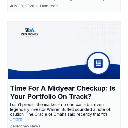
July 30, 2026
•
1 min read
Time For A Midyear Checkup: Is
Your Portfolio On Track?
I can’t predict the market – no one can – but even
legendary investor Warren Buffett sounded a note of
caution. The Oracle of Omaha said recently that “It’s
...more
ZenMoney News