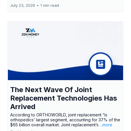
July 23, 2026
•
1 min read
The Next Wave Of Joint
Replacement Technologies Has
Arrived
According to ORTHOWORLD, joint replacement “is
orthopedics’ largest segment, accounting for 37% of the
$65 billion overall market. Joint replacement’s
...more