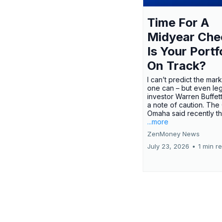
Time For A
Midyear Che
Is Your Portf
On Track?
I can’t predict the mar
one can – but even le
investor Warren Buffe
a note of caution. The
Omaha said recently tha
...more
ZenMoney News
July 23, 2026
•
1 min r