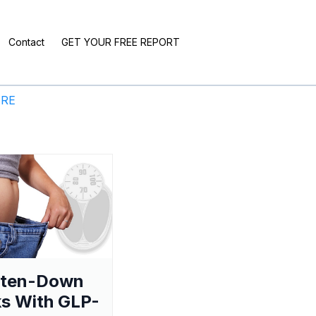
Contact
GET YOUR FREE REPORT
ERE
aten-Down
s With GLP-