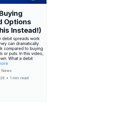
Buying
d Options
his Instead!)
 debit spreads work
hey can dramatically
sk compared to buying
s or puts. In this video,
own: What a debit
.more
 News
026
•
1 min read