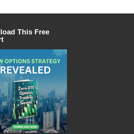
oad This Free
t