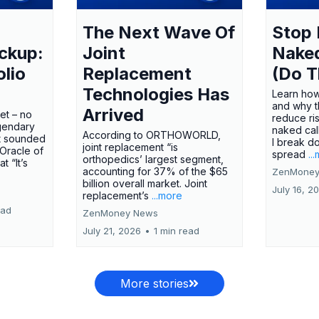
The Next Wave Of
Stop 
ckup:
Joint
Nake
olio
Replacement
(Do T
Technologies Has
Learn how
and why t
Arrived
ket – no
reduce ri
gendary
naked call
According to ORTHOWORLD,
tt sounded
I break d
joint replacement “is
 Oracle of
spread
..
orthopedics’ largest segment,
t “It’s
accounting for 37% of the $65
ZenMoney
billion overall market. Joint
July 16, 2
replacement’s
...more
ead
ZenMoney News
July 21, 2026
•
1 min read
More stories