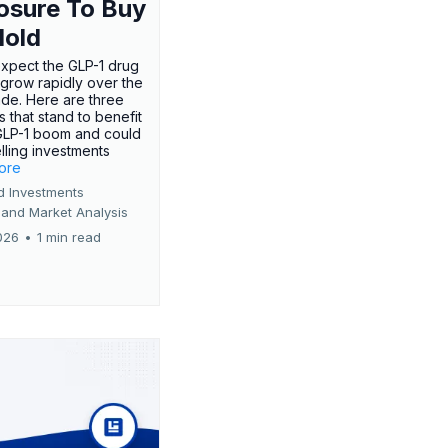
osure To Buy
Hold
expect the GLP-1 drug
 grow rapidly over the
de. Here are three
 that stand to benefit
GLP-1 boom and could
ling investments
more
d Investments
 and Market Analysis
026
•
1 min read