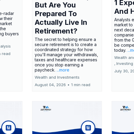
1 Exp
But Are You
And 
Prepared To
e-radar
w their
Analysts 
Actually Live In
market
market to
the
Retirement?
next deca
ing buyers
companies
The secret to helping ensure a
from the 
secure retirement is to create a
be compel
alysis
coordinated strategy for how
today.
...
n read
you'll manage your withdrawals,
Wealth an
taxes and healthcare expenses
,
Investing
once you stop earning a
paycheck.
...more
July 30, 2
Wealth and Investments
August 04, 2026
•
1 min read