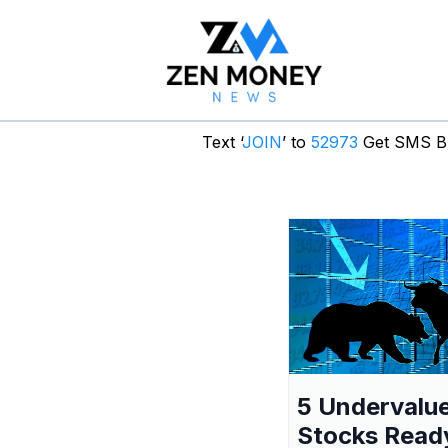
Text ‘
JOIN
’ to
52973
Get SMS Br
5 Undervalu
Stocks Read