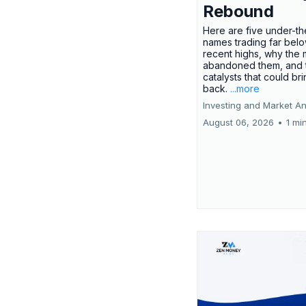
Rebound
Here are five under-th
names trading far belo
recent highs, why the 
abandoned them, and 
catalysts that could br
back.
...more
Investing and Market An
August 06, 2026
•
1 mi