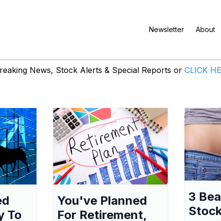
Newsletter
About
eaking News, Stock Alerts & Special Reports or
CLICK H
3 Be
ed
You've Planned
Stock
y To
For Retirement,