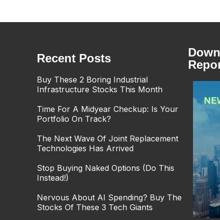
Downl
Recent Posts
Repor
Buy These 2 Boring Industrial
Infrastructure Stocks This Month
Time For A Midyear Checkup: Is Your
Portfolio On Track?
The Next Wave Of Joint Replacement
Technologies Has Arrived
Stop Buying Naked Options (Do This
Instead!)
Nervous About AI Spending? Buy The
Stocks Of These 3 Tech Giants