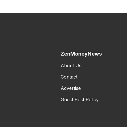
ZenMoneyNews
About Us
Contact
Advertise
Guest Post Policy