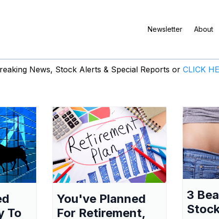
Newsletter
About
eaking News, Stock Alerts & Special Reports or
CLICK H
3 Be
ed
You've Planned
Stock
y To
For Retirement,