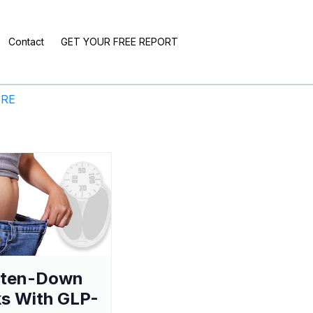
Contact
GET YOUR FREE REPORT
ERE
aten-Down
s With GLP-