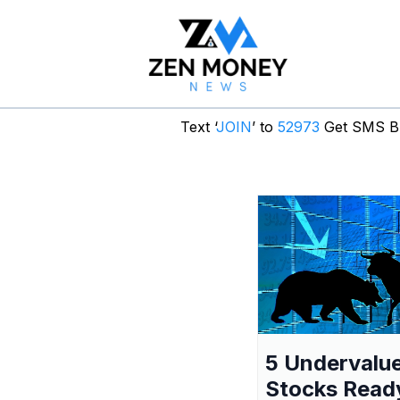
Text ‘
JOIN
’ to
52973
Get SMS Br
5 Undervalu
Stocks Read