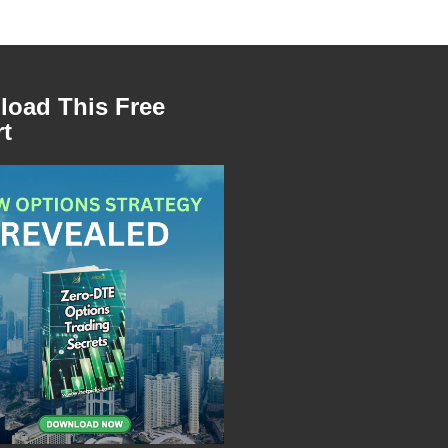
oad This Free
t