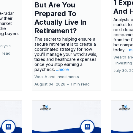
1 Exp
But Are You
And 
Prepared To
e-radar
w their
Analysts 
Actually Live In
market
market to
the
Retirement?
next deca
ing buyers
companies
The secret to helping ensure a
from the 
secure retirement is to create a
be compel
alysis
coordinated strategy for how
today.
...
n read
you'll manage your withdrawals,
Wealth an
taxes and healthcare expenses
,
Investing
once you stop earning a
paycheck.
...more
July 30, 2
Wealth and Investments
August 04, 2026
•
1 min read