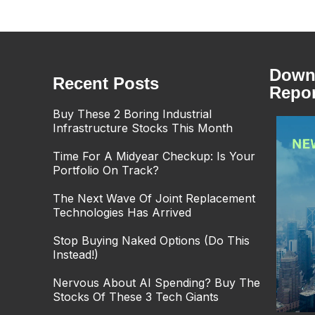
Downl
Recent Posts
Repor
Buy These 2 Boring Industrial
Infrastructure Stocks This Month
Time For A Midyear Checkup: Is Your
Portfolio On Track?
The Next Wave Of Joint Replacement
Technologies Has Arrived
Stop Buying Naked Options (Do This
Instead!)
Nervous About AI Spending? Buy The
Stocks Of These 3 Tech Giants