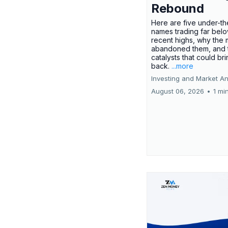
Rebound
Here are five under-th
names trading far belo
recent highs, why the 
abandoned them, and 
catalysts that could br
back.
...more
Investing and Market An
August 06, 2026
•
1 mi