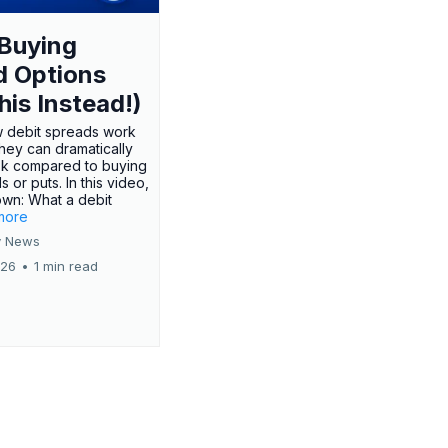
Buying
d Options
his Instead!)
 debit spreads work
hey can dramatically
sk compared to buying
s or puts. In this video,
own: What a debit
.more
 News
026
•
1 min read