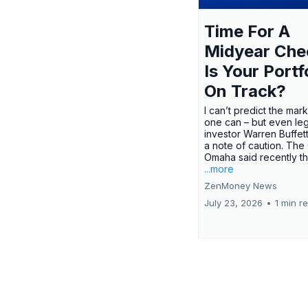
Time For A
Midyear Che
Is Your Portf
On Track?
I can’t predict the mar
one can – but even le
investor Warren Buffe
a note of caution. The
Omaha said recently tha
...more
ZenMoney News
July 23, 2026
•
1 min r