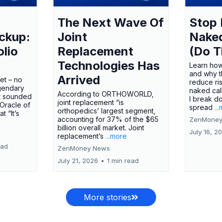
The Next Wave Of
Stop 
ckup:
Joint
Nake
olio
Replacement
(Do T
Technologies Has
Learn how
and why t
Arrived
ket – no
reduce ri
gendary
naked call
According to ORTHOWORLD,
tt sounded
I break d
joint replacement “is
 Oracle of
spread
..
orthopedics’ largest segment,
t “It’s
accounting for 37% of the $65
ZenMoney
billion overall market. Joint
July 16, 2
replacement’s
...more
ead
ZenMoney News
July 21, 2026
•
1 min read
More stories