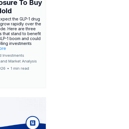
osure To Buy
Hold
expect the GLP-1 drug
 grow rapidly over the
de. Here are three
 that stand to benefit
GLP-1 boom and could
ling investments
more
d Investments
 and Market Analysis
026
•
1 min read