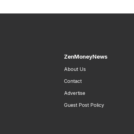
ZenMoneyNews
About Us
Contact
Advertise
Guest Post Policy