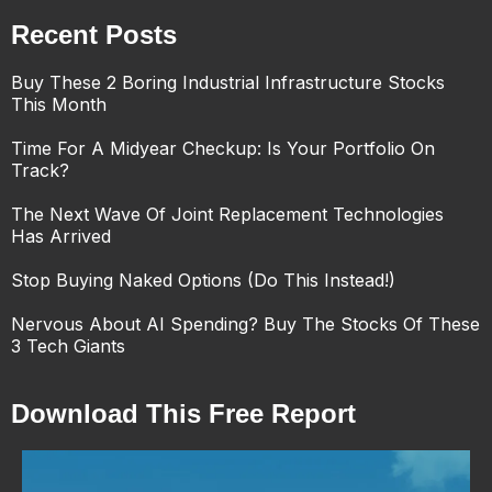
Recent Posts
Buy These 2 Boring Industrial Infrastructure Stocks
This Month
Time For A Midyear Checkup: Is Your Portfolio On
Track?
The Next Wave Of Joint Replacement Technologies
Has Arrived
Stop Buying Naked Options (Do This Instead!)
Nervous About AI Spending? Buy The Stocks Of These
3 Tech Giants
Download This Free Report