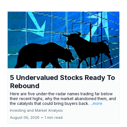
5 Undervalued Stocks Ready To
Rebound
Here are five under-the-radar names trading far below
their recent highs, why the market abandoned them, and
the catalysts that could bring buyers back.
...more
Investing and Market Analysis
August 06, 2026
•
1 min read