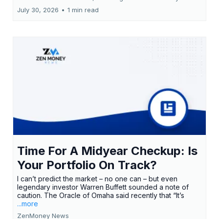
July 30, 2026
•
1 min read
Time For A Midyear Checkup: Is
Your Portfolio On Track?
I can’t predict the market – no one can – but even
legendary investor Warren Buffett sounded a note of
caution. The Oracle of Omaha said recently that “It’s
...more
ZenMoney News