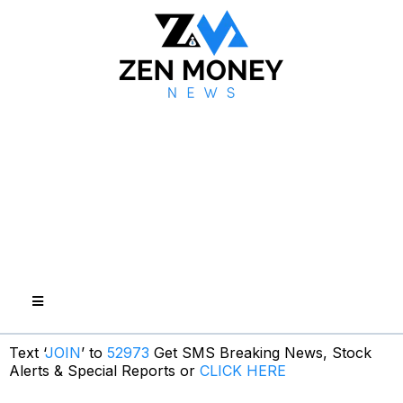
Text ‘
JOIN
’ to
52973
Get SMS Breaking News, Stock
Alerts & Special Reports or
CLICK HERE