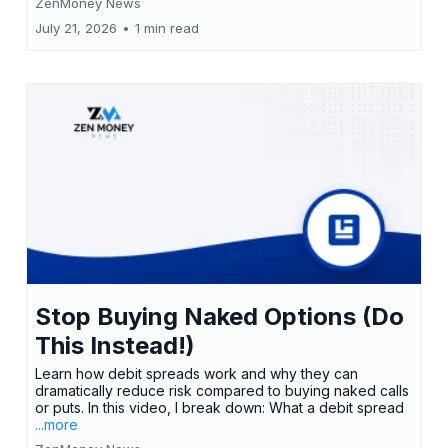
ZenMoney News
July 21, 2026
•
1 min read
Stop Buying Naked Options (Do
This Instead!)
Learn how debit spreads work and why they can
dramatically reduce risk compared to buying naked calls
or puts. In this video, I break down: What a debit spread
...more