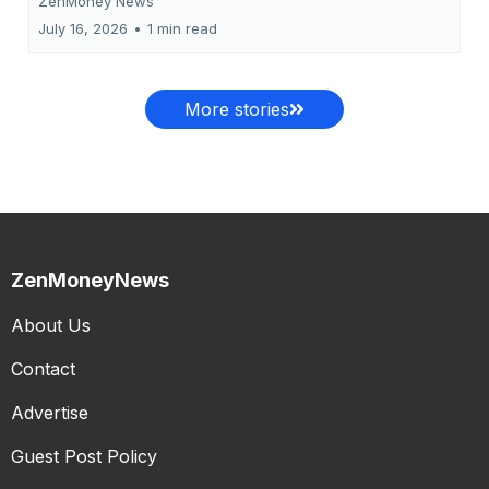
ZenMoney News
July 16, 2026
•
1 min read
More stories
ZenMoneyNews
About Us
Contact
Advertise
Guest Post Policy