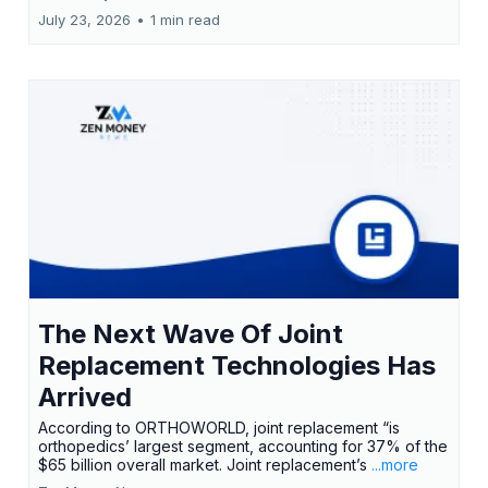
July 23, 2026
•
1 min read
The Next Wave Of Joint
Replacement Technologies Has
Arrived
According to ORTHOWORLD, joint replacement “is
orthopedics’ largest segment, accounting for 37% of the
$65 billion overall market. Joint replacement’s
...more