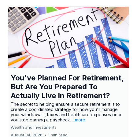
You've Planned For Retirement,
But Are You Prepared To
Actually Live In Retirement?
The secret to helping ensure a secure retirement is to
create a coordinated strategy for how you'll manage
your withdrawals, taxes and healthcare expenses once
you stop earning a paycheck.
...more
Wealth and Investments
August 04, 2026
•
1 min read