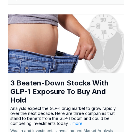
3 Beaten-Down Stocks With
GLP-1 Exposure To Buy And
Hold
Analysts expect the GLP-1 drug market to grow rapidly
over the next decade. Here are three companies that
stand to benefit from the GLP-1 boom and could be
compelling investments today.
...more
Wealth and Investments ,
Investing and Market Analysis