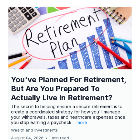
You've Planned For Retirement,
But Are You Prepared To
Actually Live In Retirement?
The secret to helping ensure a secure retirement is to
create a coordinated strategy for how you'll manage
your withdrawals, taxes and healthcare expenses once
you stop earning a paycheck.
...more
Wealth and Investments
August 04, 2026
•
1 min read