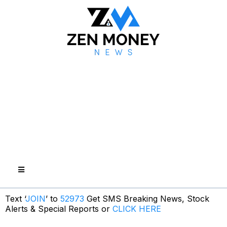
Text ‘
JOIN
’ to
52973
Get SMS Breaking News, Stock
Alerts & Special Reports or
CLICK HERE