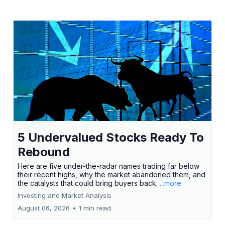
5 Undervalued Stocks Ready To
Rebound
Here are five under-the-radar names trading far below
their recent highs, why the market abandoned them, and
the catalysts that could bring buyers back.
...more
Investing and Market Analysis
August 06, 2026
•
1 min read