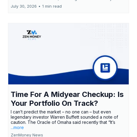
July 30, 2026
•
1 min read
Time For A Midyear Checkup: Is
Your Portfolio On Track?
I can’t predict the market – no one can – but even
legendary investor Warren Buffett sounded a note of
caution. The Oracle of Omaha said recently that “It’s
...more
ZenMoney News