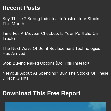
Recent Posts
Buy These 2 Boring Industrial Infrastructure Stocks
This Month
Time For A Midyear Checkup: Is Your Portfolio On
Track?
The Next Wave Of Joint Replacement Technologies
Has Arrived
Stop Buying Naked Options (Do This Instead!)
Nervous About AI Spending? Buy The Stocks Of These
3 Tech Giants
Download This Free Report