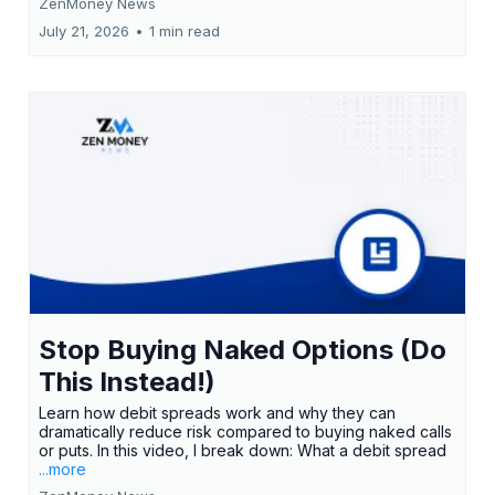
ZenMoney News
July 21, 2026
•
1 min read
Stop Buying Naked Options (Do
This Instead!)
Learn how debit spreads work and why they can
dramatically reduce risk compared to buying naked calls
or puts. In this video, I break down: What a debit spread
...more