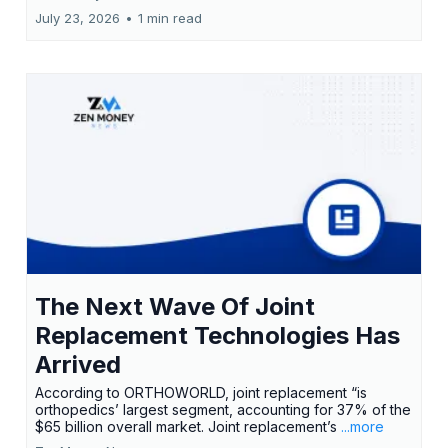
July 23, 2026
•
1 min read
The Next Wave Of Joint
Replacement Technologies Has
Arrived
According to ORTHOWORLD, joint replacement “is
orthopedics’ largest segment, accounting for 37% of the
$65 billion overall market. Joint replacement’s
...more