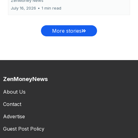
ZenMoney News
July 16, 2026
•
1 min read
More stories
ZenMoneyNews
About Us
Contact
Advertise
Guest Post Policy