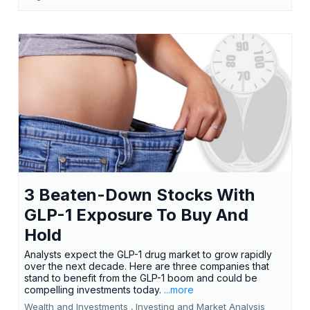
3 Beaten-Down Stocks With
GLP-1 Exposure To Buy And
Hold
Analysts expect the GLP-1 drug market to grow rapidly
over the next decade. Here are three companies that
stand to benefit from the GLP-1 boom and could be
compelling investments today.
...more
Wealth and Investments ,
Investing and Market Analysis